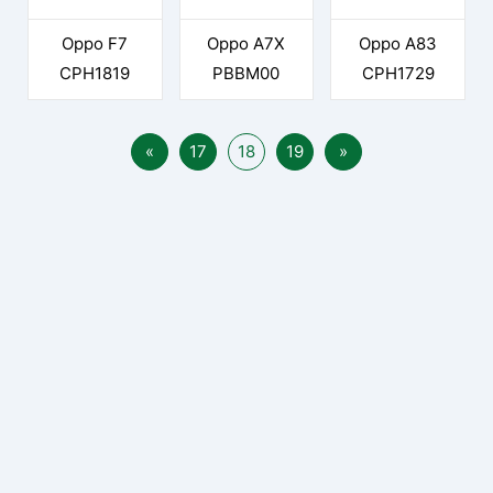
Oppo F7
Oppo A7X
Oppo A83
CPH1819
PBBM00
CPH1729
«
17
18
19
»