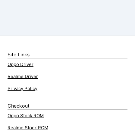
Site Links
Oppo Driver
Realme Driver
Privacy Policy
Checkout
Oppo Stock ROM
Realme Stock ROM