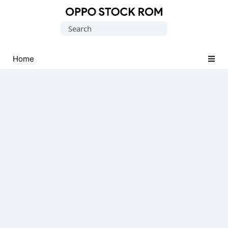
Original
Search
Oppo
for:
Firmware
(Flash
Home
File)