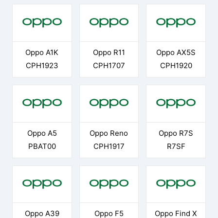
Oppo A1K
Oppo R11
Oppo AX5S
CPH1923
CPH1707
CPH1920
Oppo A5
Oppo Reno
Oppo R7S
PBAT00
CPH1917
R7SF
Oppo A39
Oppo F5
Oppo Find X