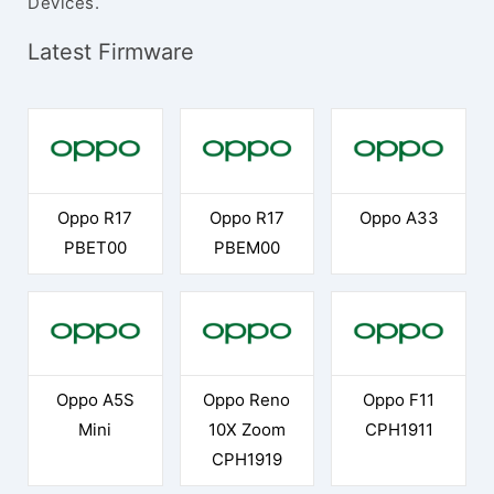
Devices.
Latest Firmware
Oppo R17
Oppo R17
Oppo A33
PBET00
PBEM00
Oppo A5S
Oppo Reno
Oppo F11
Mini
10X Zoom
CPH1911
CPH1919