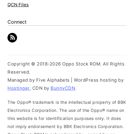
QCN Files
Connect
Copyright © 2018-2026 Oppo Stock ROM. All Rights
Reserved.
Managed by Five Alphabets | WordPress hosting by
Hostinger
, CDN by
BunnyCDN
.
The Oppo® trademark is the intellectual property of BBK
Electronics Corporation. The use of the Oppo® name on
this website is for identification purposes only. It does
not imply endorsement by BBK Electronics Corporation.