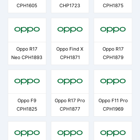
CPH1605
CHP1723
CPH1875
Oppo R17
Oppo Find X
Oppo R17
Neo CPH1893
CPH1871
CPH1879
Oppo F9
Oppo R17 Pro
Oppo F11 Pro
CPH1825
CPH1877
CPH1969