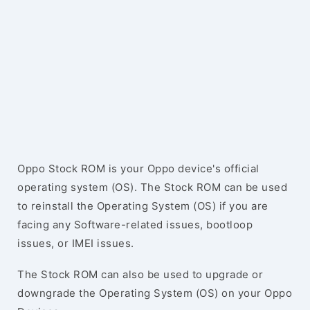
Oppo Stock ROM is your Oppo device's official
operating system (OS). The Stock ROM can be used
to reinstall the Operating System (OS) if you are
facing any Software-related issues, bootloop
issues, or IMEI issues.
The Stock ROM can also be used to upgrade or
downgrade the Operating System (OS) on your Oppo