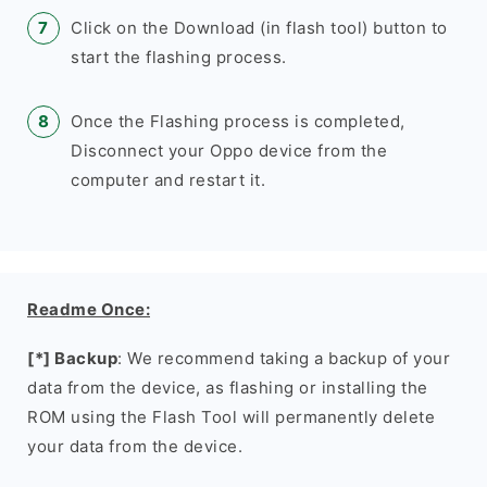
Click on the Download (in flash tool) button to
start the flashing process.
Once the Flashing process is completed,
Disconnect your Oppo device from the
computer and restart it.
Readme Once:
[*] Backup
: We recommend taking a backup of your
data from the device, as flashing or installing the
ROM using the Flash Tool will permanently delete
your data from the device.