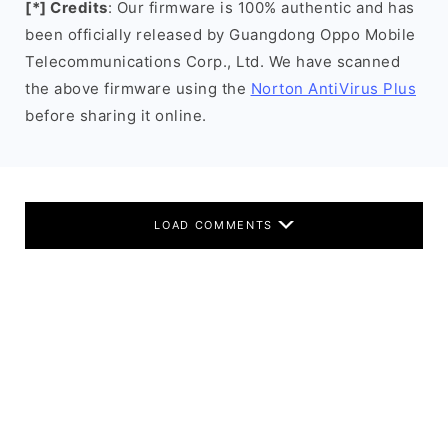
[*] Credits
: Our firmware is 100% authentic and has
been officially released by Guangdong Oppo Mobile
Telecommunications Corp., Ltd. We have scanned
the above firmware using the
Norton AntiVirus Plus
before sharing it online.
LOAD COMMENTS