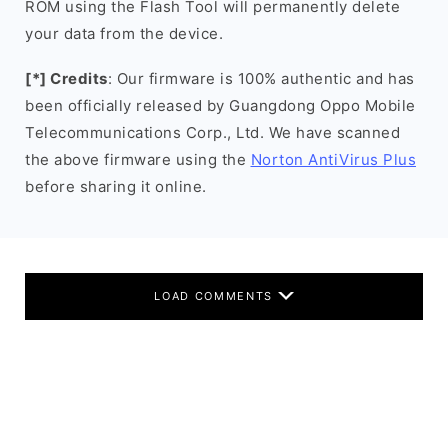
ROM using the Flash Tool will permanently delete
your data from the device.
[*] Credits
: Our firmware is 100% authentic and has
been officially released by Guangdong Oppo Mobile
Telecommunications Corp., Ltd. We have scanned
the above firmware using the
Norton AntiVirus Plus
before sharing it online.
LOAD COMMENTS