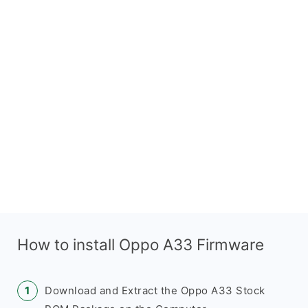
How to install Oppo A33 Firmware
Download and Extract the Oppo A33 Stock