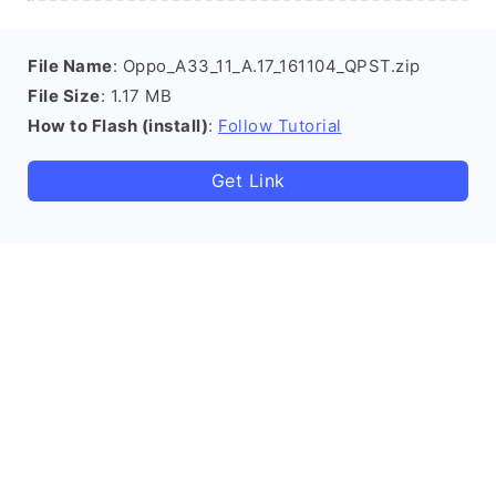
File Name
: Oppo_A33_11_A.17_161104_QPST.zip
File Size
: 1.17 MB
How to Flash (install)
:
Follow Tutorial
Get Link