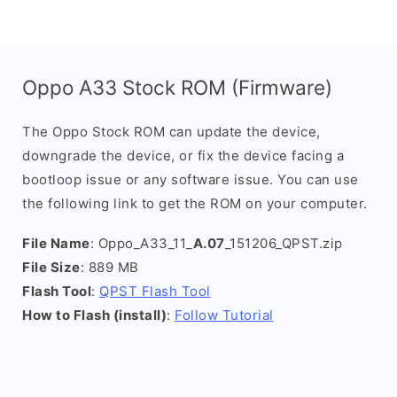
Oppo A33 Stock ROM (Firmware)
The Oppo Stock ROM can update the device,
downgrade the device, or fix the device facing a
bootloop issue or any software issue. You can use
the following link to get the ROM on your computer.
File Name
: Oppo_A33_11_
A.07
_151206_QPST.zip
File Size
: 889 MB
Flash Tool
:
QPST Flash Tool
How to Flash (install)
:
Follow Tutorial