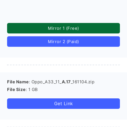
Mirror 1 (Free)
Mirror 2 (Paid)
File Name
: Oppo_A33_11_
A.17
_161104.zip
File Size
: 1 GB
Get Link