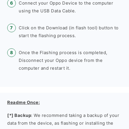
Connect your Oppo Device to the computer
using the USB Data Cable.
Click on the Download (in flash tool) button to
start the flashing process.
Once the Flashing process is completed,
Disconnect your Oppo device from the
computer and restart it.
Readme Once:
[*] Backup
: We recommend taking a backup of your
data from the device, as flashing or installing the