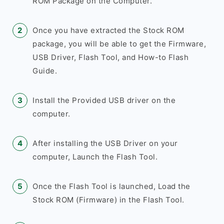
ROM Package on the Computer.
Once you have extracted the Stock ROM
package, you will be able to get the Firmware,
USB Driver, Flash Tool, and How-to Flash
Guide.
Install the Provided USB driver on the
computer.
After installing the USB Driver on your
computer, Launch the Flash Tool.
Once the Flash Tool is launched, Load the
Stock ROM (Firmware) in the Flash Tool.