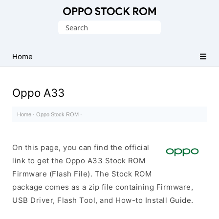
Original
Search
Oppo
for:
Firmware
Home
(Flash
File)
Oppo A33
Home
·
Oppo Stock ROM
·
On this page, you can find the official
link to get the Oppo A33 Stock ROM
Firmware (Flash File). The Stock ROM
package comes as a zip file containing Firmware,
USB Driver, Flash Tool, and How-to Install Guide.