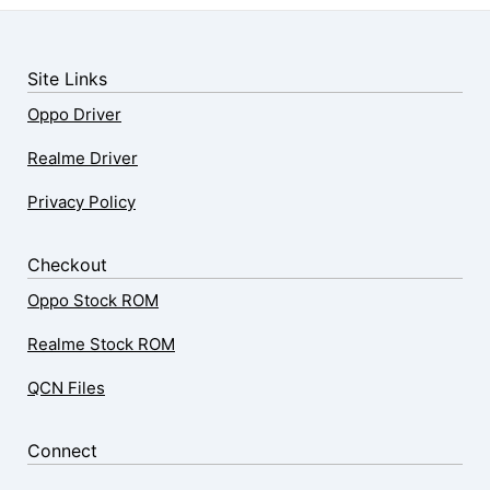
Site Links
Oppo Driver
Realme Driver
Privacy Policy
Checkout
Oppo Stock ROM
Realme Stock ROM
QCN Files
Connect