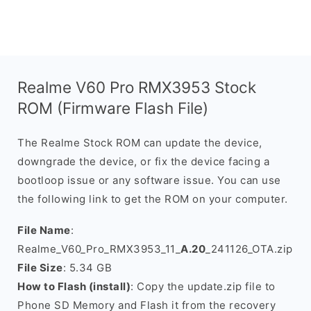
Realme V60 Pro RMX3953 Stock
ROM (Firmware Flash File)
The Realme Stock ROM can update the device,
downgrade the device, or fix the device facing a
bootloop issue or any software issue. You can use
the following link to get the ROM on your computer.
File Name
:
Realme_V60_Pro_RMX3953_11_
A.20
_241126_OTA.zip
File Size
: 5.34 GB
How to Flash (install)
: Copy the update.zip file to
Phone SD Memory and Flash it from the recovery