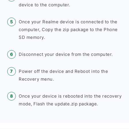
device to the computer.
Once your Realme device is connected to the
computer, Copy the zip package to the Phone
SD memory.
Disconnect your device from the computer.
Power off the device and Reboot into the
Recovery menu.
Once your device is rebooted into the recovery
mode, Flash the update.zip package.