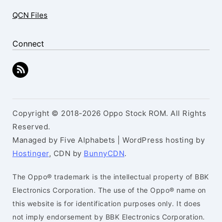
QCN Files
Connect
Copyright © 2018-2026 Oppo Stock ROM. All Rights
Reserved.
Managed by Five Alphabets | WordPress hosting by
Hostinger
, CDN by
BunnyCDN
.
The Oppo® trademark is the intellectual property of BBK
Electronics Corporation. The use of the Oppo® name on
this website is for identification purposes only. It does
not imply endorsement by BBK Electronics Corporation.