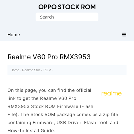
Original
Search
Oppo
for:
Firmware
Home
(Flash
File)
Realme V60 Pro RMX3953
Home
·
Realme Stock ROM
·
On this page, you can find the official
link to get the Realme V60 Pro
RMX3953 Stock ROM Firmware (Flash
File). The Stock ROM package comes as a zip file
containing Firmware, USB Driver, Flash Tool, and
How-to Install Guide.