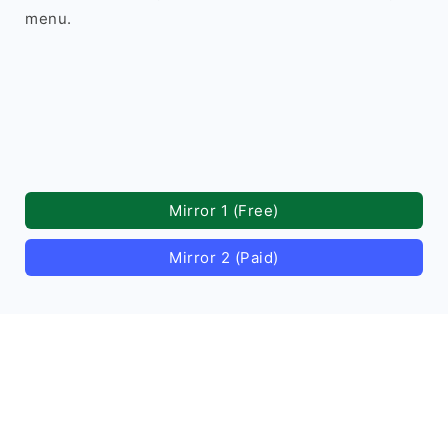
menu.
Mirror 1 (Free)
Mirror 2 (Paid)