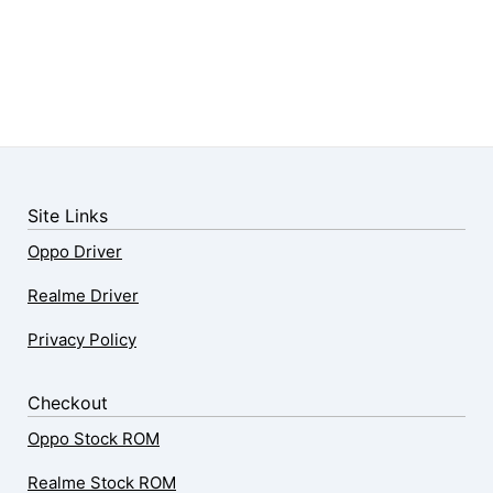
Site Links
Oppo Driver
Realme Driver
Privacy Policy
Checkout
Oppo Stock ROM
Realme Stock ROM