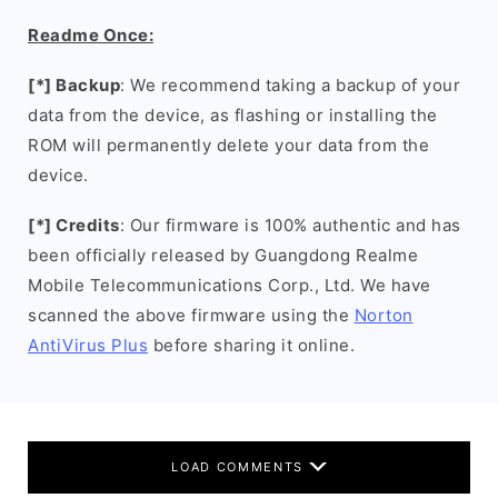
Readme Once:
[*] Backup
: We recommend taking a backup of your
data from the device, as flashing or installing the
ROM will permanently delete your data from the
device.
[*] Credits
: Our firmware is 100% authentic and has
been officially released by Guangdong Realme
Mobile Telecommunications Corp., Ltd. We have
scanned the above firmware using the
Norton
AntiVirus Plus
before sharing it online.
LOAD COMMENTS