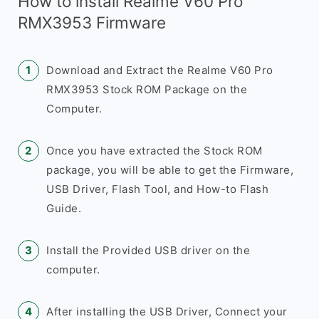
How to install Realme V60 Pro
RMX3953 Firmware
Download and Extract the Realme V60 Pro
RMX3953 Stock ROM Package on the
Computer.
Once you have extracted the Stock ROM
package, you will be able to get the Firmware,
USB Driver, Flash Tool, and How-to Flash
Guide.
Install the Provided USB driver on the
computer.
After installing the USB Driver, Connect your