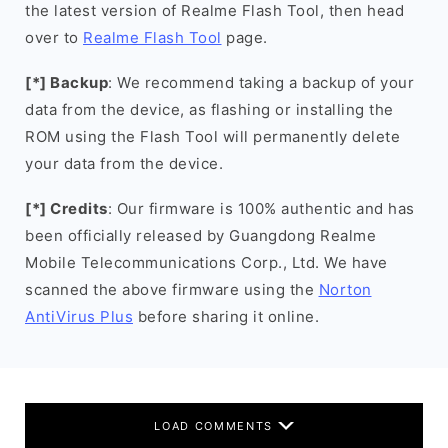
the latest version of Realme Flash Tool, then head
over to
Realme Flash Tool
page.
[*] Backup
: We recommend taking a backup of your
data from the device, as flashing or installing the
ROM using the Flash Tool will permanently delete
your data from the device.
[*] Credits
: Our firmware is 100% authentic and has
been officially released by Guangdong Realme
Mobile Telecommunications Corp., Ltd. We have
scanned the above firmware using the
Norton
AntiVirus Plus
before sharing it online.
LOAD COMMENTS