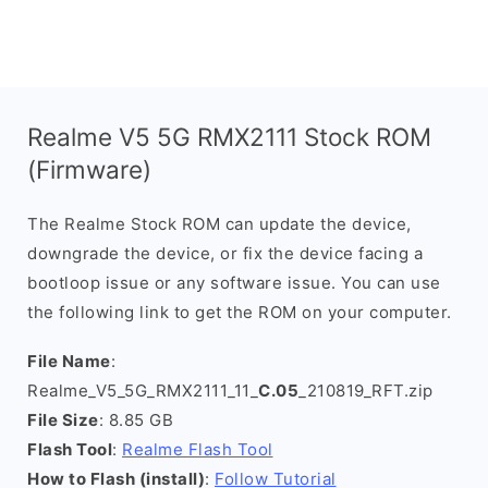
Realme V5 5G RMX2111 Stock ROM
(Firmware)
The Realme Stock ROM can update the device,
downgrade the device, or fix the device facing a
bootloop issue or any software issue. You can use
the following link to get the ROM on your computer.
File Name
:
Realme_V5_5G_RMX2111_11_
C.05
_210819_RFT.zip
File Size
: 8.85 GB
Flash Tool
:
Realme Flash Tool
How to Flash (install)
:
Follow Tutorial