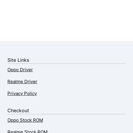
Site Links
Oppo Driver
Realme Driver
Privacy Policy
Checkout
Oppo Stock ROM
Realme Stock ROM