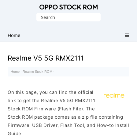
Original
Search
Oppo
for:
Firmware
Home
(Flash
File)
Realme V5 5G RMX2111
Home
·
Realme Stock ROM
·
On this page, you can find the official
link to get the Realme V5 5G RMX2111
Stock ROM Firmware (Flash File). The
Stock ROM package comes as a zip file containing
Firmware, USB Driver, Flash Tool, and How-to Install
Guide.