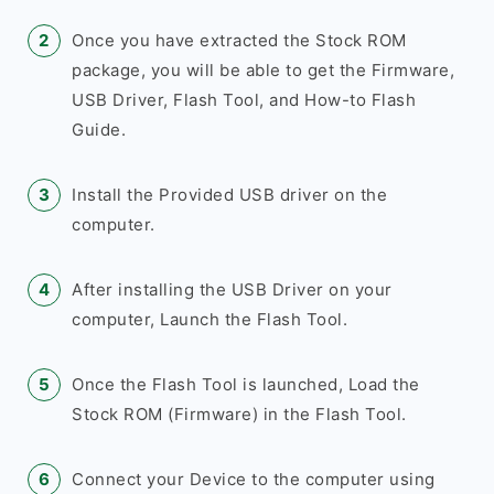
Once you have extracted the Stock ROM
package, you will be able to get the Firmware,
USB Driver, Flash Tool, and How-to Flash
Guide.
Install the Provided USB driver on the
computer.
After installing the USB Driver on your
computer, Launch the Flash Tool.
Once the Flash Tool is launched, Load the
Stock ROM (Firmware) in the Flash Tool.
Connect your Device to the computer using