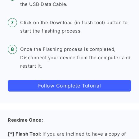
the USB Data Cable.
Click on the Download (in flash tool) button to
start the flashing process.
Once the Flashing process is completed,
Disconnect your device from the computer and
restart it.
Follow Complete Tutorial
Readme Once:
[*] Flash Tool
: If you are inclined to have a copy of