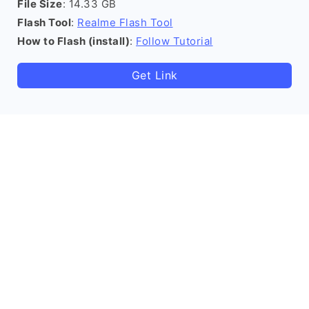
File Size
: 14.33 GB
Flash Tool
:
Realme Flash Tool
How to Flash (install)
:
Follow Tutorial
Get Link