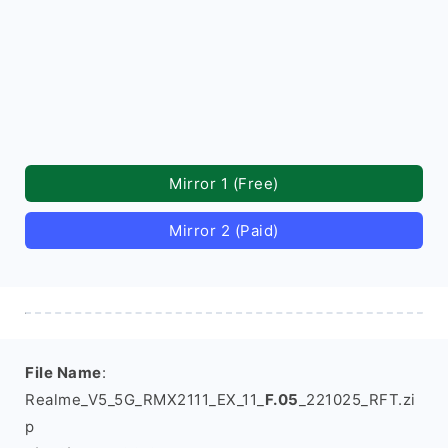
Mirror 1 (Free)
Mirror 2 (Paid)
File Name
:
Realme_V5_5G_RMX2111_EX_11_
F.05
_221025_RFT.zi
p