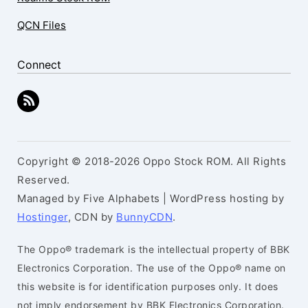
QCN Files
Connect
Copyright © 2018-2026 Oppo Stock ROM. All Rights
Reserved.
Managed by Five Alphabets | WordPress hosting by
Hostinger
, CDN by
BunnyCDN
.
The Oppo® trademark is the intellectual property of BBK
Electronics Corporation. The use of the Oppo® name on
this website is for identification purposes only. It does
not imply endorsement by BBK Electronics Corporation.