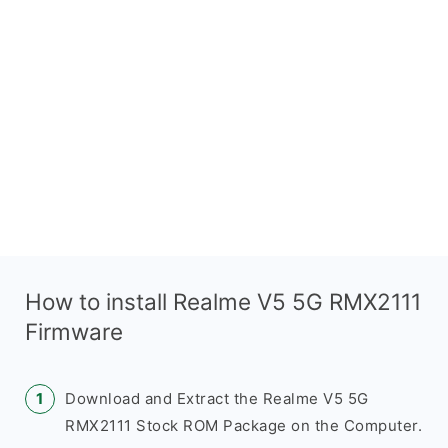
How to install Realme V5 5G RMX2111
Firmware
Download and Extract the Realme V5 5G
RMX2111 Stock ROM Package on the Computer.