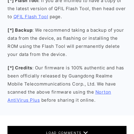
[*] Flash Tool
: If you are inclined to have a copy of
the latest version of QFIL Flash Tool, then head over
to
QFIL Flash Tool
page.
[*] Backup
: We recommend taking a backup of your
data from the device, as flashing or installing the
ROM using the Flash Tool will permanently delete
your data from the device.
[*] Credits
: Our firmware is 100% authentic and has
been officially released by Guangdong Realme
Mobile Telecommunications Corp., Ltd. We have
scanned the above firmware using the
Norton
AntiVirus Plus
before sharing it online.
LOAD COMMENTS