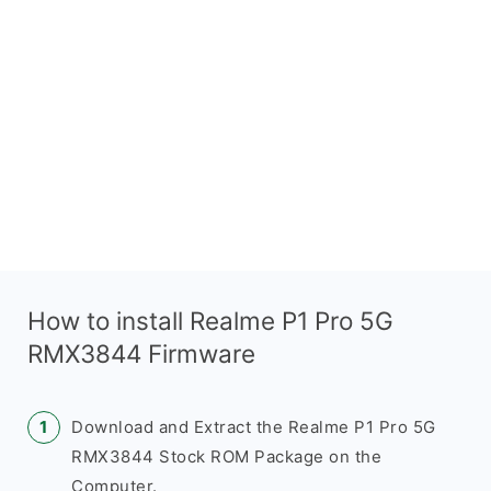
How to install Realme P1 Pro 5G
RMX3844 Firmware
Download and Extract the Realme P1 Pro 5G
RMX3844 Stock ROM Package on the
Computer.