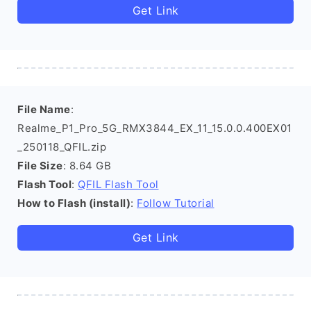
Get Link
File Name
:
Realme_P1_Pro_5G_RMX3844_EX_11_15.0.0.400EX01
_250118_QFIL.zip
File Size
: 8.64 GB
Flash Tool
:
QFIL Flash Tool
How to Flash (install)
:
Follow Tutorial
Get Link