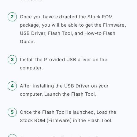
Once you have extracted the Stock ROM
package, you will be able to get the Firmware,
USB Driver, Flash Tool, and How-to Flash
Guide.
Install the Provided USB driver on the
computer.
After installing the USB Driver on your
computer, Launch the Flash Tool.
Once the Flash Tool is launched, Load the
Stock ROM (Firmware) in the Flash Tool.