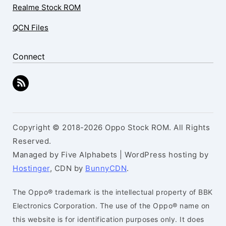
Realme Stock ROM
QCN Files
Connect
Copyright © 2018-2026 Oppo Stock ROM. All Rights
Reserved.
Managed by Five Alphabets | WordPress hosting by
Hostinger
, CDN by
BunnyCDN
.
The Oppo® trademark is the intellectual property of BBK
Electronics Corporation. The use of the Oppo® name on
this website is for identification purposes only. It does