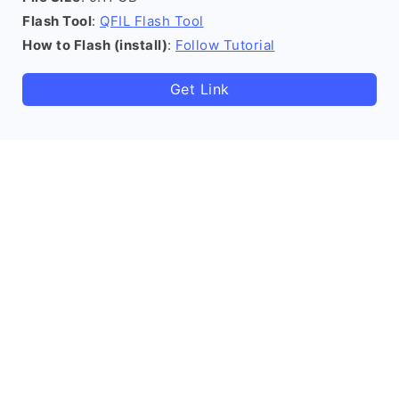
Flash Tool
:
QFIL Flash Tool
How to Flash (install)
:
Follow Tutorial
Get Link