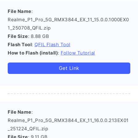
File Name
:
Realme_P1_Pro_5G_RMX3844_EX_11_15.0.0.1000EX0
1_250708_QFIL.zip
File Size
: 8.88 GB
Flash Tool
:
QFIL Flash Tool
How to Flash (install)
:
Follow Tutorial
Get Link
File Name
:
Realme_P1_Pro_5G_RMX3844_EX_11_16.0.0.213EX01
_251224_QFIL.zip
File Size
: 9.11 GB