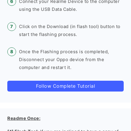
Connect your Realme Device to the computer
using the USB Data Cable.
Click on the Download (in flash tool) button to
start the flashing process.
Once the Flashing process is completed,
Disconnect your Oppo device from the
computer and restart it.
Follow Complete Tutorial
Readme Once: