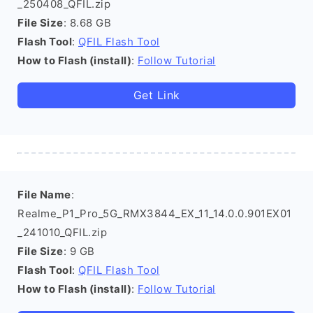
_250408_QFIL.zip
File Size
: 8.68 GB
Flash Tool
:
QFIL Flash Tool
How to Flash (install)
:
Follow Tutorial
Get Link
File Name
:
Realme_P1_Pro_5G_RMX3844_EX_11_14.0.0.901EX01
_241010_QFIL.zip
File Size
: 9 GB
Flash Tool
:
QFIL Flash Tool
How to Flash (install)
:
Follow Tutorial