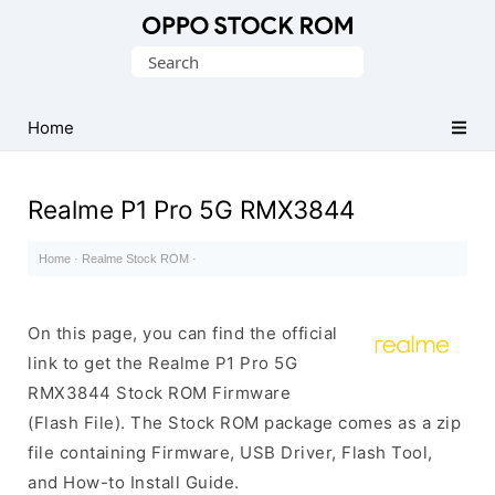
Original
Search
Oppo
for:
Firmware
Home
(Flash
File)
Realme P1 Pro 5G RMX3844
Home
·
Realme Stock ROM
·
On this page, you can find the official
link to get the Realme P1 Pro 5G
RMX3844 Stock ROM Firmware
(Flash File). The Stock ROM package comes as a zip
file containing Firmware, USB Driver, Flash Tool,
and How-to Install Guide.