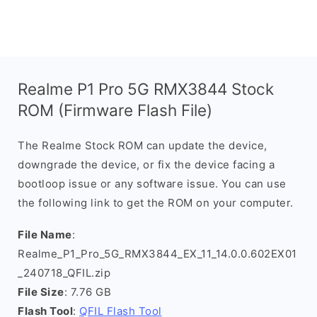
Realme P1 Pro 5G RMX3844 Stock
ROM (Firmware Flash File)
The Realme Stock ROM can update the device,
downgrade the device, or fix the device facing a
bootloop issue or any software issue. You can use
the following link to get the ROM on your computer.
File Name
:
Realme_P1_Pro_5G_RMX3844_EX_11_14.0.0.602EX01
_240718_QFIL.zip
File Size
: 7.76 GB
Flash Tool
:
QFIL Flash Tool