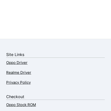
Site Links
Oppo Driver
Realme Driver
Privacy Policy
Checkout
Oppo Stock ROM