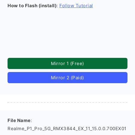
How to Flash (install)
:
Follow Tutorial
Mirror 1 (Free)
Mirror 2 (Paid)
File Name
:
Realme_P1_Pro_5G_RMX3844_EX_11_15.0.0.700EX01