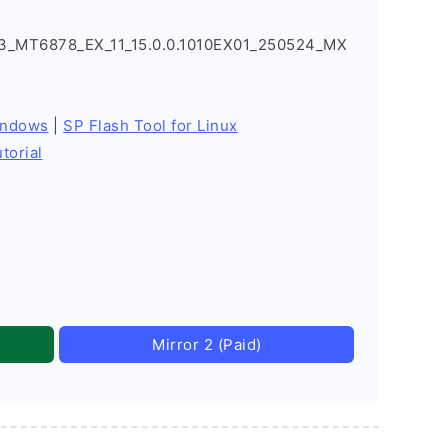
_MT6878_EX_11_15.0.0.1010EX01_250524_MX
indows
|
SP Flash Tool for Linux
torial
Mirror 2 (Paid)