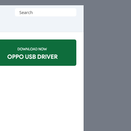
Search
for: