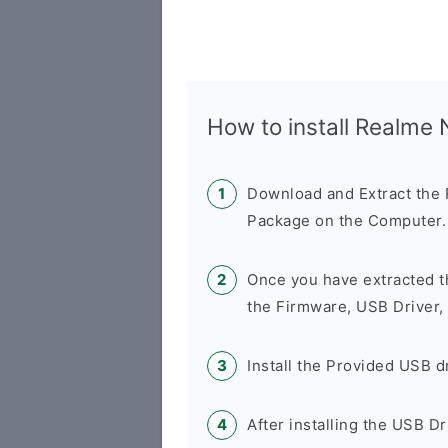
How to install Realme
Download and Extract th
Package on the Computer.
Once you have extracted t
the Firmware, USB Driver,
Install the Provided USB d
After installing the USB D