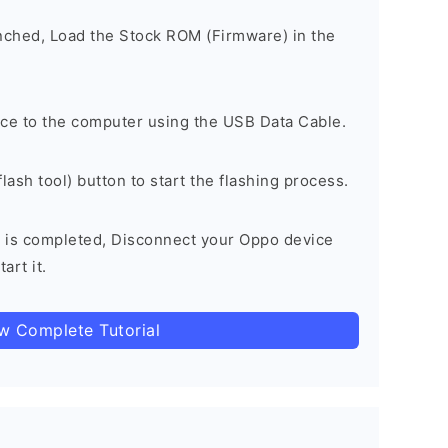
unched, Load the Stock ROM (Firmware) in the
ce to the computer using the USB Data Cable.
lash tool) button to start the flashing process.
 is completed, Disconnect your Oppo device
art it.
ow Complete Tutorial