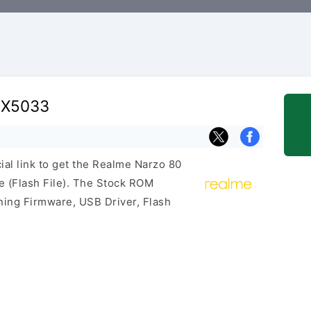
MX5033
cial link to get the Realme Narzo 80
(Flash File). The Stock ROM
ining Firmware, USB Driver, Flash