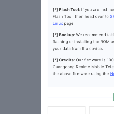
[*] Flash Tool
: If you are inclin
Flash Tool, then head over to
S
Linux
page.
[*] Backup
: We recommend takin
flashing or installing the ROM u
your data from the device.
[*] Credits
: Our firmware is 100
Guangdong Realme Mobile Tele
the above firmware using the
N