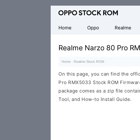
Original
Oppo
Firmware
Home
Oppo
Realme
(Flash
File)
Realme Narzo 80 Pro R
Home
·
Realme Stock ROM
·
On this page, you can find the offi
Pro RMX5033 Stock ROM Firmware 
package comes as a zip file conta
Tool, and How-to Install Guide.