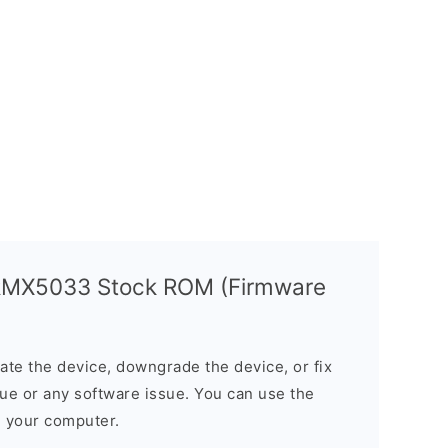
 RMX5033 Stock ROM (Firmware
e the device, downgrade the device, or fix
sue or any software issue. You can use the
n your computer.