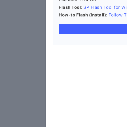
Flash Tool
:
SP Flash Tool for W
How-to Flash (install)
:
Follow T