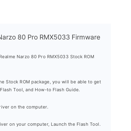
 Narzo 80 Pro RMX5033 Firmware
e Realme Narzo 80 Pro RMX5033 Stock ROM
he Stock ROM package, you will be able to get
 Flash Tool, and How-to Flash Guide.
river on the computer.
river on your computer, Launch the Flash Tool.