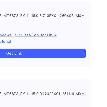
3_MT6878_EX_11_16.0.5.710EX01_260403_MXM
indows
|
SP Flash Tool for Linux
utorial
Get Link
_MT6878_EX_11_15.0.0.1202EX01_251119_MXM