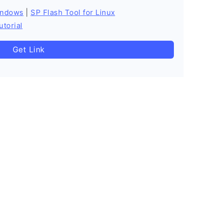
indows
|
SP Flash Tool for Linux
utorial
Get Link