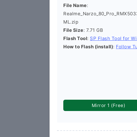
File Name
:
Realme_Narzo_80_Pro_RMX5033
ML.zip
File Size
: 7.71 GB
Flash Tool
:
SP Flash Tool for W
How to Flash (install)
:
Follow Tu
Mirror 1 (Free)