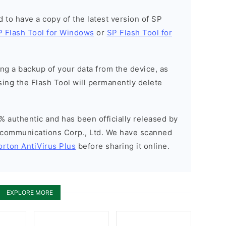
ed to have a copy of the latest version of SP
P Flash Tool for Windows
or
SP Flash Tool for
g a backup of your data from the device, as
sing the Flash Tool will permanently delete
% authentic and has been officially released by
communications Corp., Ltd. We have scanned
orton AntiVirus Plus
before sharing it online.
EXPLORE MORE