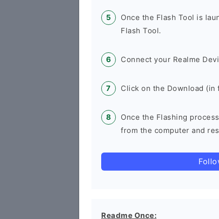
Once the Flash Tool is la
Flash Tool.
Connect your Realme Devi
Click on the Download (in f
Once the Flashing process
from the computer and rest
Foll
Readme Once: