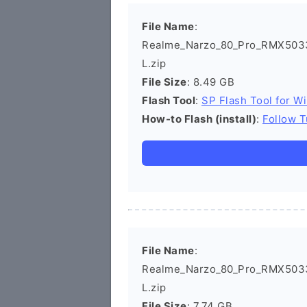
File Name
:
Realme_Narzo_80_Pro_RMX503
L.zip
File Size
: 8.49 GB
Flash Tool
:
SP Flash Tool for W
How-to Flash (install)
:
Follow T
File Name
:
Realme_Narzo_80_Pro_RMX5033
L.zip
File Size
: 7.74 GB