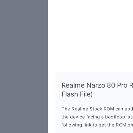
Realme Narzo 80 Pro
Flash File)
The Realme Stock ROM can updat
the device facing a bootloop is
following link to get the ROM o