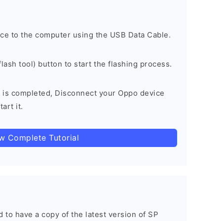
ce to the computer using the USB Data Cable.
lash tool) button to start the flashing process.
 is completed, Disconnect your Oppo device
art it.
ow Complete Tutorial
ed to have a copy of the latest version of SP