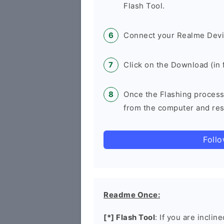
Flash Tool.
Connect your Realme Devi
Click on the Download (in f
Once the Flashing process
from the computer and rest
Foll
Readme Once:
[*] Flash Tool
: If you are inclin