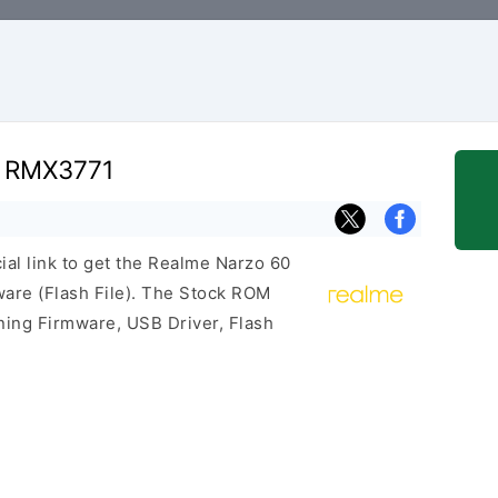
G RMX3771
cial link to get the Realme Narzo 60
re (Flash File). The Stock ROM
ining Firmware, USB Driver, Flash