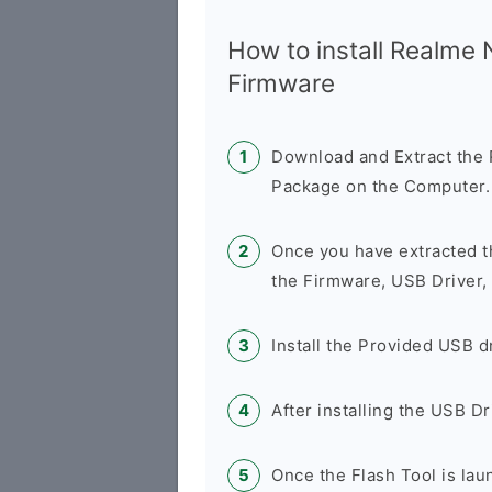
How to install Realme
Firmware
Download and Extract th
Package on the Computer.
Once you have extracted t
the Firmware, USB Driver,
Install the Provided USB d
After installing the USB D
Once the Flash Tool is la