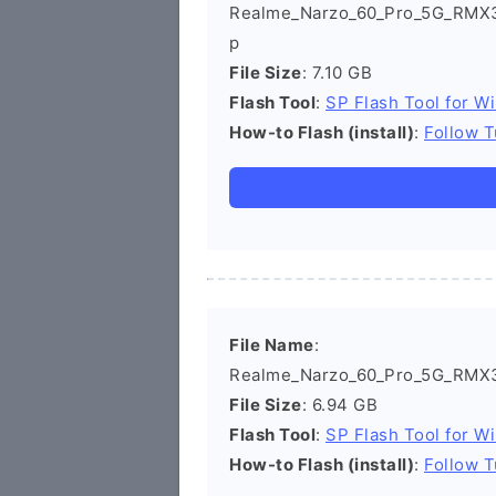
Realme_Narzo_60_Pro_5G_RMX3
p
File Size
: 7.10 GB
Flash Tool
:
SP Flash Tool for W
How-to Flash (install)
:
Follow T
File Name
:
Realme_Narzo_60_Pro_5G_RMX37
File Size
: 6.94 GB
Flash Tool
:
SP Flash Tool for W
How-to Flash (install)
:
Follow T