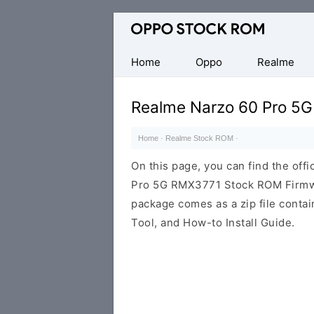
Original
Oppo
Firmware
Home
Oppo
Realme
(Flash
File)
Realme Narzo 60 Pro 5
Home
·
Realme Stock ROM
·
On this page, you can find the offi
Pro 5G RMX3771 Stock ROM Firmwa
package comes as a zip file conta
Tool, and How-to Install Guide.