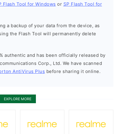
P Flash Tool for Windows
or
SP Flash Tool for
g a backup of your data from the device, as
sing the Flash Tool will permanently delete
% authentic and has been officially released by
communications Corp., Ltd. We have scanned
orton AntiVirus Plus
before sharing it online.
EXPLORE MORE