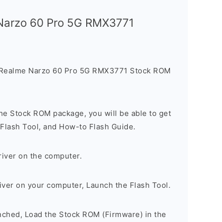
 Narzo 60 Pro 5G RMX3771
e Realme Narzo 60 Pro 5G RMX3771 Stock ROM
he Stock ROM package, you will be able to get
 Flash Tool, and How-to Flash Guide.
river on the computer.
river on your computer, Launch the Flash Tool.
unched, Load the Stock ROM (Firmware) in the