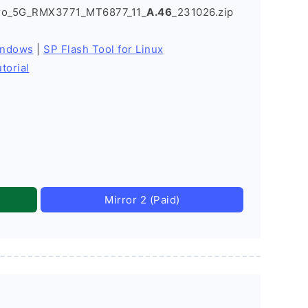
Pro_5G_RMX3771_MT6877_11_
A.46
_231026.zip
indows
|
SP Flash Tool for Linux
torial
Mirror 2 (Paid)