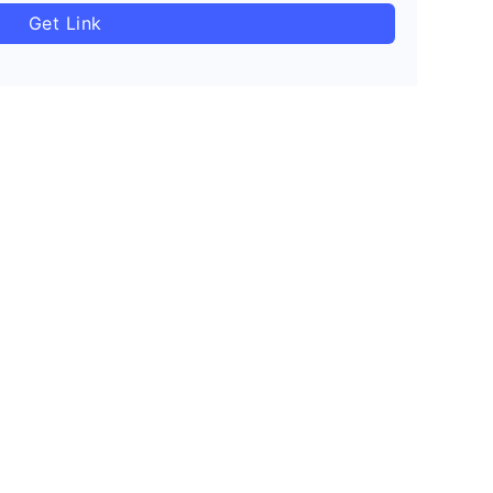
Get Link