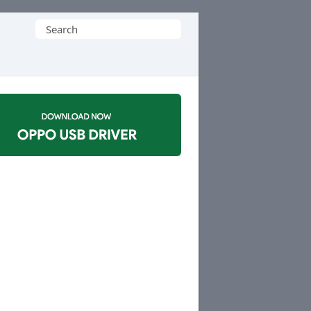
Search
for: