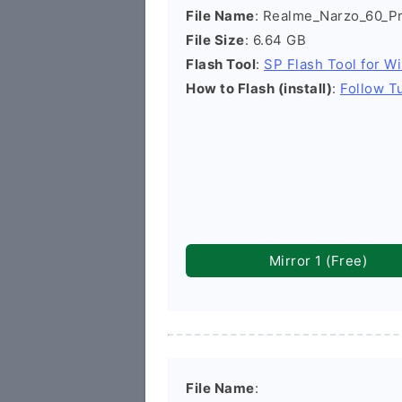
File Name
: Realme_Narzo_60_
File Size
: 6.64 GB
Flash Tool
:
SP Flash Tool for W
How to Flash (install)
:
Follow Tu
Mirror 1 (Free)
File Name
: