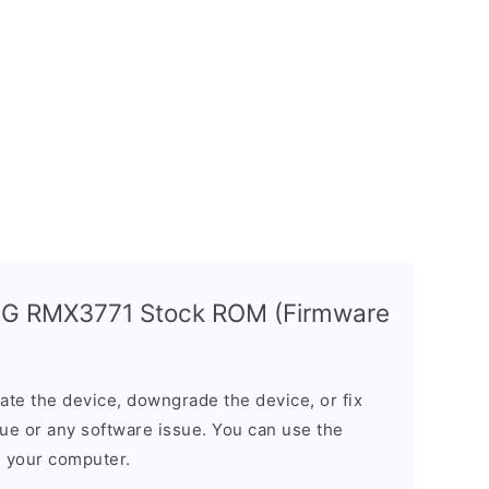
5G RMX3771 Stock ROM (Firmware
e the device, downgrade the device, or fix
sue or any software issue. You can use the
n your computer.