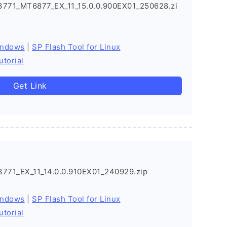
771_MT6877_EX_11_15.0.0.900EX01_250628.zi
indows
|
SP Flash Tool for Linux
utorial
Get Link
71_EX_11_14.0.0.910EX01_240929.zip
indows
|
SP Flash Tool for Linux
utorial