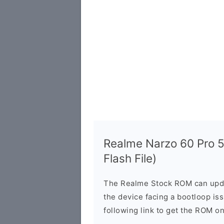
Realme Narzo 60 Pro 
Flash File)
The Realme Stock ROM can updat
the device facing a bootloop is
following link to get the ROM o