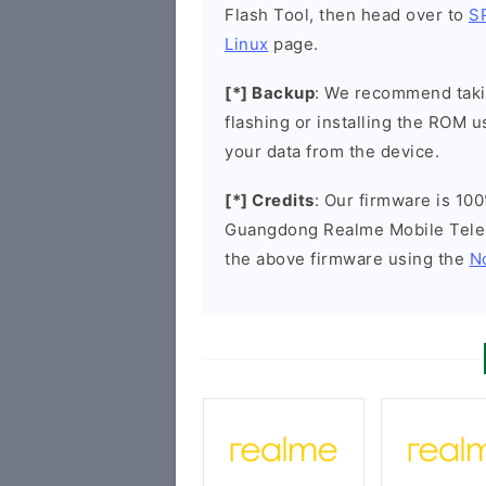
Flash Tool, then head over to
S
Linux
page.
[*] Backup
: We recommend takin
flashing or installing the ROM u
your data from the device.
[*] Credits
: Our firmware is 100
Guangdong Realme Mobile Tele
the above firmware using the
N