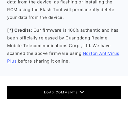
data from the device, as flashing or installing the
ROM using the Flash Tool will permanently delete
your data from the device.
[*] Credits
: Our firmware is 100% authentic and has
been officially released by Guangdong Realme
Mobile Telecommunications Corp., Ltd. We have
scanned the above firmware using
Norton AntiVirus
Plus
before sharing it online.
LOAD COMMENTS