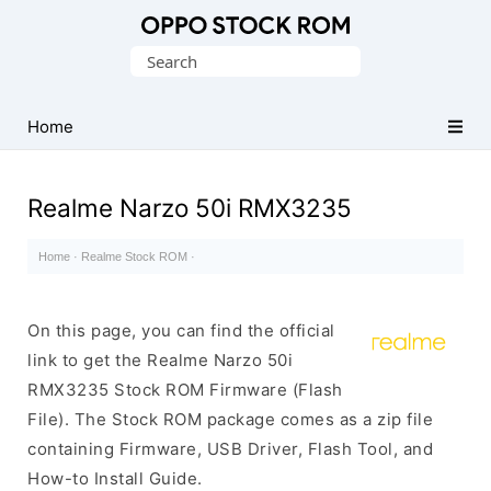
Original
Search
Oppo
for:
Firmware
Home
(Flash
File)
Realme Narzo 50i RMX3235
Home
·
Realme Stock ROM
·
On this page, you can find the official
link to get the Realme Narzo 50i
RMX3235 Stock ROM Firmware (Flash
File). The Stock ROM package comes as a zip file
containing Firmware, USB Driver, Flash Tool, and
How-to Install Guide.