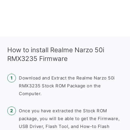
How to install Realme Narzo 50i
RMX3235 Firmware
Download and Extract the Realme Narzo 50i
RMX3235 Stock ROM Package on the
Computer.
Once you have extracted the Stock ROM
package, you will be able to get the Firmware,
USB Driver, Flash Tool, and How-to Flash