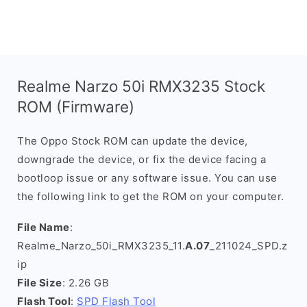
Realme Narzo 50i RMX3235 Stock
ROM (Firmware)
The Oppo Stock ROM can update the device,
downgrade the device, or fix the device facing a
bootloop issue or any software issue. You can use
the following link to get the ROM on your computer.
File Name
:
Realme_Narzo_50i_RMX3235_11.
A.07
_211024_SPD.z
ip
File Size
: 2.26 GB
Flash Tool
:
SPD Flash Tool