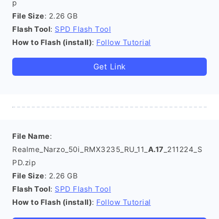
p
File Size
: 2.26 GB
Flash Tool
:
SPD Flash Tool
How to Flash (install)
:
Follow Tutorial
Get Link
File Name
:
Realme_Narzo_50i_RMX3235_RU_11_
A.17
_211224_S
PD.zip
File Size
: 2.26 GB
Flash Tool
:
SPD Flash Tool
How to Flash (install)
:
Follow Tutorial