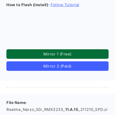
How to Flash (install)
:
Follow Tutorial
Mirror 1 (Free)
Mirror 2 (Paid)
File Name
:
Realme_Narzo_50i_RMX3235_
11.A.15
_211210_SPD.zi