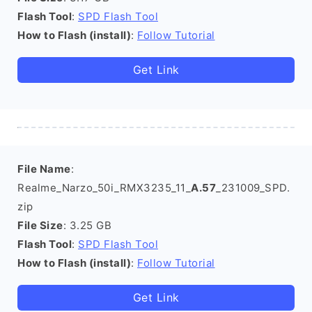
Flash Tool
:
SPD Flash Tool
How to Flash (install)
:
Follow Tutorial
Get Link
File Name
:
Realme_Narzo_50i_RMX3235_11_
A.57
_231009_SPD.
zip
File Size
: 3.25 GB
Flash Tool
:
SPD Flash Tool
How to Flash (install)
:
Follow Tutorial
Get Link