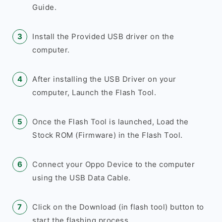
Guide.
Install the Provided USB driver on the
computer.
After installing the USB Driver on your
computer, Launch the Flash Tool.
Once the Flash Tool is launched, Load the
Stock ROM (Firmware) in the Flash Tool.
Connect your Oppo Device to the computer
using the USB Data Cable.
Click on the Download (in flash tool) button to
start the flashing process.