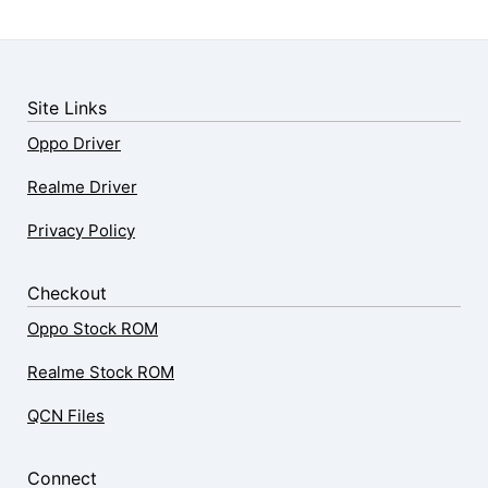
Site Links
Oppo Driver
Realme Driver
Privacy Policy
Checkout
Oppo Stock ROM
Realme Stock ROM
QCN Files
Connect