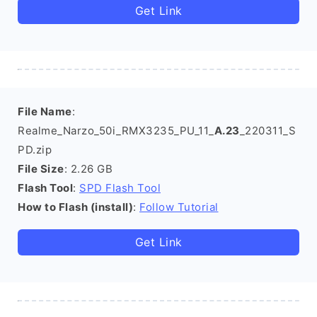
Get Link
File Name
:
Realme_Narzo_50i_RMX3235_PU_11_
A.23
_220311_S
PD.zip
File Size
: 2.26 GB
Flash Tool
:
SPD Flash Tool
How to Flash (install)
:
Follow Tutorial
Get Link