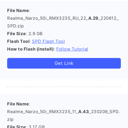
File Name
:
Realme_Narzo_50i_RMX3235_RU_22_
A.29
_220612_
SPD.zip
File Size
: 2.9 GB
Flash Tool
:
SPD Flash Tool
How to Flash (install)
:
Follow Tutorial
Get Link
File Name
:
Realme_Narzo_50i_RMX3235_11_
A.43
_230209_SPD.
zip
File Size
: 3.17 GB