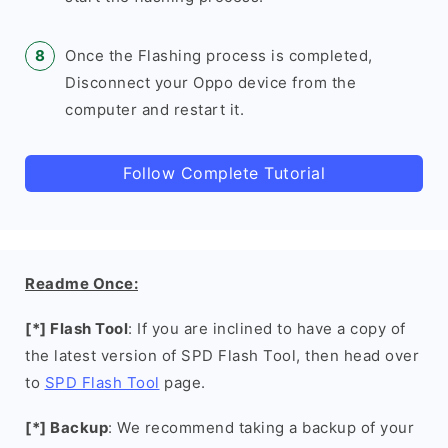
Once the Flashing process is completed,
Disconnect your Oppo device from the
computer and restart it.
Follow Complete Tutorial
Readme Once:
[*] Flash Tool
: If you are inclined to have a copy of
the latest version of SPD Flash Tool, then head over
to
SPD Flash Tool
page.
[*] Backup
: We recommend taking a backup of your