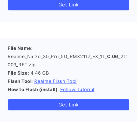
Get Link
File Name
:
Realme_Narzo_30_Pro_5G_RMX2117_EX_11_
C.06
_211
009_RFT.zip
File Size
: 4.46 GB
Flash Tool
:
Realme Flash Tool
How to Flash (install)
:
Follow Tutorial
Get Link