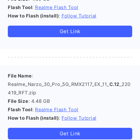
Flash Tool
:
Realme Flash Tool
How to Flash (install)
:
Follow Tutorial
Get Link
File Name
:
Realme_Narzo_30_Pro_5G_RMX2117_EX_11_
C.12
_220
419_RFT.zip
File Size
: 4.48 GB
Flash Tool
:
Realme Flash Tool
How to Flash (install)
:
Follow Tutorial
Get Link