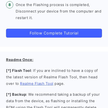
Once the Flashing process is completed,
Disconnect your device from the computer and
restart it.
Follow Complete Tutorial
Readme Once:
[*] Flash Tool
: If you are inclined to have a copy of
the latest version of Realme Flash Tool, then head
over to
Realme Flash Tool
page.
[*] Backup
: We recommend taking a backup of your
data from the device, as flashing or installing the
ROM using the Flash Tool will permanently delete