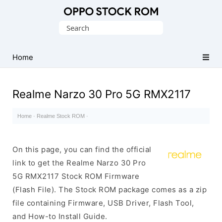
Original
Search
Oppo
for:
Firmware
Home
(Flash
File)
Realme Narzo 30 Pro 5G RMX2117
Home
·
Realme Stock ROM
·
On this page, you can find the official
link to get the Realme Narzo 30 Pro
5G RMX2117 Stock ROM Firmware
(Flash File). The Stock ROM package comes as a zip
file containing Firmware, USB Driver, Flash Tool,
and How-to Install Guide.