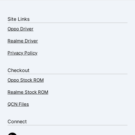
Site Links
Oppo Driver
Realme Driver
Privacy Policy
Checkout
Oppo Stock ROM
Realme Stock ROM
QCN Files
Connect