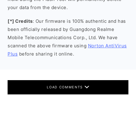
your data from the device.
[*] Credits
: Our firmware is 100% authentic and has
been officially released by Guangdong Realme
Mobile Telecommunications Corp., Ltd. We have
scanned the above firmware using
Norton AntiVirus
Plus
before sharing it online.
LOAD COMMENTS