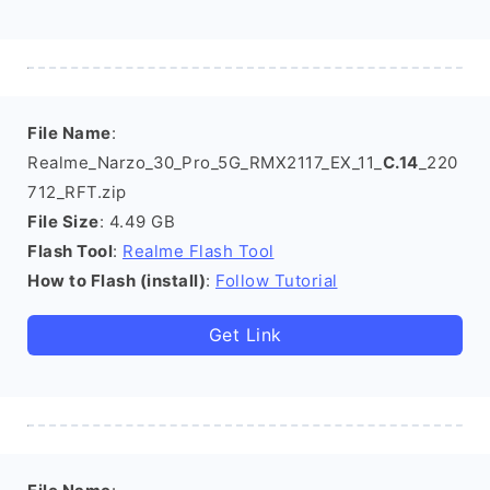
File Name
:
Realme_Narzo_30_Pro_5G_RMX2117_EX_11_
C.14
_220
712_RFT.zip
File Size
: 4.49 GB
Flash Tool
:
Realme Flash Tool
How to Flash (install)
:
Follow Tutorial
Get Link