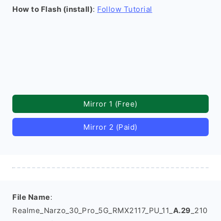
How to Flash (install)
:
Follow Tutorial
Mirror 1 (Free)
Mirror 2 (Paid)
File Name
:
Realme_Narzo_30_Pro_5G_RMX2117_PU_11_
A.29
_210