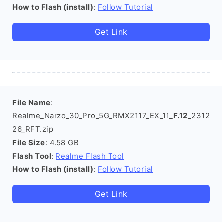
How to Flash (install)
:
Follow Tutorial
Get Link
File Name
:
Realme_Narzo_30_Pro_5G_RMX2117_EX_11_
F.12
_2312
26_RFT.zip
File Size
: 4.58 GB
Flash Tool
:
Realme Flash Tool
How to Flash (install)
:
Follow Tutorial
Get Link