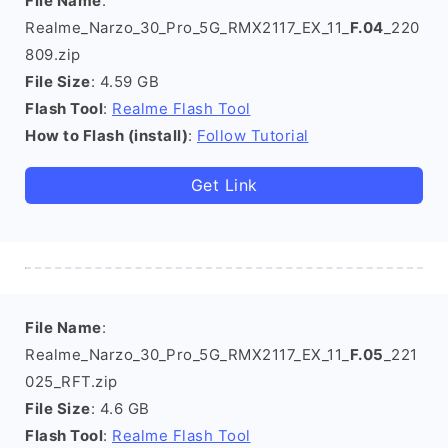
File Name
:
Realme_Narzo_30_Pro_5G_RMX2117_EX_11_
F.04
_220
809.zip
File Size
: 4.59 GB
Flash Tool
:
Realme Flash Tool
How to Flash (install)
:
Follow Tutorial
Get Link
File Name
:
Realme_Narzo_30_Pro_5G_RMX2117_EX_11_
F.05
_221
025_RFT.zip
File Size
: 4.6 GB
Flash Tool
:
Realme Flash Tool