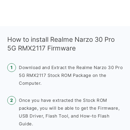
How to install Realme Narzo 30 Pro
5G RMX2117 Firmware
Download and Extract the Realme Narzo 30 Pro
5G RMX2117 Stock ROM Package on the
Computer.
Once you have extracted the Stock ROM
package, you will be able to get the Firmware,
USB Driver, Flash Tool, and How-to Flash
Guide.