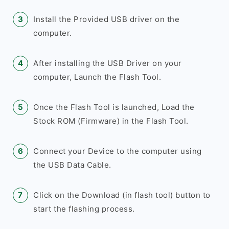
Install the Provided USB driver on the
computer.
After installing the USB Driver on your
computer, Launch the Flash Tool.
Once the Flash Tool is launched, Load the
Stock ROM (Firmware) in the Flash Tool.
Connect your Device to the computer using
the USB Data Cable.
Click on the Download (in flash tool) button to
start the flashing process.