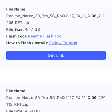
File Name
:
Realme_Narzo_30_Pro_5G_RMX2117_EX_11_
C.08
_211
206_RFT.zip
File Size
: 4.47 GB
Flash Tool
:
Realme Flash Tool
How to Flash (install)
:
Follow Tutorial
Get Link
File Name
:
Realme_Narzo_30_Pro_5G_RMX2117_EX_11_
C.09
_220
115_RFT.zip
File Size
: 4.50 GB