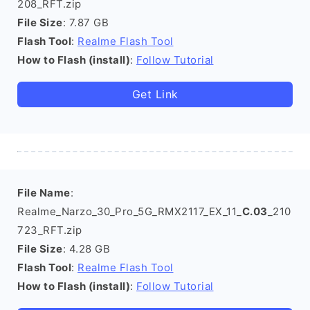
208_RFT.zip
File Size
: 7.87 GB
Flash Tool
:
Realme Flash Tool
How to Flash (install)
:
Follow Tutorial
Get Link
File Name
:
Realme_Narzo_30_Pro_5G_RMX2117_EX_11_
C.03
_210
723_RFT.zip
File Size
: 4.28 GB
Flash Tool
:
Realme Flash Tool
How to Flash (install)
:
Follow Tutorial