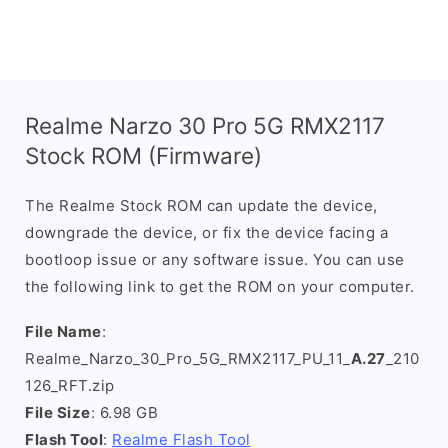
Realme Narzo 30 Pro 5G RMX2117
Stock ROM (Firmware)
The Realme Stock ROM can update the device,
downgrade the device, or fix the device facing a
bootloop issue or any software issue. You can use
the following link to get the ROM on your computer.
File Name
:
Realme_Narzo_30_Pro_5G_RMX2117_PU_11_
A.27
_210
126_RFT.zip
File Size
: 6.98 GB
Flash Tool
:
Realme Flash Tool