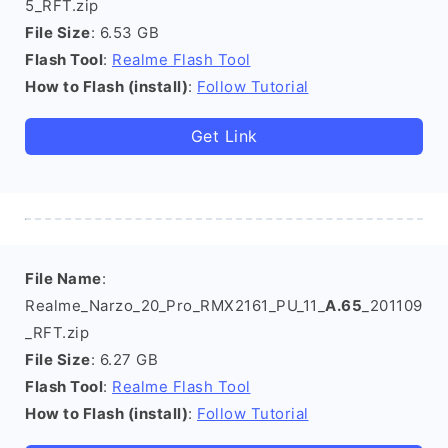
5_RFT.zip
File Size
: 6.53 GB
Flash Tool
:
Realme Flash Tool
How to Flash (install)
:
Follow Tutorial
Get Link
File Name
:
Realme_Narzo_20_Pro_RMX2161_PU_11_
A.65
_201109
_RFT.zip
File Size
: 6.27 GB
Flash Tool
:
Realme Flash Tool
How to Flash (install)
:
Follow Tutorial