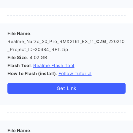
File Name
:
Realme_Narzo_20_Pro_RMX2161_EX_11_
C.16
_220210
_Project_ID-20684_RFT.zip
File Size
: 4.02 GB
Flash Tool
:
Realme Flash Tool
How to Flash (install)
:
Follow Tutorial
Get Link
File Name
: