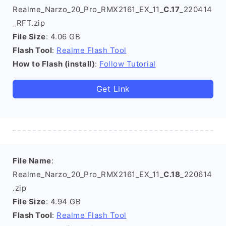
Realme_Narzo_20_Pro_RMX2161_EX_11_
C.17
_220414
_RFT.zip
File Size
: 4.06 GB
Flash Tool
:
Realme Flash Tool
How to Flash (install)
:
Follow Tutorial
Get Link
File Name
:
Realme_Narzo_20_Pro_RMX2161_EX_11_
C.18
_220614
.zip
File Size
: 4.94 GB
Flash Tool
:
Realme Flash Tool