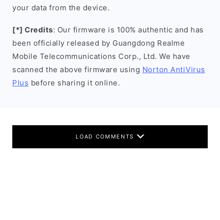
your data from the device.
[*] Credits
: Our firmware is 100% authentic and has
been officially released by Guangdong Realme
Mobile Telecommunications Corp., Ltd. We have
scanned the above firmware using
Norton AntiVirus
Plus
before sharing it online.
LOAD COMMENTS