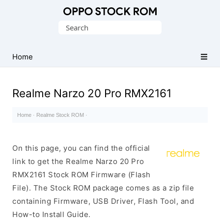
Original
Search
Oppo
for:
Firmware
Home
(Flash
File)
Realme Narzo 20 Pro RMX2161
Home
·
Realme Stock ROM
·
On this page, you can find the official
link to get the Realme Narzo 20 Pro
RMX2161 Stock ROM Firmware (Flash
File). The Stock ROM package comes as a zip file
containing Firmware, USB Driver, Flash Tool, and
How-to Install Guide.