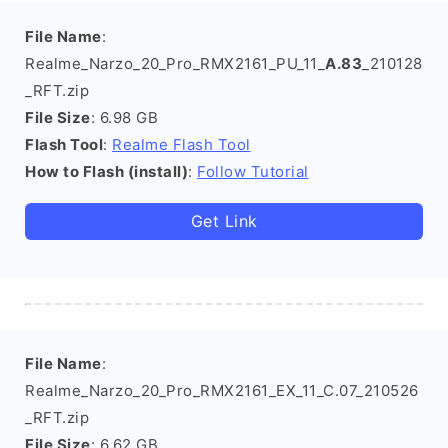
File Name
:
Realme_Narzo_20_Pro_RMX2161_PU_11_
A.83
_210128
_RFT.zip
File Size
: 6.98 GB
Flash Tool
:
Realme Flash Tool
How to Flash (install)
:
Follow Tutorial
Get Link
File Name
:
Realme_Narzo_20_Pro_RMX2161_EX_11_C.07_210526
_RFT.zip
File Size
: 6.62 GB