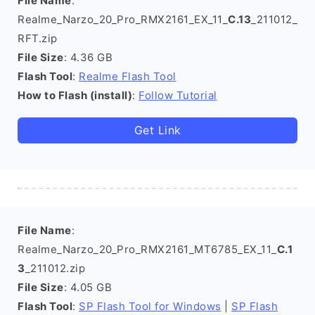
File Name
:
Realme_Narzo_20_Pro_RMX2161_EX_11_
C.13
_211012_
RFT.zip
File Size
: 4.36 GB
Flash Tool
:
Realme Flash Tool
How to Flash (install)
:
Follow Tutorial
Get Link
File Name
:
Realme_Narzo_20_Pro_RMX2161_MT6785_EX_11_
C.1
3
_211012.zip
File Size
: 4.05 GB
Flash Tool
:
SP Flash Tool for Windows
|
SP Flash