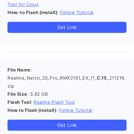
Tool for Linux
How-to Flash (install)
:
Follow Tutorial
Get Link
File Name
:
Realme_Narzo_20_Pro_RMX2161_EX_11_
C.15
_211216.
zip
File Size
: 3.82 GB
Flash Tool
:
Realme Flash Tool
How to Flash (install)
:
Follow Tutorial
Get Link