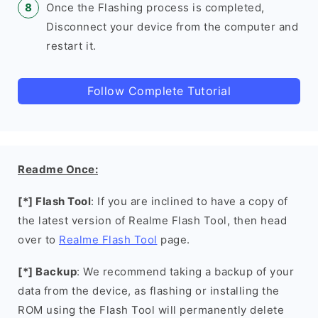
Once the Flashing process is completed,
Disconnect your device from the computer and
restart it.
Follow Complete Tutorial
Readme Once:
[*] Flash Tool
: If you are inclined to have a copy of
the latest version of Realme Flash Tool, then head
over to
Realme Flash Tool
page.
[*] Backup
: We recommend taking a backup of your
data from the device, as flashing or installing the
ROM using the Flash Tool will permanently delete