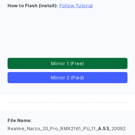
How to Flash (install)
:
Follow Tutorial
Mirror 1 (Free)
Mirror 2 (Paid)
File Name
:
Realme_Narzo_20_Pro_RMX2161_PU_11_
A.53
_20092