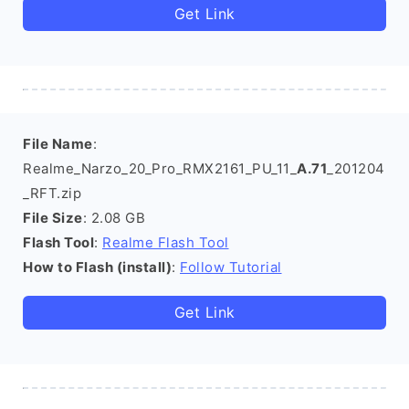
Get Link
File Name
:
Realme_Narzo_20_Pro_RMX2161_PU_11_
A.71
_201204
_RFT.zip
File Size
: 2.08 GB
Flash Tool
:
Realme Flash Tool
How to Flash (install)
:
Follow Tutorial
Get Link