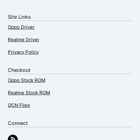
Site Links
Oppo Driver
Realme Driver
Privacy Policy
Checkout
Oppo Stock ROM
Realme Stock ROM
QCN Files
Connect