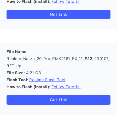
How to Flash (install)
:
Follow Tutorial
Get Link
File Name
:
Realme_Narzo_20_Pro_RMX2161_EX_11_
F.12
_230107_
RFT.zip
File Size
: 4.21 GB
Flash Tool
:
Realme Flash Tool
How to Flash (install)
:
Follow Tutorial
Get Link