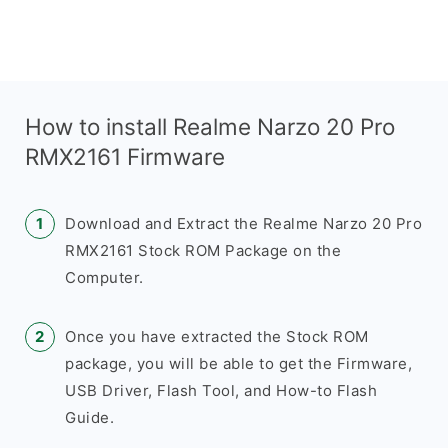
How to install Realme Narzo 20 Pro
RMX2161 Firmware
Download and Extract the Realme Narzo 20 Pro
RMX2161 Stock ROM Package on the
Computer.
Once you have extracted the Stock ROM
package, you will be able to get the Firmware,
USB Driver, Flash Tool, and How-to Flash
Guide.