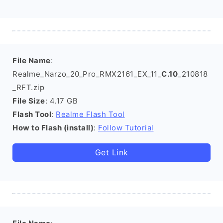
File Name
:
Realme_Narzo_20_Pro_RMX2161_EX_11_
C.10
_210818
_RFT.zip
File Size
: 4.17 GB
Flash Tool
:
Realme Flash Tool
How to Flash (install)
:
Follow Tutorial
Get Link