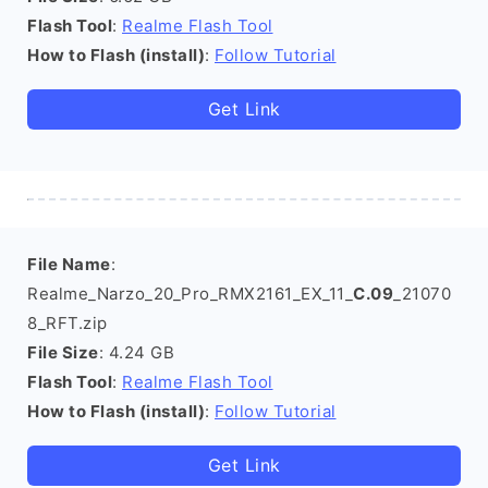
Flash Tool
:
Realme Flash Tool
How to Flash (install)
:
Follow Tutorial
Get Link
File Name
:
Realme_Narzo_20_Pro_RMX2161_EX_11_
C.09
_21070
8_RFT.zip
File Size
: 4.24 GB
Flash Tool
:
Realme Flash Tool
How to Flash (install)
:
Follow Tutorial
Get Link