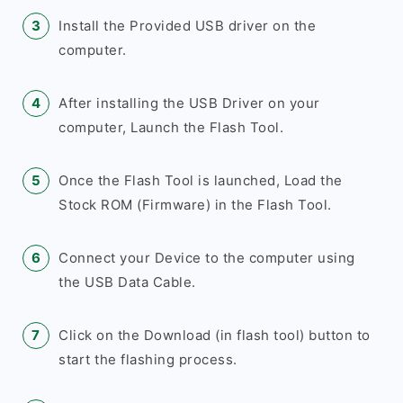
Install the Provided USB driver on the
computer.
After installing the USB Driver on your
computer, Launch the Flash Tool.
Once the Flash Tool is launched, Load the
Stock ROM (Firmware) in the Flash Tool.
Connect your Device to the computer using
the USB Data Cable.
Click on the Download (in flash tool) button to
start the flashing process.