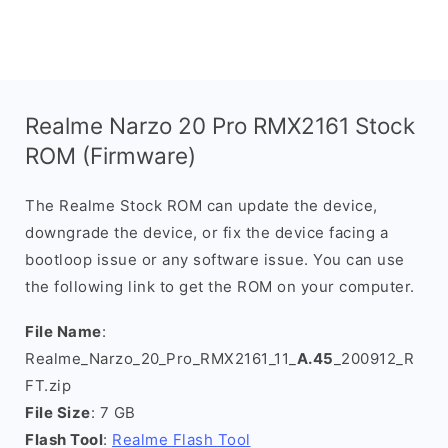
Realme Narzo 20 Pro RMX2161 Stock
ROM (Firmware)
The Realme Stock ROM can update the device,
downgrade the device, or fix the device facing a
bootloop issue or any software issue. You can use
the following link to get the ROM on your computer.
File Name
:
Realme_Narzo_20_Pro_RMX2161_11_
A.45
_200912_R
FT.zip
File Size
: 7 GB
Flash Tool
:
Realme Flash Tool