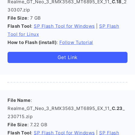
Realme_GT_Neo_3_RMX3563_MT6895_EX_11_
C.18
_2
30307.zip
File Size
: 7 GB
Flash Tool
:
SP Flash Tool for Windows
|
SP Flash
Tool for Linux
How to Flash (install)
:
Follow Tutorial
Get Link
File Name
:
Realme_GT_Neo_3_RMX3563_MT6895_EX_11_
C.23
_
230715.zip
File Size
: 7.22 GB
Flash Tool
:
SP Flash Tool for Windows
|
SP Flash