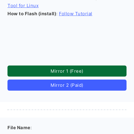
Tool for Linux
How to Flash (install)
:
Follow Tutorial
Mirror 1 (Free)
Mirror 2 (Paid)
File Name
: