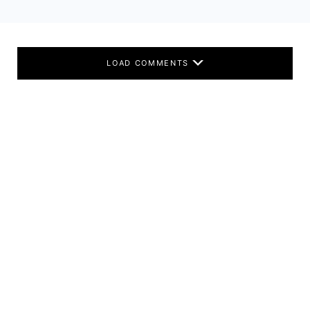
LOAD COMMENTS