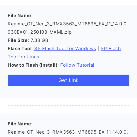
File Name
:
Realme_GT_Neo_3_RMX3563_MT6895_EX_11_14.0.0.
930EX01_250108_MXML.zip
File Size
: 7.38 GB
Flash Tool
:
SP Flash Tool for Windows
|
SP Flash
Tool for Linux
How to Flash (install)
:
Follow Tutorial
Get Link
File Name
:
Realme_GT_Neo_3_RMX3563_MT6895_EX_11_14.0.0.