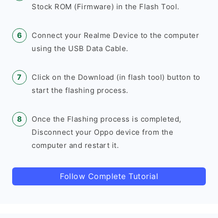
Stock ROM (Firmware) in the Flash Tool.
Connect your Realme Device to the computer
using the USB Data Cable.
Click on the Download (in flash tool) button to
start the flashing process.
Once the Flashing process is completed,
Disconnect your Oppo device from the
computer and restart it.
Follow Complete Tutorial