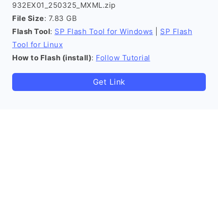
932EX01_250325_MXML.zip
File Size
: 7.83 GB
Flash Tool
:
SP Flash Tool for Windows
|
SP Flash
Tool for Linux
How to Flash (install)
:
Follow Tutorial
Get Link