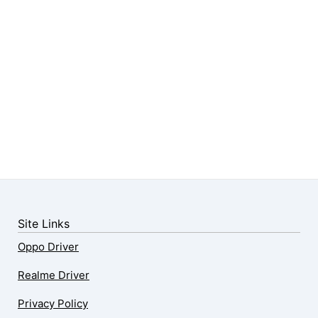
Site Links
Oppo Driver
Realme Driver
Privacy Policy