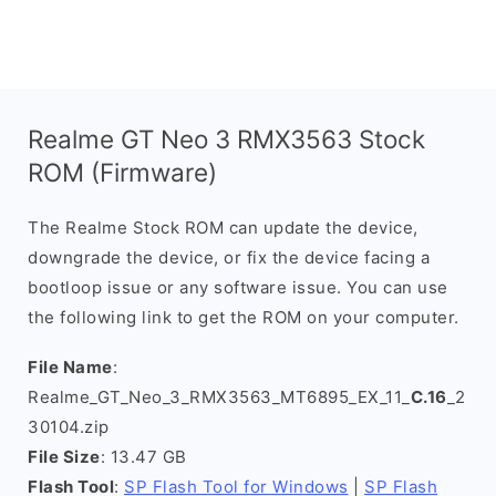
Realme GT Neo 3 RMX3563 Stock
ROM (Firmware)
The Realme Stock ROM can update the device,
downgrade the device, or fix the device facing a
bootloop issue or any software issue. You can use
the following link to get the ROM on your computer.
File Name
:
Realme_GT_Neo_3_RMX3563_MT6895_EX_11_
C.16
_2
30104.zip
File Size
: 13.47 GB
Flash Tool
:
SP Flash Tool for Windows
|
SP Flash