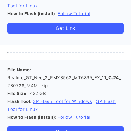
Tool for Linux
How to Flash (install)
:
Follow Tutorial
Get Link
File Name
:
Realme_GT_Neo_3_RMX3563_MT6895_EX_11_
C.24
_
230728_MXML.zip
File Size
: 7.22 GB
Flash Tool
:
SP Flash Tool for Windows
|
SP Flash
Tool for Linux
How to Flash (install)
:
Follow Tutorial