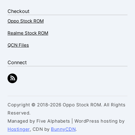
Checkout
Oppo Stock ROM
Realme Stock ROM
QCN Files
Connect
Copyright © 2018-2026 Oppo Stock ROM. All Rights
Reserved.
Managed by Five Alphabets | WordPress hosting by
Hostinger
, CDN by
BunnyCDN
.