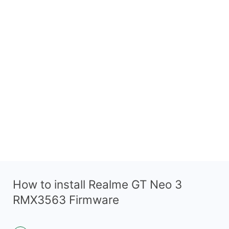
How to install Realme GT Neo 3
RMX3563 Firmware