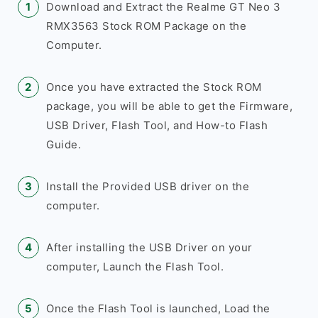
Download and Extract the Realme GT Neo 3
RMX3563 Stock ROM Package on the
Computer.
Once you have extracted the Stock ROM
package, you will be able to get the Firmware,
USB Driver, Flash Tool, and How-to Flash
Guide.
Install the Provided USB driver on the
computer.
After installing the USB Driver on your
computer, Launch the Flash Tool.
Once the Flash Tool is launched, Load the