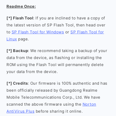
Readme Once:
[*] Flash Tool
: If you are inclined to have a copy of
the latest version of SP Flash Tool, then head over
to
SP Flash Tool for Windows
or
SP Flash Tool for
Linux
page.
[*] Backup
: We recommend taking a backup of your
data from the device, as flashing or installing the
ROM using the Flash Tool will permanently delete
your data from the device.
[*] Credits
: Our firmware is 100% authentic and has
been officially released by Guangdong Realme
Mobile Telecommunications Corp., Ltd. We have
scanned the above firmware using the
Norton
AntiVirus Plus
before sharing it online.