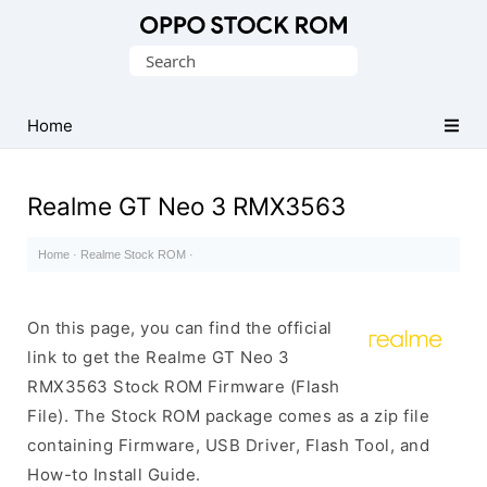
Original
Search
Oppo
for:
Firmware
Home
(Flash
File)
Realme GT Neo 3 RMX3563
Home
·
Realme Stock ROM
·
On this page, you can find the official
link to get the Realme GT Neo 3
RMX3563 Stock ROM Firmware (Flash
File). The Stock ROM package comes as a zip file
containing Firmware, USB Driver, Flash Tool, and
How-to Install Guide.