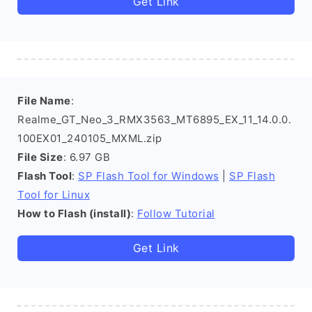
Get Link
File Name
:
Realme_GT_Neo_3_RMX3563_MT6895_EX_11_14.0.0.
100EX01_240105_MXML.zip
File Size
: 6.97 GB
Flash Tool
:
SP Flash Tool for Windows
|
SP Flash
Tool for Linux
How to Flash (install)
:
Follow Tutorial
Get Link