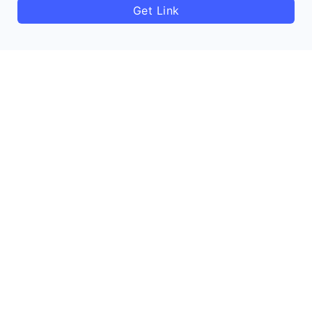
Get Link