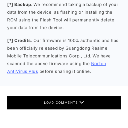
[*] Backup
: We recommend taking a backup of your
data from the device, as flashing or installing the
ROM using the Flash Tool will permanently delete
your data from the device.
[*] Credits
: Our firmware is 100% authentic and has
been officially released by Guangdong Realme
Mobile Telecommunications Corp., Ltd. We have
scanned the above firmware using the
Norton
AntiVirus Plus
before sharing it online.
LOAD COMMENTS