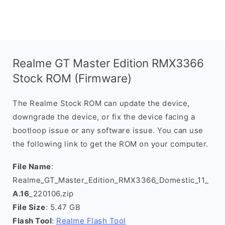
Realme GT Master Edition RMX3366
Stock ROM (Firmware)
The Realme Stock ROM can update the device,
downgrade the device, or fix the device facing a
bootloop issue or any software issue. You can use
the following link to get the ROM on your computer.
File Name
:
Realme_GT_Master_Edition_RMX3366_Domestic_11_
A.16
_220106.zip
File Size
: 5.47 GB
Flash Tool
:
Realme Flash Tool