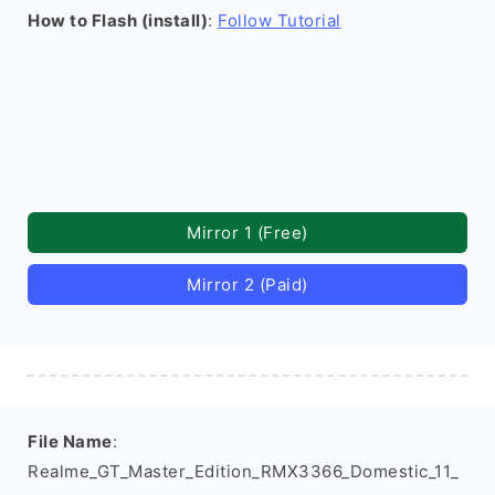
How to Flash (install)
:
Follow Tutorial
Mirror 1 (Free)
Mirror 2 (Paid)
File Name
:
Realme_GT_Master_Edition_RMX3366_Domestic_11_