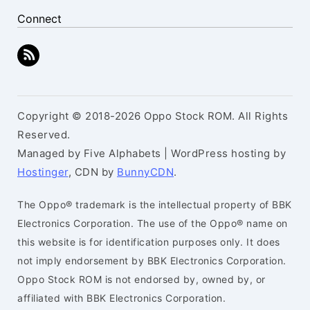
Connect
Copyright © 2018-2026 Oppo Stock ROM. All Rights
Reserved.
Managed by Five Alphabets | WordPress hosting by
Hostinger
, CDN by
BunnyCDN
.
The Oppo® trademark is the intellectual property of BBK
Electronics Corporation. The use of the Oppo® name on
this website is for identification purposes only. It does
not imply endorsement by BBK Electronics Corporation.
Oppo Stock ROM is not endorsed by, owned by, or
affiliated with BBK Electronics Corporation.