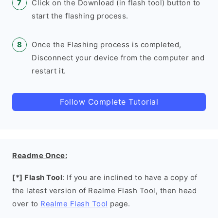
Click on the Download (in flash tool) button to
start the flashing process.
Once the Flashing process is completed,
Disconnect your device from the computer and
restart it.
Follow Complete Tutorial
Readme Once:
[*] Flash Tool
: If you are inclined to have a copy of
the latest version of Realme Flash Tool, then head
over to
Realme Flash Tool
page.