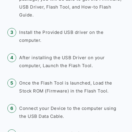
USB Driver, Flash Tool, and How-to Flash
Guide.
Install the Provided USB driver on the
computer.
After installing the USB Driver on your
computer, Launch the Flash Tool.
Once the Flash Tool is launched, Load the
Stock ROM (Firmware) in the Flash Tool.
Connect your Device to the computer using
the USB Data Cable.