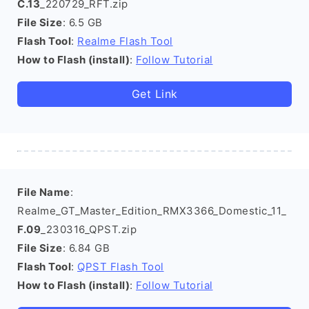
C.13
_220729_RFT.zip
File Size
: 6.5 GB
Flash Tool
:
Realme Flash Tool
How to Flash (install)
:
Follow Tutorial
Get Link
File Name
:
Realme_GT_Master_Edition_RMX3366_Domestic_11_
F.09
_230316_QPST.zip
File Size
: 6.84 GB
Flash Tool
:
QPST Flash Tool
How to Flash (install)
:
Follow Tutorial