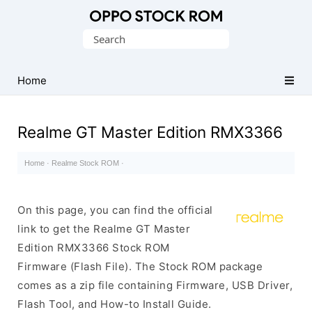
Original
Search
Oppo
for:
Firmware
Home
(Flash
File)
Realme GT Master Edition RMX3366
Home
·
Realme Stock ROM
·
On this page, you can find the official
link to get the Realme GT Master
Edition RMX3366 Stock ROM
Firmware (Flash File). The Stock ROM package
comes as a zip file containing Firmware, USB Driver,
Flash Tool, and How-to Install Guide.