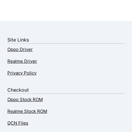
Site Links
Oppo Driver
Realme Driver
Privacy Policy
Checkout
Oppo Stock ROM
Realme Stock ROM
QCN Files