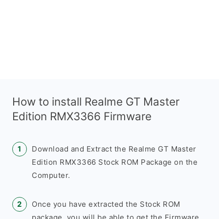
How to install Realme GT Master
Edition RMX3366 Firmware
Download and Extract the Realme GT Master
Edition RMX3366 Stock ROM Package on the
Computer.
Once you have extracted the Stock ROM
package, you will be able to get the Firmware,