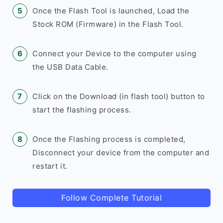
Once the Flash Tool is launched, Load the
Stock ROM (Firmware) in the Flash Tool.
Connect your Device to the computer using
the USB Data Cable.
Click on the Download (in flash tool) button to
start the flashing process.
Once the Flashing process is completed,
Disconnect your device from the computer and
restart it.
Follow Complete Tutorial