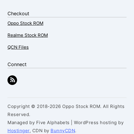
Checkout
Oppo Stock ROM
Realme Stock ROM
QCN Files
Connect
Copyright © 2018-2026 Oppo Stock ROM. All Rights
Reserved.
Managed by Five Alphabets | WordPress hosting by
Hostinger
, CDN by
BunnyCDN
.