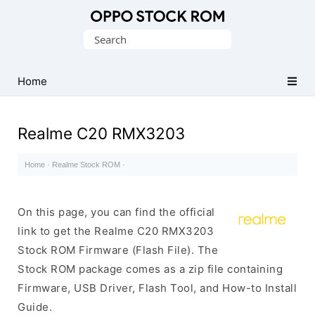
Original
Search
Oppo
for:
Firmware
Home
(Flash
File)
Realme C20 RMX3203
Home
·
Realme Stock ROM
·
On this page, you can find the official
link to get the Realme C20 RMX3203
Stock ROM Firmware (Flash File). The
Stock ROM package comes as a zip file containing
Firmware, USB Driver, Flash Tool, and How-to Install
Guide.