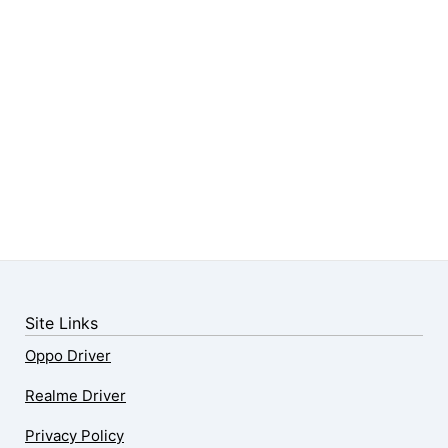
Site Links
Oppo Driver
Realme Driver
Privacy Policy