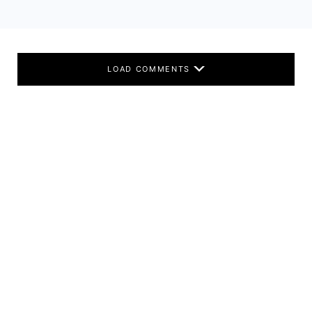
LOAD COMMENTS