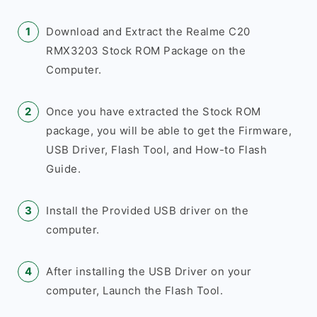
Download and Extract the Realme C20
RMX3203 Stock ROM Package on the
Computer.
Once you have extracted the Stock ROM
package, you will be able to get the Firmware,
USB Driver, Flash Tool, and How-to Flash
Guide.
Install the Provided USB driver on the
computer.
After installing the USB Driver on your
computer, Launch the Flash Tool.