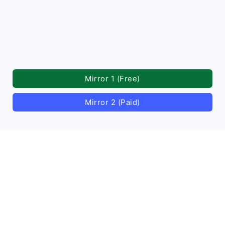
Mirror 1 (Free)
Mirror 2 (Paid)