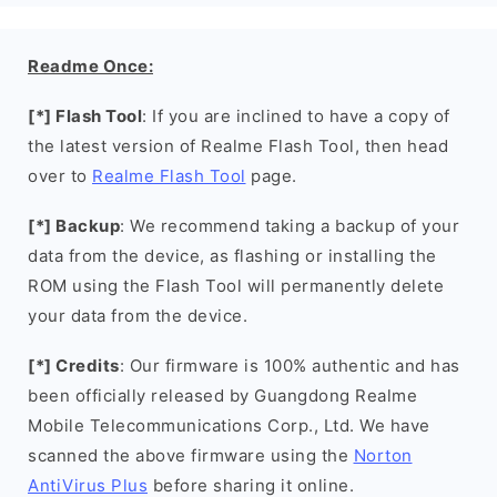
Readme Once:
[*] Flash Tool
: If you are inclined to have a copy of
the latest version of Realme Flash Tool, then head
over to
Realme Flash Tool
page.
[*] Backup
: We recommend taking a backup of your
data from the device, as flashing or installing the
ROM using the Flash Tool will permanently delete
your data from the device.
[*] Credits
: Our firmware is 100% authentic and has
been officially released by Guangdong Realme
Mobile Telecommunications Corp., Ltd. We have
scanned the above firmware using the
Norton
AntiVirus Plus
before sharing it online.