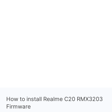
How to install Realme C20 RMX3203
Firmware