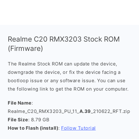
Realme C20 RMX3203 Stock ROM
(Firmware)
The Realme Stock ROM can update the device,
downgrade the device, or fix the device facing a
bootloop issue or any software issue. You can use
the following link to get the ROM on your computer.
File Name
:
Realme_C20_RMX3203_PU_11_
A.39
_210622_RFT.zip
File Size
: 8.79 GB
How to Flash (install)
:
Follow Tutorial