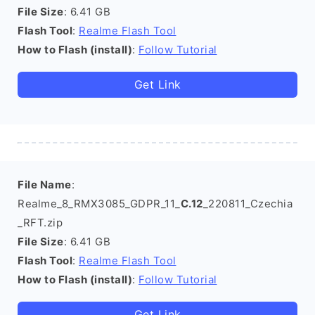
File Size
: 6.41 GB
Flash Tool
:
Realme Flash Tool
How to Flash (install)
:
Follow Tutorial
Get Link
File Name
:
Realme_8_RMX3085_GDPR_11_
C.12
_220811_Czechia
_RFT.zip
File Size
: 6.41 GB
Flash Tool
:
Realme Flash Tool
How to Flash (install)
:
Follow Tutorial
Get Link