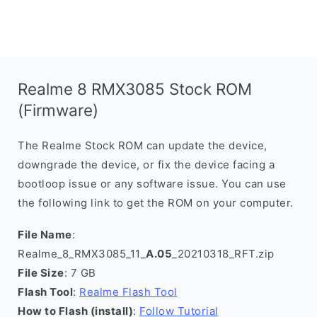
Realme 8 RMX3085 Stock ROM
(Firmware)
The Realme Stock ROM can update the device,
downgrade the device, or fix the device facing a
bootloop issue or any software issue. You can use
the following link to get the ROM on your computer.
File Name
:
Realme_8_RMX3085_11_
A.05
_20210318_RFT.zip
File Size
: 7 GB
Flash Tool
:
Realme Flash Tool
How to Flash (install)
:
Follow Tutorial