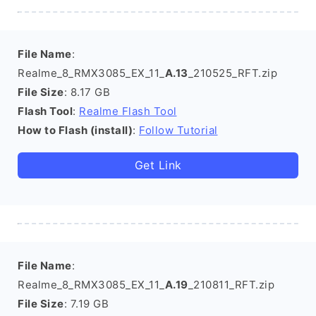
File Name
:
Realme_8_RMX3085_EX_11_
A.13
_210525_RFT.zip
File Size
: 8.17 GB
Flash Tool
:
Realme Flash Tool
How to Flash (install)
:
Follow Tutorial
Get Link
File Name
:
Realme_8_RMX3085_EX_11_
A.19
_210811_RFT.zip
File Size
: 7.19 GB