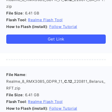
zip
File Size
: 6.41 GB
Flash Tool
:
Realme Flash Tool
How to Flash (install)
:
Follow Tutorial
Get Link
File Name
:
Realme_8_RMX3085_GDPR_11_
C.12
_220811_Belarus_
RFT.zip
File Size
: 6.41 GB
Flash Tool
:
Realme Flash Tool
How to Flash (install)
:
Follow Tutorial