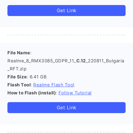
Get Link
File Name
:
Realme_8_RMX3085_GDPR_11_
C.12
_220811_Bulgaria
_RFT.zip
File Size
: 6.41 GB
Flash Tool
:
Realme Flash Tool
How to Flash (install)
:
Follow Tutorial
Get Link