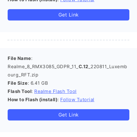
Get Link
File Name
:
Realme_8_RMX3085_GDPR_11_
C.12
_220811_Luxemb
ourg_RFT.zip
File Size
: 6.41 GB
Flash Tool
:
Realme Flash Tool
How to Flash (install)
:
Follow Tutorial
Get Link