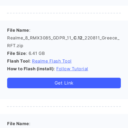
File Name
:
Realme_8_RMX3085_GDPR_11_
C.12
_220811_Greece_
RFT.zip
File Size
: 6.41 GB
Flash Tool
:
Realme Flash Tool
How to Flash (install)
:
Follow Tutorial
Get Link
File Name
: