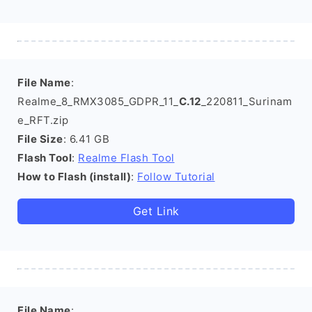
File Name
:
Realme_8_RMX3085_GDPR_11_
C.12
_220811_Surinam
e_RFT.zip
File Size
: 6.41 GB
Flash Tool
:
Realme Flash Tool
How to Flash (install)
:
Follow Tutorial
Get Link
File Name
: