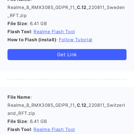
Realme_8_RMX3085_GDPR_11_
C.12
_220811_Sweden
_RFT.zip
File Size
: 6.41 GB
Flash Tool
:
Realme Flash Tool
How to Flash (install)
:
Follow Tutorial
Get Link
File Name
:
Realme_8_RMX3085_GDPR_11_
C.12
_220811_Switzerl
and_RFT.zip
File Size
: 6.41 GB
Flash Tool
:
Realme Flash Tool