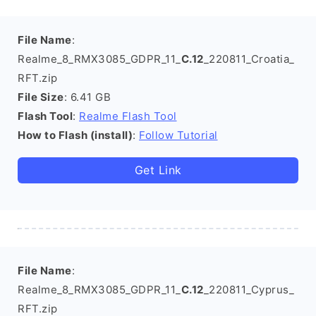
File Name
:
Realme_8_RMX3085_GDPR_11_
C.12
_220811_Croatia_
RFT.zip
File Size
: 6.41 GB
Flash Tool
:
Realme Flash Tool
How to Flash (install)
:
Follow Tutorial
Get Link
File Name
:
Realme_8_RMX3085_GDPR_11_
C.12
_220811_Cyprus_
RFT.zip