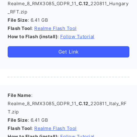
Realme_8_RMX3085_GDPR_11_
C.12
_220811_Hungary
_RFT.zip
File Size
: 6.41 GB
Flash Tool
:
Realme Flash Tool
How to Flash (install)
:
Follow Tutorial
Get Link
File Name
:
Realme_8_RMX3085_GDPR_11_
C.12
_220811_Italy_RF
T.zip
File Size
: 6.41 GB
Flash Tool
:
Realme Flash Tool
How to Flash (install)
:
Follow Tutorial