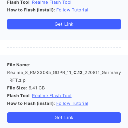
Flash Tool
:
Realme Flash Tool
How to Flash (install)
:
Follow Tutorial
Get Link
File Name
:
Realme_8_RMX3085_GDPR_11_
C.12
_220811_Germany
_RFT.zip
File Size
: 6.41 GB
Flash Tool
:
Realme Flash Tool
How to Flash (install)
:
Follow Tutorial
Get Link