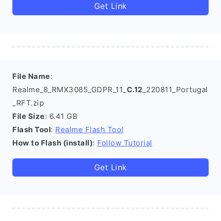
Get Link
File Name
:
Realme_8_RMX3085_GDPR_11_
C.12
_220811_Portugal
_RFT.zip
File Size
: 6.41 GB
Flash Tool
:
Realme Flash Tool
How to Flash (install)
:
Follow Tutorial
Get Link