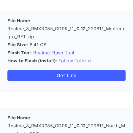
File Name
:
Realme_8_RMX3085_GDPR_11_
C.12
_220811_Montene
gro_RFT.zip
File Size
: 6.41 GB
Flash Tool
:
Realme Flash Tool
How to Flash (install)
:
Follow Tutorial
Get Link
File Name
:
Realme_8_RMX3085_GDPR_11_
C.12
_220811_North_M