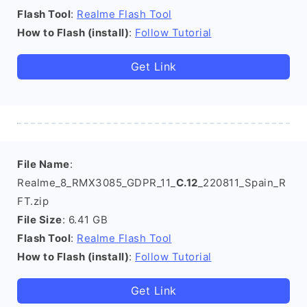
Flash Tool
:
Realme Flash Tool
How to Flash (install)
:
Follow Tutorial
Get Link
File Name
:
Realme_8_RMX3085_GDPR_11_
C.12
_220811_Spain_R
FT.zip
File Size
: 6.41 GB
Flash Tool
:
Realme Flash Tool
How to Flash (install)
:
Follow Tutorial
Get Link