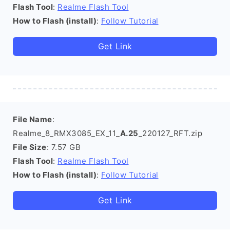
Flash Tool
:
Realme Flash Tool
How to Flash (install)
:
Follow Tutorial
Get Link
File Name
:
Realme_8_RMX3085_EX_11_
A.25
_220127_RFT.zip
File Size
: 7.57 GB
Flash Tool
:
Realme Flash Tool
How to Flash (install)
:
Follow Tutorial
Get Link