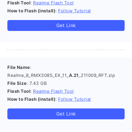
Flash Tool
:
Realme Flash Tool
How to Flash (install)
:
Follow Tutorial
Get Link
File Name
:
Realme_8_RMX3085_EX_11_
A.21
_211009_RFT.zip
File Size
: 7.43 GB
Flash Tool
:
Realme Flash Tool
How to Flash (install)
:
Follow Tutorial
Get Link