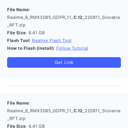
File Name
:
Realme_8_RMX3085_GDPR_11_
C.12
_220811_Slovakia
_RFT.zip
File Size
: 6.41 GB
Flash Tool
:
Realme Flash Tool
How to Flash (install)
:
Follow Tutorial
Get Link
File Name
:
Realme_8_RMX3085_GDPR_11_
C.12
_220811_Slovenia
_RFT.zip
File Size
: 6.41 GB