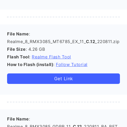
File Name
:
Realme_8_RMX3085_MT6785_EX_11_
C.12
_220811.zip
File Size
: 4.26 GB
Flash Tool
:
Realme Flash Tool
How to Flash (install)
:
Follow Tutorial
Get Link
File Name
:
Realme_8_RMX3085_GDPR_11_
C.12
_220811_BA_RFT.