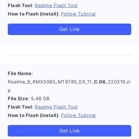
Flash Tool
:
Realme Flash Tool
How to Flash (install)
:
Follow Tutorial
Get Link
File Name
:
Realme_8_RMX3085_MT6785_EX_11_
C.06
_220319.zi
p
File Size
: 5.48 GB
Flash Tool
:
Realme Flash Tool
How to Flash (install)
:
Follow Tutorial
Get Link