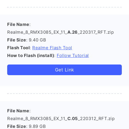
File Name
:
Realme_8_RMX3085_EX_11_
A.26
_220317_RFT.zip
File Size
: 9.40 GB
Flash Tool
:
Realme Flash Tool
How to Flash (install)
:
Follow Tutorial
Get Link
File Name
:
Realme_8_RMX3085_EX_11_
C.05
_220312_RFT.zip
File Size
: 9.89 GB