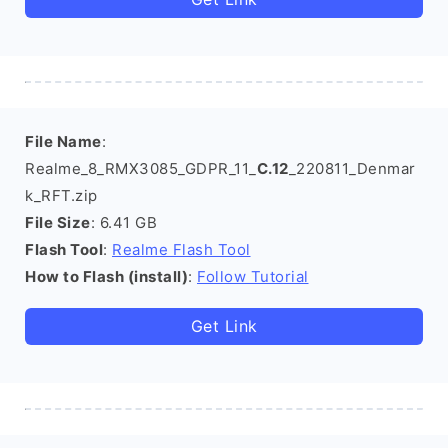
File Name
:
Realme_8_RMX3085_GDPR_11_
C.12
_220811_Denmar
k_RFT.zip
File Size
: 6.41 GB
Flash Tool
:
Realme Flash Tool
How to Flash (install)
:
Follow Tutorial
Get Link