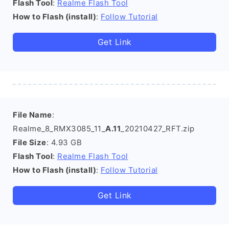
Flash Tool
:
Realme Flash Tool
How to Flash (install)
:
Follow Tutorial
Get Link
File Name
:
Realme_8_RMX3085_11_
A.11
_20210427_RFT.zip
File Size
: 4.93 GB
Flash Tool
:
Realme Flash Tool
How to Flash (install)
:
Follow Tutorial
Get Link