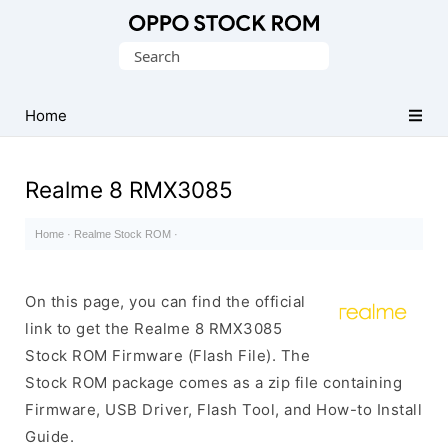
Original
Search
Oppo
for:
Firmware
Home
(Flash
File)
Realme 8 RMX3085
Home
·
Realme Stock ROM
·
On this page, you can find the official
link to get the Realme 8 RMX3085
Stock ROM Firmware (Flash File). The
Stock ROM package comes as a zip file containing
Firmware, USB Driver, Flash Tool, and How-to Install
Guide.