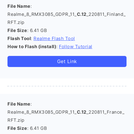
File Name
:
Realme_8_RMX3085_GDPR_11_
C.12
_220811_Finland_
RFT.zip
File Size
: 6.41 GB
Flash Tool
:
Realme Flash Tool
How to Flash (install)
:
Follow Tutorial
Get Link
File Name
:
Realme_8_RMX3085_GDPR_11_
C.12
_220811_France_
RFT.zip
File Size
: 6.41 GB