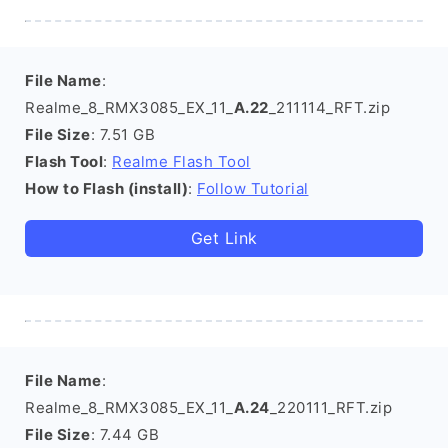
File Name
:
Realme_8_RMX3085_EX_11_
A.22
_211114_RFT.zip
File Size
: 7.51 GB
Flash Tool
:
Realme Flash Tool
How to Flash (install)
:
Follow Tutorial
Get Link
File Name
:
Realme_8_RMX3085_EX_11_
A.24
_220111_RFT.zip
File Size
: 7.44 GB