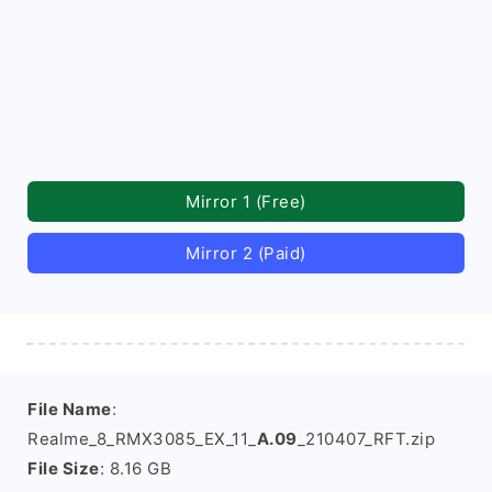
Mirror 1 (Free)
Mirror 2 (Paid)
File Name
:
Realme_8_RMX3085_EX_11_
A.09
_210407_RFT.zip
File Size
: 8.16 GB