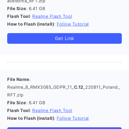
acedonia_RFT.zip
File Size
: 6.41 GB
Flash Tool
:
Realme Flash Tool
How to Flash (install)
:
Follow Tutorial
Get Link
File Name
:
Realme_8_RMX3085_GDPR_11_
C.12
_220811_Poland_
RFT.zip
File Size
: 6.41 GB
Flash Tool
:
Realme Flash Tool
How to Flash (install)
:
Follow Tutorial