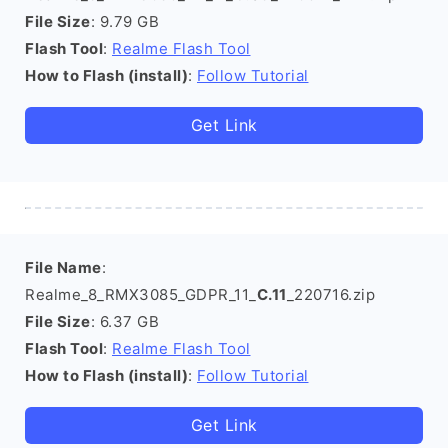
File Size
: 9.79 GB
Flash Tool
:
Realme Flash Tool
How to Flash (install)
:
Follow Tutorial
Get Link
File Name
:
Realme_8_RMX3085_GDPR_11_
C.11
_220716.zip
File Size
: 6.37 GB
Flash Tool
:
Realme Flash Tool
How to Flash (install)
:
Follow Tutorial
Get Link