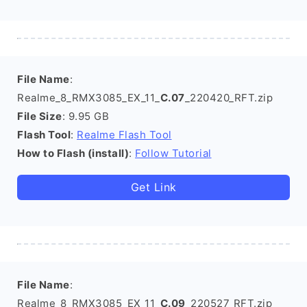
File Name
:
Realme_8_RMX3085_EX_11_
C.07
_220420_RFT.zip
File Size
: 9.95 GB
Flash Tool
:
Realme Flash Tool
How to Flash (install)
:
Follow Tutorial
Get Link
File Name
:
Realme_8_RMX3085_EX_11_
C.09
_220527_RFT.zip