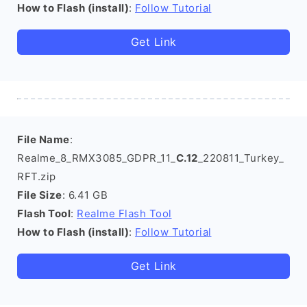
How to Flash (install)
:
Follow Tutorial
Get Link
File Name
:
Realme_8_RMX3085_GDPR_11_
C.12
_220811_Turkey_
RFT.zip
File Size
: 6.41 GB
Flash Tool
:
Realme Flash Tool
How to Flash (install)
:
Follow Tutorial
Get Link