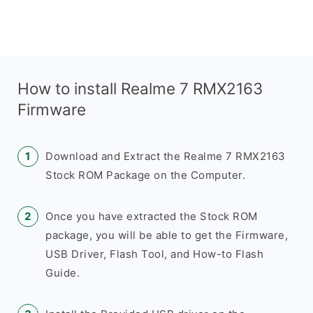
How to install Realme 7 RMX2163
Firmware
Download and Extract the Realme 7 RMX2163
Stock ROM Package on the Computer.
Once you have extracted the Stock ROM
package, you will be able to get the Firmware,
USB Driver, Flash Tool, and How-to Flash
Guide.