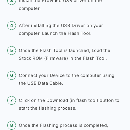
Install the Provided USB driver on the
computer.
After installing the USB Driver on your
computer, Launch the Flash Tool.
Once the Flash Tool is launched, Load the
Stock ROM (Firmware) in the Flash Tool.
Connect your Device to the computer using
the USB Data Cable.
Click on the Download (in flash tool) button to
start the flashing process.
Once the Flashing process is completed,