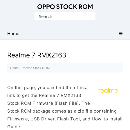
Original
Search
Oppo
for:
Firmware
Home
(Flash
File)
Realme 7 RMX2163
Home
·
Realme Stock ROM
·
On this page, you can find the official
link to get the Realme 7 RMX2163
Stock ROM Firmware (Flash File). The
Stock ROM package comes as a zip file containing
Firmware, USB Driver, Flash Tool, and How-to Install
Guide.