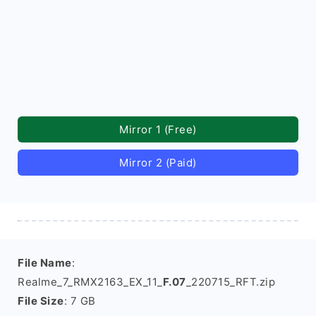
Mirror 1 (Free)
Mirror 2 (Paid)
File Name
:
Realme_7_RMX2163_EX_11_
F.07
_220715_RFT.zip
File Size
: 7 GB