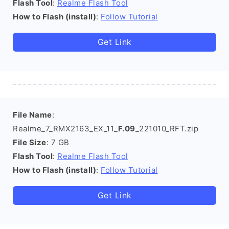
Flash Tool
:
Realme Flash Tool
How to Flash (install)
:
Follow Tutorial
Get Link
File Name
:
Realme_7_RMX2163_EX_11_
F.09
_221010_RFT.zip
File Size
: 7 GB
Flash Tool
:
Realme Flash Tool
How to Flash (install)
:
Follow Tutorial
Get Link