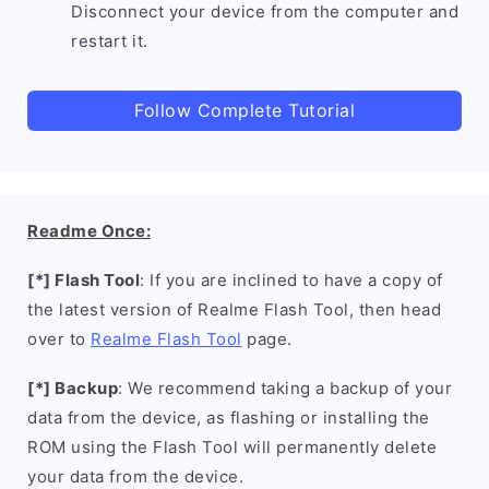
Disconnect your device from the computer and
restart it.
Follow Complete Tutorial
Readme Once:
[*] Flash Tool
: If you are inclined to have a copy of
the latest version of Realme Flash Tool, then head
over to
Realme Flash Tool
page.
[*] Backup
: We recommend taking a backup of your
data from the device, as flashing or installing the
ROM using the Flash Tool will permanently delete
your data from the device.