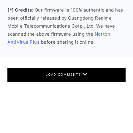
[*] Credits
: Our firmware is 100% authentic and has
been officially released by Guangdong Realme
Mobile Telecommunications Corp., Ltd. We have
scanned the above firmware using the
Norton
AntiVirus Plus
before sharing it online.
LOAD COMMENTS