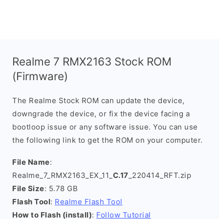
Realme 7 RMX2163 Stock ROM
(Firmware)
The Realme Stock ROM can update the device,
downgrade the device, or fix the device facing a
bootloop issue or any software issue. You can use
the following link to get the ROM on your computer.
File Name
:
Realme_7_RMX2163_EX_11_
C.17
_220414_RFT.zip
File Size
: 5.78 GB
Flash Tool
:
Realme Flash Tool
How to Flash (install)
:
Follow Tutorial