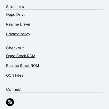
Site Links
Oppo Driver
Realme Driver
Privacy Policy
Checkout
Oppo Stock ROM
Realme Stock ROM
QCN Files
Connect