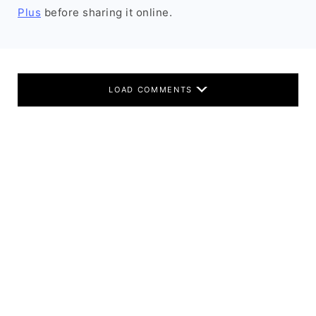
Plus
before sharing it online.
LOAD COMMENTS