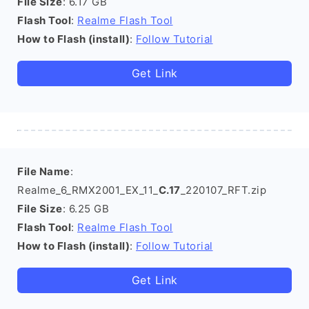
File Size
: 6.17 GB
Flash Tool
:
Realme Flash Tool
How to Flash (install)
:
Follow Tutorial
Get Link
File Name
:
Realme_6_RMX2001_EX_11_
C.17
_220107_RFT.zip
File Size
: 6.25 GB
Flash Tool
:
Realme Flash Tool
How to Flash (install)
:
Follow Tutorial
Get Link