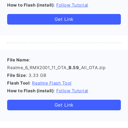
How to Flash (install)
:
Follow Tutorial
Get Link
File Name
:
Realme_6_RMX2001_11_OTA_
B.59
_All_OTA.zip
File Size
: 3.33 GB
Flash Tool
:
Realme Flash Tool
How to Flash (install)
:
Follow Tutorial
Get Link