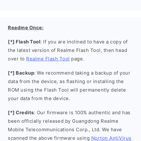
Readme Once:
[*] Flash Tool
: If you are inclined to have a copy of
the latest version of Realme Flash Tool, then head
over to
Realme Flash Tool
page.
[*] Backup
: We recommend taking a backup of your
data from the device, as flashing or installing the
ROM using the Flash Tool will permanently delete
your data from the device.
[*] Credits
: Our firmware is 100% authentic and has
been officially released by Guangdong Realme
Mobile Telecommunications Corp., Ltd. We have
scanned the above firmware using
Norton AntiVirus