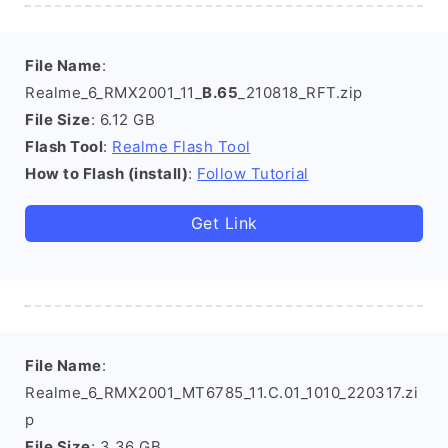
File Name
:
Realme_6_RMX2001_11_
B.65
_210818_RFT.zip
File Size
: 6.12 GB
Flash Tool
:
Realme Flash Tool
How to Flash (install)
:
Follow Tutorial
Get Link
File Name
:
Realme_6_RMX2001_MT6785_11.C.01_1010_220317.zi
p
File Size
: 3.36 GB