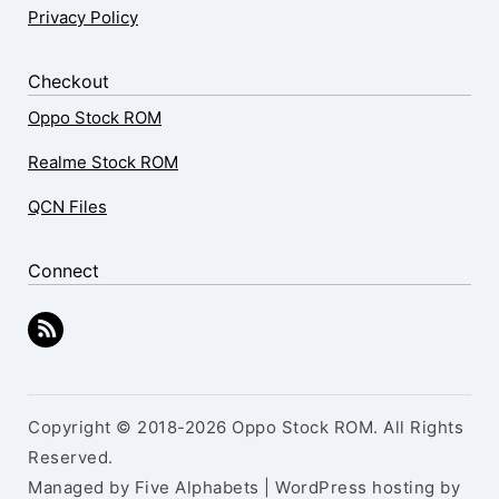
Privacy Policy
Checkout
Oppo Stock ROM
Realme Stock ROM
QCN Files
Connect
Copyright © 2018-2026 Oppo Stock ROM. All Rights
Reserved.
Managed by Five Alphabets | WordPress hosting by