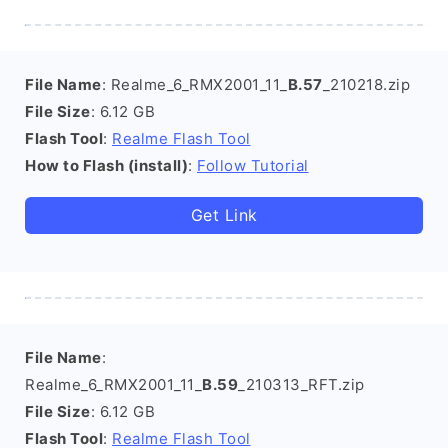
File Name
: Realme_6_RMX2001_11_
B.57
_210218.zip
File Size
: 6.12 GB
Flash Tool
:
Realme Flash Tool
How to Flash (install)
:
Follow Tutorial
Get Link
File Name
:
Realme_6_RMX2001_11_
B.59
_210313_RFT.zip
File Size
: 6.12 GB
Flash Tool
:
Realme Flash Tool