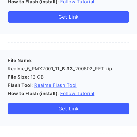
How to Flash (install)
:
Follow Tutorial
Get Link
File Name
:
Realme_6_RMX2001_11_
B.33
_200602_RFT.zip
File Size
: 12 GB
Flash Tool
:
Realme Flash Tool
How to Flash (install)
:
Follow Tutorial
Get Link