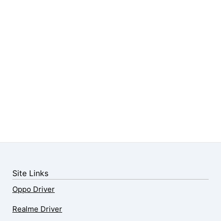
Site Links
Oppo Driver
Realme Driver