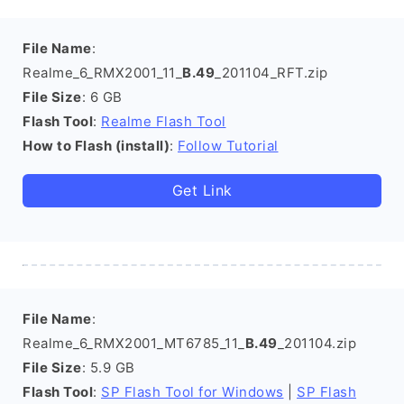
File Name
:
Realme_6_RMX2001_11_
B.49
_201104_RFT.zip
File Size
: 6 GB
Flash Tool
:
Realme Flash Tool
How to Flash (install)
:
Follow Tutorial
Get Link
File Name
:
Realme_6_RMX2001_MT6785_11_
B.49
_201104.zip
File Size
: 5.9 GB
Flash Tool
:
SP Flash Tool for Windows
|
SP Flash