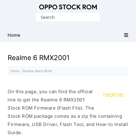
Original
Search
Oppo
for:
Firmware
Home
(Flash
File)
Realme 6 RMX2001
Home
·
Realme Stock ROM
·
On this page, you can find the official
link to get the Realme 6 RMX2001
Stock ROM Firmware (Flash File). The
Stock ROM package comes as a zip file containing
Firmware, USB Driver, Flash Tool, and How-to Install
Guide.