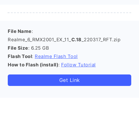
File Name
:
Realme_6_RMX2001_EX_11_
C.18
_220317_RFT.zip
File Size
: 6.25 GB
Flash Tool
:
Realme Flash Tool
How to Flash (install)
:
Follow Tutorial
Get Link