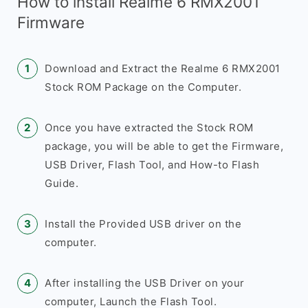
How to install Realme 6 RMX2001
Firmware
Download and Extract the Realme 6 RMX2001
Stock ROM Package on the Computer.
Once you have extracted the Stock ROM
package, you will be able to get the Firmware,
USB Driver, Flash Tool, and How-to Flash
Guide.
Install the Provided USB driver on the
computer.
After installing the USB Driver on your
computer, Launch the Flash Tool.