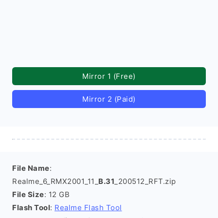
Mirror 1 (Free)
Mirror 2 (Paid)
File Name
:
Realme_6_RMX2001_11_
B.31
_200512_RFT.zip
File Size
: 12 GB
Flash Tool
:
Realme Flash Tool