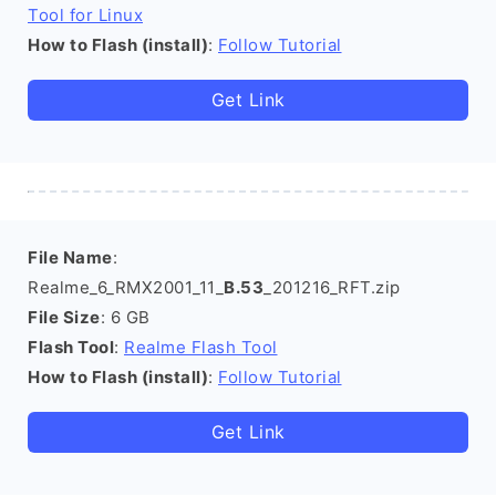
Tool for Linux
How to Flash (install)
:
Follow Tutorial
Get Link
File Name
:
Realme_6_RMX2001_11_
B.53
_201216_RFT.zip
File Size
: 6 GB
Flash Tool
:
Realme Flash Tool
How to Flash (install)
:
Follow Tutorial
Get Link