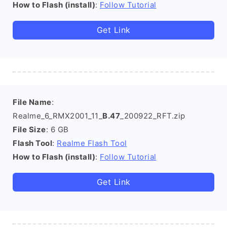
How to Flash (install)
:
Follow Tutorial
Get Link
File Name
:
Realme_6_RMX2001_11_
B.47
_200922_RFT.zip
File Size
: 6 GB
Flash Tool
:
Realme Flash Tool
How to Flash (install)
:
Follow Tutorial
Get Link