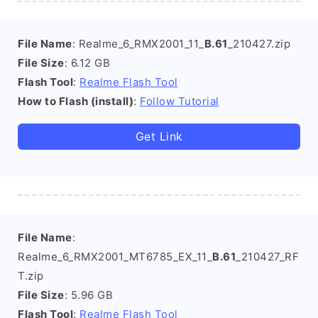
File Name
: Realme_6_RMX2001_11_
B.61
_210427.zip
File Size
: 6.12 GB
Flash Tool
:
Realme Flash Tool
How to Flash (install)
:
Follow Tutorial
Get Link
File Name
:
Realme_6_RMX2001_MT6785_EX_11_
B.61
_210427_RF
T.zip
File Size
: 5.96 GB
Flash Tool
:
Realme Flash Tool