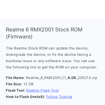
Realme 6 RMX2001 Stock ROM
(Firmware)
The Realme Stock ROM can update the device,
downgrade the device, or fix the device facing a
bootloop issue or any software issue. You can use
the following link to get the ROM on your computer.
File Name
: Realme_6_RMX2001_11_
A.08
_200213.zip
File Size
: 12 GB
Flash Tool
:
Realme Flash Tool
How to Flash (install)
:
Follow Tutorial