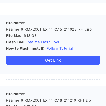
File Name
:
Realme_6_RMX2001_EX_11_
C.15
_211028_RFT.zip
File Size
: 6.18 GB
Flash Tool
:
Realme Flash Tool
How to Flash (install)
:
Follow Tutorial
Get Link
File Name
:
Realme_6_RMX2001_EX_11_
C.16
_211210_RFT.zip