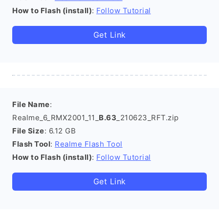
How to Flash (install)
:
Follow Tutorial
Get Link
File Name
:
Realme_6_RMX2001_11_
B.63
_210623_RFT.zip
File Size
: 6.12 GB
Flash Tool
:
Realme Flash Tool
How to Flash (install)
:
Follow Tutorial
Get Link