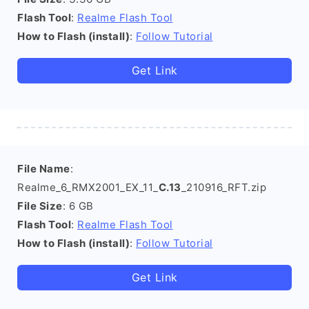
Flash Tool
:
Realme Flash Tool
How to Flash (install)
:
Follow Tutorial
Get Link
File Name
:
Realme_6_RMX2001_EX_11_
C.13
_210916_RFT.zip
File Size
: 6 GB
Flash Tool
:
Realme Flash Tool
How to Flash (install)
:
Follow Tutorial
Get Link