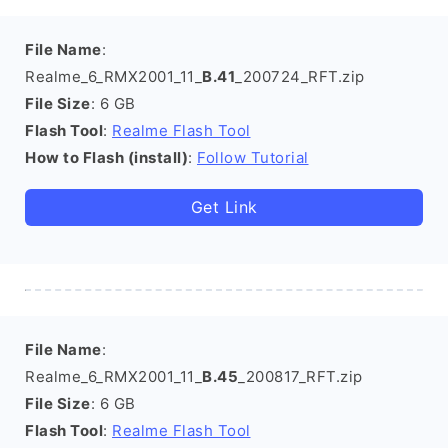
File Name
:
Realme_6_RMX2001_11_
B.41
_200724_RFT.zip
File Size
: 6 GB
Flash Tool
:
Realme Flash Tool
How to Flash (install)
:
Follow Tutorial
Get Link
File Name
:
Realme_6_RMX2001_11_
B.45
_200817_RFT.zip
File Size
: 6 GB
Flash Tool
:
Realme Flash Tool