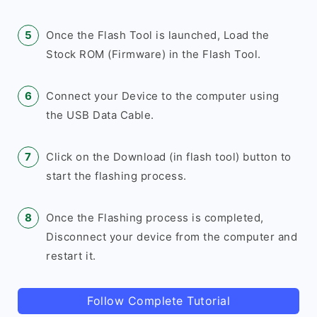
Once the Flash Tool is launched, Load the
Stock ROM (Firmware) in the Flash Tool.
Connect your Device to the computer using
the USB Data Cable.
Click on the Download (in flash tool) button to
start the flashing process.
Once the Flashing process is completed,
Disconnect your device from the computer and
restart it.
Follow Complete Tutorial