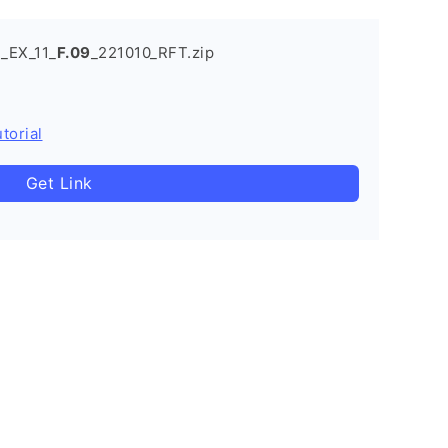
_EX_11_
F.09
_221010_RFT.zip
torial
Get Link