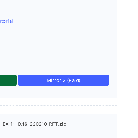
torial
Mirror 2 (Paid)
_EX_11_
C.16
_220210_RFT.zip