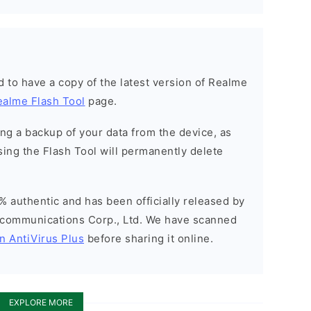
ned to have a copy of the latest version of Realme
ealme Flash Tool
page.
g a backup of your data from the device, as
sing the Flash Tool will permanently delete
% authentic and has been officially released by
communications Corp., Ltd. We have scanned
n AntiVirus Plus
before sharing it online.
EXPLORE MORE