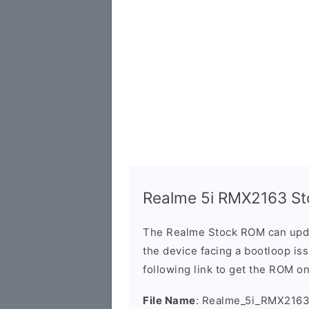
Realme 5i RMX2163 St
The Realme Stock ROM can updat
the device facing a bootloop is
following link to get the ROM o
File Name
: Realme_5i_RMX2163