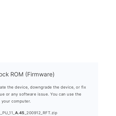
ock ROM (Firmware)
e the device, downgrade the device, or fix
sue or any software issue. You can use the
n your computer.
_PU_11_
A.45
_200912_RFT.zip