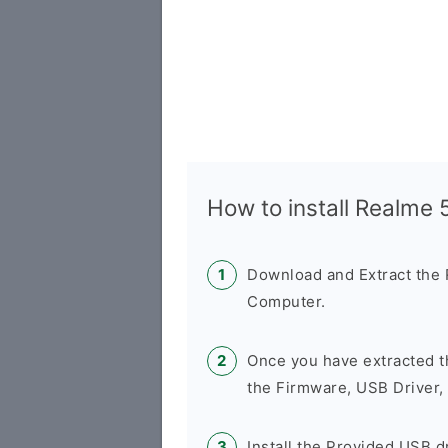
How to install Realme
Download and Extract the
Computer.
Once you have extracted t
the Firmware, USB Driver,
Install the Provided USB d