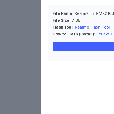
File Name
: Realme_5i_RMX2163
File Size
: 7 GB
Flash Tool
:
Realme Flash Tool
How to Flash (install)
:
Follow Tu