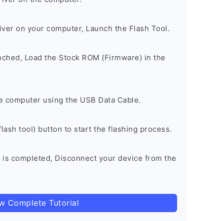
river on your computer, Launch the Flash Tool.
unched, Load the Stock ROM (Firmware) in the
e computer using the USB Data Cable.
lash tool) button to start the flashing process.
 is completed, Disconnect your device from the
ow Complete Tutorial