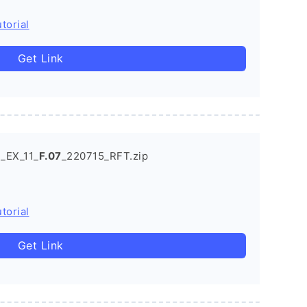
torial
Get Link
_EX_11_
F.07
_220715_RFT.zip
torial
Get Link