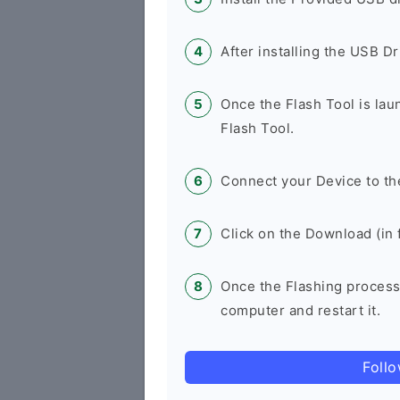
After installing the USB D
Once the Flash Tool is la
Flash Tool.
Connect your Device to th
Click on the Download (in f
Once the Flashing process
computer and restart it.
Foll