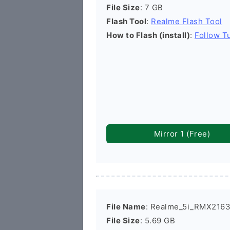
File Size
: 7 GB
Flash Tool
:
Realme Flash Tool
How to Flash (install)
:
Follow Tu
Mirror 1 (Free)
File Name
: Realme_5i_RMX2163
File Size
: 5.69 GB