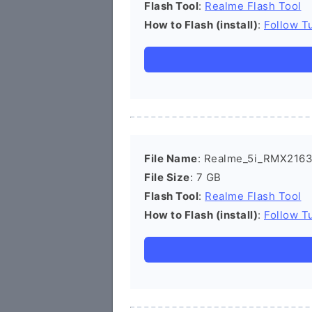
Flash Tool
:
Realme Flash Tool
How to Flash (install)
:
Follow Tu
File Name
: Realme_5i_RMX2163
File Size
: 7 GB
Flash Tool
:
Realme Flash Tool
How to Flash (install)
:
Follow Tu