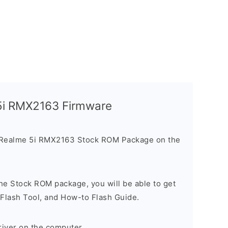
 5i RMX2163 Firmware
 Realme 5i RMX2163 Stock ROM Package on the
he Stock ROM package, you will be able to get
 Flash Tool, and How-to Flash Guide.
river on the computer.