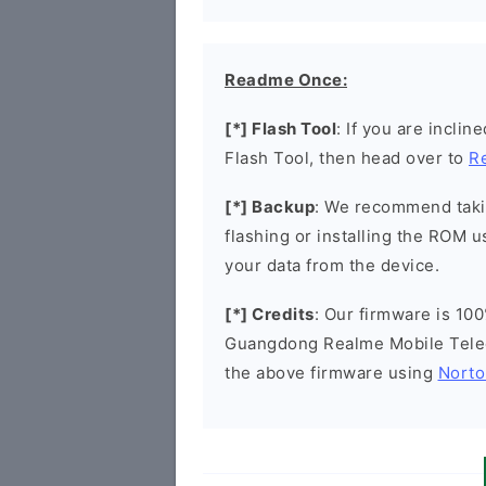
Readme Once:
[*] Flash Tool
: If you are incli
Flash Tool, then head over to
R
[*] Backup
: We recommend takin
flashing or installing the ROM u
your data from the device.
[*] Credits
: Our firmware is 100
Guangdong Realme Mobile Tele
the above firmware using
Norto