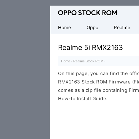
Original
Oppo
Firmware
Home
Oppo
Realme
(Flash
File)
Realme 5i RMX2163
Home
·
Realme Stock ROM
·
On this page, you can find the offic
RMX2163 Stock ROM Firmware (Fla
comes as a zip file containing Fir
How-to Install Guide.