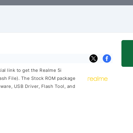
ial link to get the Realme 5i
sh File). The Stock ROM package
mware, USB Driver, Flash Tool, and