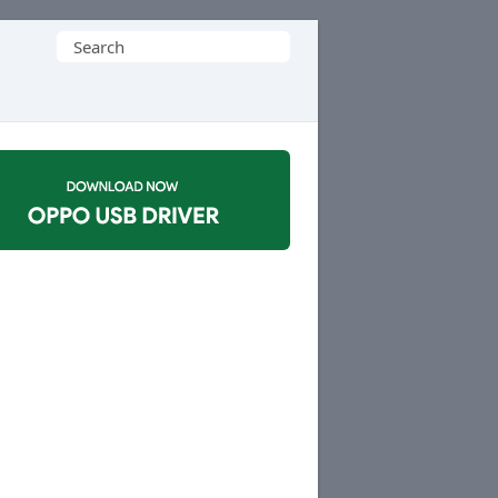
Search
for: