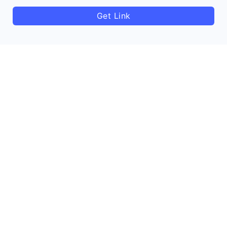
Get Link