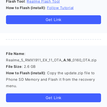
Flash Tool
:
Realme Flash Tool
How to Flash (install)
:
Follow Tutorial
Get Link
File Name
:
Realme_5_RMX1911_EX_11_OTA_
A.16
_0160_OTA.zip
File Size
: 2.6 GB
How to Flash (install)
: Copy the update.zip file to
Phone SD Memory and Flash it from the recovery
menu.
Get Link