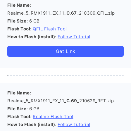
File Name
:
Realme_5_RMX1911_EX_11_
C.67
_210309_QFIL.zip
File Size
: 6 GB
Flash Tool
:
QFIL Flash Tool
How to Flash (install)
:
Follow Tutorial
Get Link
File Name
:
Realme_5_RMX1911_EX_11_
C.69
_210629_RFT.zip
File Size
: 6 GB
Flash Tool
:
Realme Flash Tool
How to Flash (install)
:
Follow Tutorial