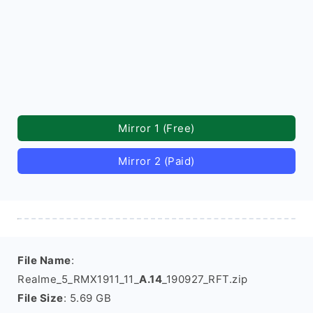
Mirror 1 (Free)
Mirror 2 (Paid)
File Name
:
Realme_5_RMX1911_11_
A.14
_190927_RFT.zip
File Size
: 5.69 GB