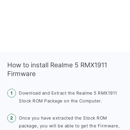
How to install Realme 5 RMX1911
Firmware
Download and Extract the Realme 5 RMX1911
Stock ROM Package on the Computer.
Once you have extracted the Stock ROM
package, you will be able to get the Firmware,