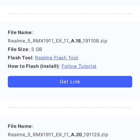
File Name
:
Realme_5_RMX1911_EX_11_
A.18
_191108.zip
File Size
: 5 GB
Flash Tool
:
Realme Flash Tool
How to Flash (install)
:
Follow Tutorial
Get Link
File Name
:
Realme_5_RMX1911_EX_11_
A.20
_191129.zip