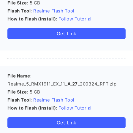
File Size
: 5 GB
Flash Tool
:
Realme Flash Tool
How to Flash (install)
:
Follow Tutorial
Get Link
File Name
:
Realme_5_RMX1911_EX_11_
A.27
_200324_RFT.zip
File Size
: 5 GB
Flash Tool
:
Realme Flash Tool
How to Flash (install)
:
Follow Tutorial
Get Link