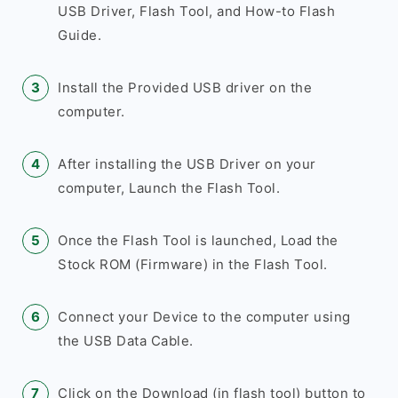
USB Driver, Flash Tool, and How-to Flash
Guide.
Install the Provided USB driver on the
computer.
After installing the USB Driver on your
computer, Launch the Flash Tool.
Once the Flash Tool is launched, Load the
Stock ROM (Firmware) in the Flash Tool.
Connect your Device to the computer using
the USB Data Cable.
Click on the Download (in flash tool) button to