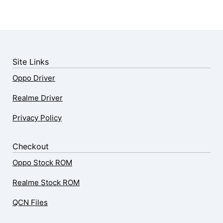
Site Links
Oppo Driver
Realme Driver
Privacy Policy
Checkout
Oppo Stock ROM
Realme Stock ROM
QCN Files