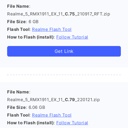
File Name
:
Realme_5_RMX1911_EX_11_
C.75
_210917_RFT.zip
File Size
: 6 GB
Flash Tool
:
Realme Flash Tool
How to Flash (install)
:
Follow Tutorial
Get Link
File Name
:
Realme_5_RMX1911_EX_11_
C.79
_220121.zip
File Size
: 6.06 GB
Flash Tool
:
Realme Flash Tool
How to Flash (install)
:
Follow Tutorial