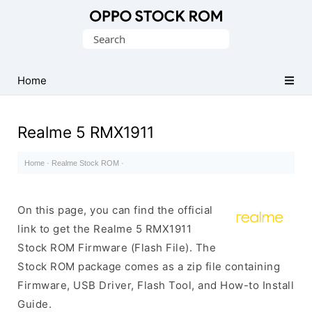
Original
Search
Oppo
for:
Firmware
Home
(Flash
File)
Realme 5 RMX1911
Home
·
Realme Stock ROM
·
On this page, you can find the official
link to get the Realme 5 RMX1911
Stock ROM Firmware (Flash File). The
Stock ROM package comes as a zip file containing
Firmware, USB Driver, Flash Tool, and How-to Install
Guide.