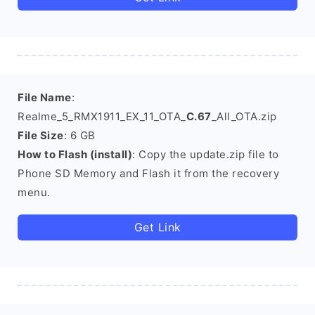
File Name
:
Realme_5_RMX1911_EX_11_OTA_
C.67
_All_OTA.zip
File Size
: 6 GB
How to Flash (install)
: Copy the update.zip file to
Phone SD Memory and Flash it from the recovery
menu.
Get Link