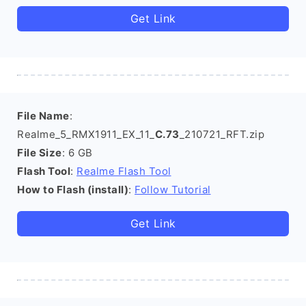
Get Link
File Name
:
Realme_5_RMX1911_EX_11_
C.73
_210721_RFT.zip
File Size
: 6 GB
Flash Tool
:
Realme Flash Tool
How to Flash (install)
:
Follow Tutorial
Get Link