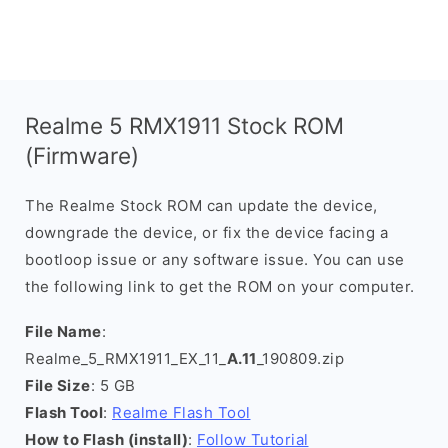
Realme 5 RMX1911 Stock ROM
(Firmware)
The Realme Stock ROM can update the device,
downgrade the device, or fix the device facing a
bootloop issue or any software issue. You can use
the following link to get the ROM on your computer.
File Name
:
Realme_5_RMX1911_EX_11_
A.11
_190809.zip
File Size
: 5 GB
Flash Tool
:
Realme Flash Tool
How to Flash (install)
:
Follow Tutorial