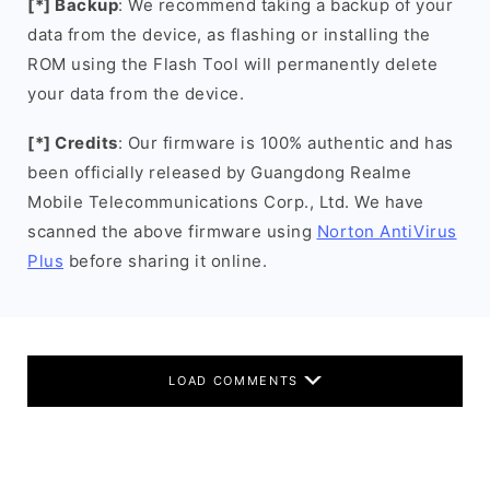
[*] Backup
: We recommend taking a backup of your
data from the device, as flashing or installing the
ROM using the Flash Tool will permanently delete
your data from the device.
[*] Credits
: Our firmware is 100% authentic and has
been officially released by Guangdong Realme
Mobile Telecommunications Corp., Ltd. We have
scanned the above firmware using
Norton AntiVirus
Plus
before sharing it online.
LOAD COMMENTS