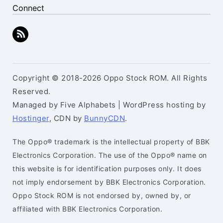
Connect
Copyright © 2018-2026 Oppo Stock ROM. All Rights
Reserved.
Managed by Five Alphabets | WordPress hosting by
Hostinger
, CDN by
BunnyCDN
.
The Oppo® trademark is the intellectual property of BBK
Electronics Corporation. The use of the Oppo® name on
this website is for identification purposes only. It does
not imply endorsement by BBK Electronics Corporation.
Oppo Stock ROM is not endorsed by, owned by, or
affiliated with BBK Electronics Corporation.