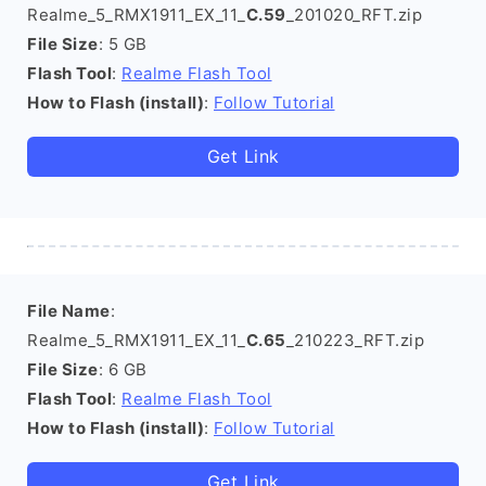
Realme_5_RMX1911_EX_11_
C.59
_201020_RFT.zip
File Size
: 5 GB
Flash Tool
:
Realme Flash Tool
How to Flash (install)
:
Follow Tutorial
Get Link
File Name
:
Realme_5_RMX1911_EX_11_
C.65
_210223_RFT.zip
File Size
: 6 GB
Flash Tool
:
Realme Flash Tool
How to Flash (install)
:
Follow Tutorial
Get Link