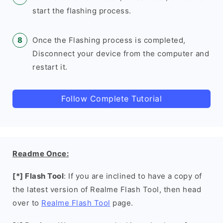
start the flashing process.
Once the Flashing process is completed,
Disconnect your device from the computer and
restart it.
Follow Complete Tutorial
Readme Once:
[*] Flash Tool
: If you are inclined to have a copy of
the latest version of Realme Flash Tool, then head
over to
Realme Flash Tool
page.