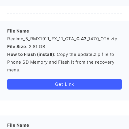
File Name
:
Realme_5_RMX1911_EX_11_OTA_
C.47
_1470_OTA.zip
File Size
: 2.81 GB
How to Flash (install)
: Copy the update.zip file to
Phone SD Memory and Flash it from the recovery
menu.
Get Link
File Name
: