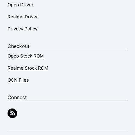
Oppo Driver
Realme Driver
Privacy Policy
Checkout
Oppo Stock ROM
Realme Stock ROM
QCN Files
Connect