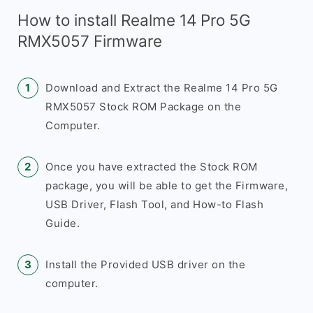
How to install Realme 14 Pro 5G
RMX5057 Firmware
Download and Extract the Realme 14 Pro 5G
RMX5057 Stock ROM Package on the
Computer.
Once you have extracted the Stock ROM
package, you will be able to get the Firmware,
USB Driver, Flash Tool, and How-to Flash
Guide.
Install the Provided USB driver on the
computer.