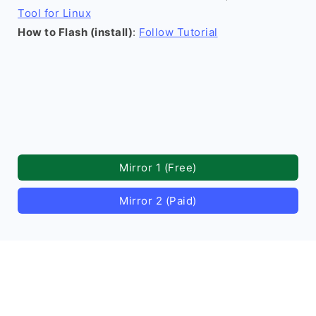
Tool for Linux
How to Flash (install)
:
Follow Tutorial
Mirror 1 (Free)
Mirror 2 (Paid)