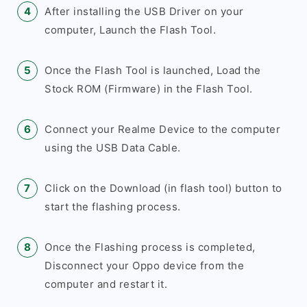
After installing the USB Driver on your
computer, Launch the Flash Tool.
Once the Flash Tool is launched, Load the
Stock ROM (Firmware) in the Flash Tool.
Connect your Realme Device to the computer
using the USB Data Cable.
Click on the Download (in flash tool) button to
start the flashing process.
Once the Flashing process is completed,
Disconnect your Oppo device from the
computer and restart it.