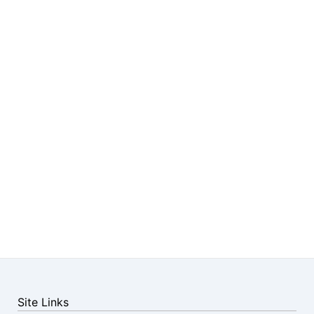
Site Links