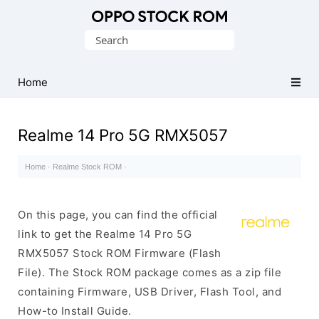
Original
Search
Oppo
for:
Firmware
Home
(Flash
File)
Realme 14 Pro 5G RMX5057
Home
·
Realme Stock ROM
·
On this page, you can find the official
link to get the Realme 14 Pro 5G
RMX5057 Stock ROM Firmware (Flash
File). The Stock ROM package comes as a zip file
containing Firmware, USB Driver, Flash Tool, and
How-to Install Guide.