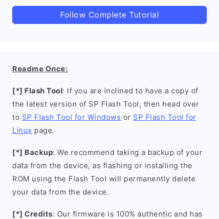
Follow Complete Tutorial
Readme Once:
[*] Flash Tool
: If you are inclined to have a copy of
the latest version of SP Flash Tool, then head over
to
SP Flash Tool for Windows
or
SP Flash Tool for
Linux
page.
[*] Backup
: We recommend taking a backup of your
data from the device, as flashing or installing the
ROM using the Flash Tool will permanently delete
your data from the device.
[*] Credits
: Our firmware is 100% authentic and has