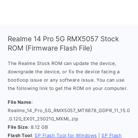
Realme 14 Pro 5G RMX5057 Stock
ROM (Firmware Flash File)
The Realme Stock ROM can update the device,
downgrade the device, or fix the device facing a
bootloop issue or any software issue. You can use
the following link to get the ROM on your computer.
File Name
:
Realme_14_Pro_5G_RMX5057_MT6878_GDPR_11_15.0
.0.120_EX01_250210_MXML.zip
File Size
: 8.12 GB
Flash Tool
:
SP Flash Tool for Windows
|
SP Flash