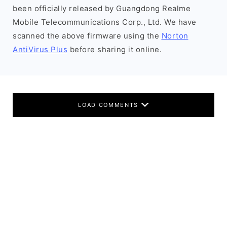
been officially released by Guangdong Realme
Mobile Telecommunications Corp., Ltd. We have
scanned the above firmware using the
Norton
AntiVirus Plus
before sharing it online.
LOAD COMMENTS