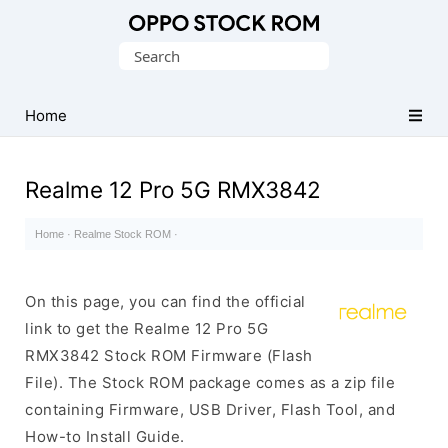
Original
Search
Oppo
for:
Firmware
Home
(Flash
File)
Realme 12 Pro 5G RMX3842
Home
·
Realme Stock ROM
·
On this page, you can find the official
link to get the Realme 12 Pro 5G
RMX3842 Stock ROM Firmware (Flash
File). The Stock ROM package comes as a zip file
containing Firmware, USB Driver, Flash Tool, and
How-to Install Guide.