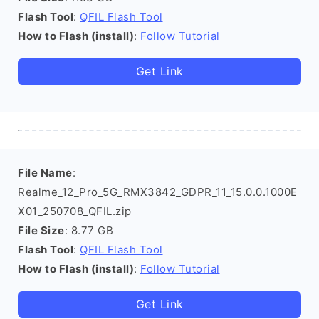
Flash Tool
:
QFIL Flash Tool
How to Flash (install)
:
Follow Tutorial
Get Link
File Name
:
Realme_12_Pro_5G_RMX3842_GDPR_11_15.0.0.1000E
X01_250708_QFIL.zip
File Size
: 8.77 GB
Flash Tool
:
QFIL Flash Tool
How to Flash (install)
:
Follow Tutorial
Get Link