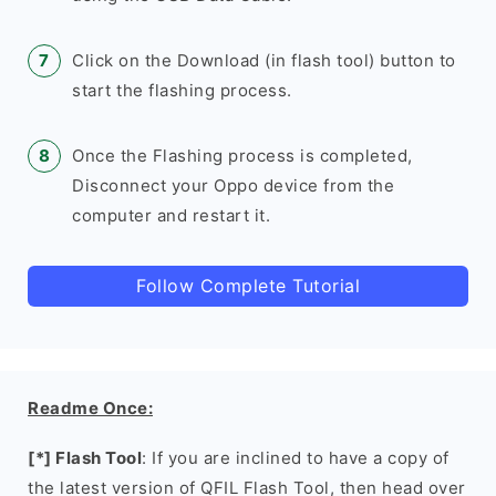
Click on the Download (in flash tool) button to
start the flashing process.
Once the Flashing process is completed,
Disconnect your Oppo device from the
computer and restart it.
Follow Complete Tutorial
Readme Once:
[*] Flash Tool
: If you are inclined to have a copy of
the latest version of QFIL Flash Tool, then head over