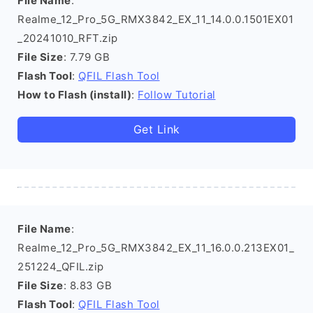
File Name
:
Realme_12_Pro_5G_RMX3842_EX_11_14.0.0.1501EX01
_20241010_RFT.zip
File Size
: 7.79 GB
Flash Tool
:
QFIL Flash Tool
How to Flash (install)
:
Follow Tutorial
Get Link
File Name
:
Realme_12_Pro_5G_RMX3842_EX_11_16.0.0.213EX01_
251224_QFIL.zip
File Size
: 8.83 GB
Flash Tool
:
QFIL Flash Tool