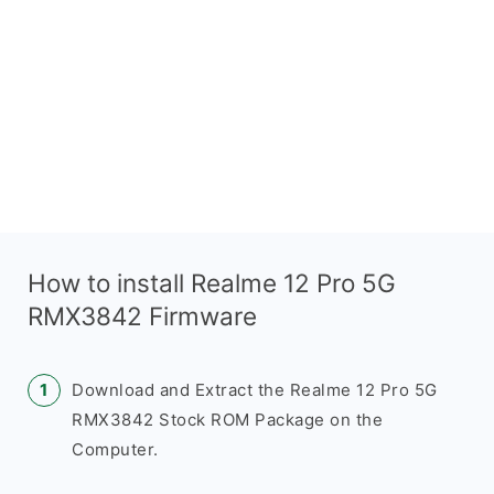
How to install Realme 12 Pro 5G
RMX3842 Firmware
Download and Extract the Realme 12 Pro 5G
RMX3842 Stock ROM Package on the
Computer.