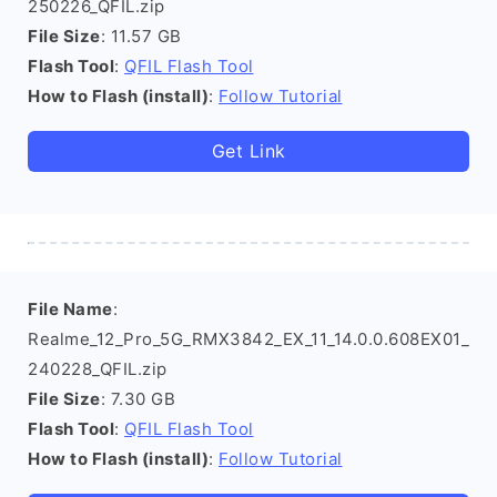
250226_QFIL.zip
File Size
: 11.57 GB
Flash Tool
:
QFIL Flash Tool
How to Flash (install)
:
Follow Tutorial
Get Link
File Name
:
Realme_12_Pro_5G_RMX3842_EX_11_14.0.0.608EX01_
240228_QFIL.zip
File Size
: 7.30 GB
Flash Tool
:
QFIL Flash Tool
How to Flash (install)
:
Follow Tutorial