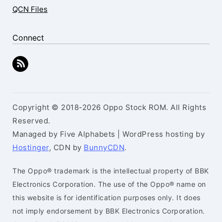
QCN Files
Connect
Copyright © 2018-2026 Oppo Stock ROM. All Rights
Reserved.
Managed by Five Alphabets | WordPress hosting by
Hostinger
, CDN by
BunnyCDN
.
The Oppo® trademark is the intellectual property of BBK
Electronics Corporation. The use of the Oppo® name on
this website is for identification purposes only. It does
not imply endorsement by BBK Electronics Corporation.