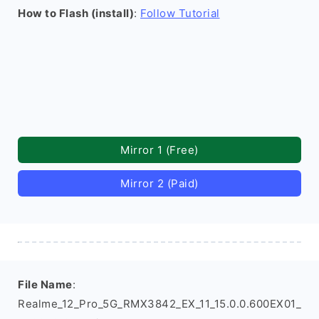
How to Flash (install)
:
Follow Tutorial
Mirror 1 (Free)
Mirror 2 (Paid)
File Name
:
Realme_12_Pro_5G_RMX3842_EX_11_15.0.0.600EX01_