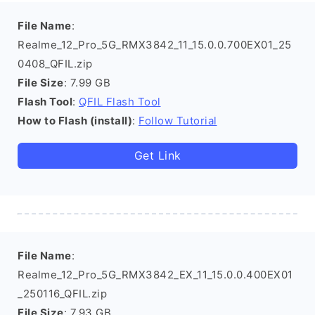
File Name
:
Realme_12_Pro_5G_RMX3842_11_15.0.0.700EX01_25
0408_QFIL.zip
File Size
: 7.99 GB
Flash Tool
:
QFIL Flash Tool
How to Flash (install)
:
Follow Tutorial
Get Link
File Name
:
Realme_12_Pro_5G_RMX3842_EX_11_15.0.0.400EX01
_250116_QFIL.zip
File Size
: 7.93 GB