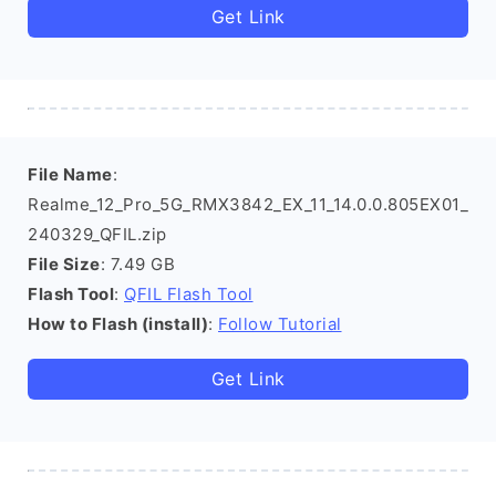
Get Link
File Name
:
Realme_12_Pro_5G_RMX3842_EX_11_14.0.0.805EX01_
240329_QFIL.zip
File Size
: 7.49 GB
Flash Tool
:
QFIL Flash Tool
How to Flash (install)
:
Follow Tutorial
Get Link