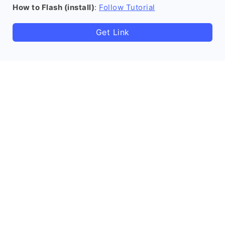
How to Flash (install)
:
Follow Tutorial
Get Link