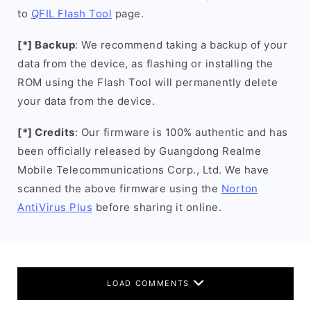
to
QFIL Flash Tool
page.
[*] Backup
: We recommend taking a backup of your
data from the device, as flashing or installing the
ROM using the Flash Tool will permanently delete
your data from the device.
[*] Credits
: Our firmware is 100% authentic and has
been officially released by Guangdong Realme
Mobile Telecommunications Corp., Ltd. We have
scanned the above firmware using the
Norton
AntiVirus Plus
before sharing it online.
LOAD COMMENTS