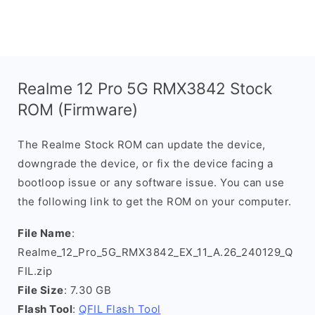
Realme 12 Pro 5G RMX3842 Stock
ROM (Firmware)
The Realme Stock ROM can update the device,
downgrade the device, or fix the device facing a
bootloop issue or any software issue. You can use
the following link to get the ROM on your computer.
File Name
:
Realme_12_Pro_5G_RMX3842_EX_11_A.26_240129_Q
FIL.zip
File Size
: 7.30 GB
Flash Tool
:
QFIL Flash Tool