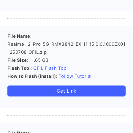
File Name
:
Realme_12_Pro_5G_RMX3842_EX_11_15.0.0.1000EX01
_250708_QFIL.zip
File Size
: 11.65 GB
Flash Tool
:
QFIL Flash Tool
How to Flash (install)
:
Follow Tutorial
Get Link