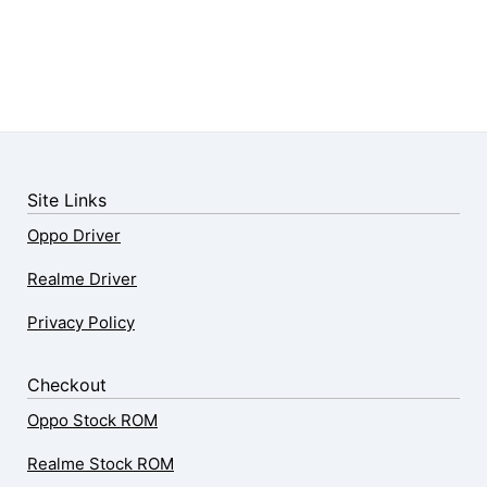
Site Links
Oppo Driver
Realme Driver
Privacy Policy
Checkout
Oppo Stock ROM
Realme Stock ROM