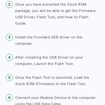
Once you have extracted the Stock ROM
package, you will be able to get the Firmware,
USB Driver, Flash Tool, and How-to Flash
Guide.
Install the Provided USB driver on the
computer.
After installing the USB Driver on your
computer, Launch the Flash Tool.
Once the Flash Tool is launched, Load the
Stock ROM (Firmware) in the Flash Tool.
Connect your Realme Device to the computer
using the USB Data Cable.