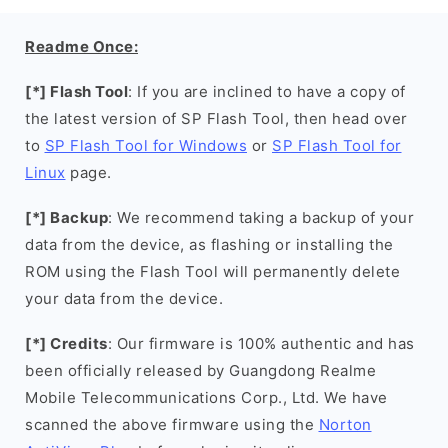
Readme Once:
[*] Flash Tool
: If you are inclined to have a copy of
the latest version of SP Flash Tool, then head over
to
SP Flash Tool for Windows
or
SP Flash Tool for
Linux
page.
[*] Backup
: We recommend taking a backup of your
data from the device, as flashing or installing the
ROM using the Flash Tool will permanently delete
your data from the device.
[*] Credits
: Our firmware is 100% authentic and has
been officially released by Guangdong Realme
Mobile Telecommunications Corp., Ltd. We have
scanned the above firmware using the
Norton