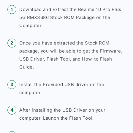
Download and Extract the Realme 10 Pro Plus
5G RMX3686 Stock ROM Package on the
Computer.
Once you have extracted the Stock ROM
package, you will be able to get the Firmware,
USB Driver, Flash Tool, and How-to Flash
Guide.
Install the Provided USB driver on the
computer.
After installing the USB Driver on your
computer, Launch the Flash Tool.