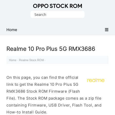
Original
Search
Oppo
for:
Firmware
Home
(Flash
File)
Realme 10 Pro Plus 5G RMX3686
Home
·
Realme Stock ROM
·
On this page, you can find the official
link to get the Realme 10 Pro Plus 5G
RMX3686 Stock ROM Firmware (Flash
File). The Stock ROM package comes as a zip file
containing Firmware, USB Driver, Flash Tool, and
How-to Install Guide.