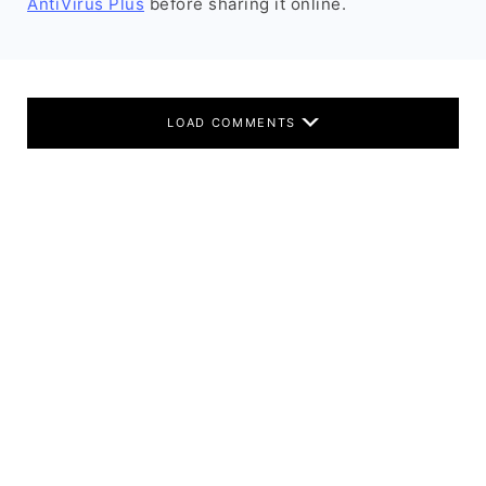
AntiVirus Plus
before sharing it online.
LOAD COMMENTS