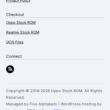
Privacy Policy
Checkout
Oppo Stock ROM
Realme Stock ROM
QCN Files
Connect
Copyright © 2018-2026 Oppo Stock ROM. All Rights
Reserved.
Managed by Five Alphabets | WordPress hosting by