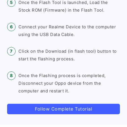
Once the Flash Tool is launched, Load the
Stock ROM (Firmware) in the Flash Tool.
Connect your Realme Device to the computer
using the USB Data Cable.
Click on the Download (in flash tool) button to
start the flashing process.
Once the Flashing process is completed,
Disconnect your Oppo device from the
computer and restart it.
Follow Complete Tutorial