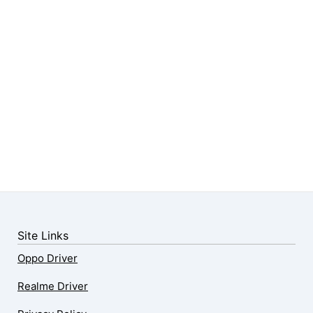
Site Links
Oppo Driver
Realme Driver