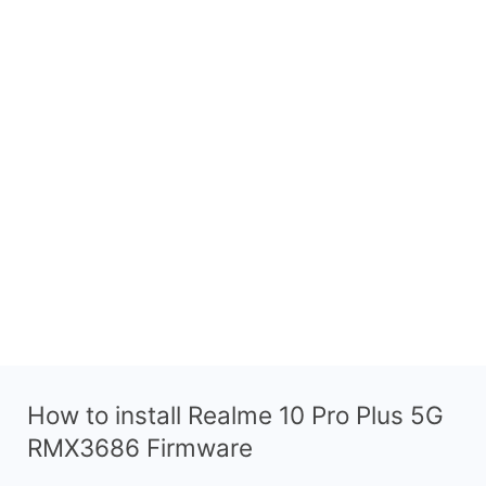
How to install Realme 10 Pro Plus 5G
RMX3686 Firmware