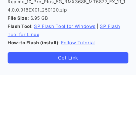
Realme_10_Pro_Plus_5G_RMX3686_MT6877_EX_11_1
4.0.0.918EX01_250120.zip
File Size
: 6.95 GB
Flash Tool
:
SP Flash Tool for Windows
|
SP Flash
Tool for Linux
How-to Flash (install)
:
Follow Tutorial
Get Link