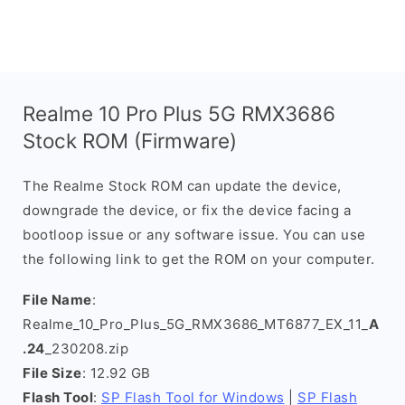
Realme 10 Pro Plus 5G RMX3686
Stock ROM (Firmware)
The Realme Stock ROM can update the device,
downgrade the device, or fix the device facing a
bootloop issue or any software issue. You can use
the following link to get the ROM on your computer.
File Name
:
Realme_10_Pro_Plus_5G_RMX3686_MT6877_EX_11_
A
.24
_230208.zip
File Size
: 12.92 GB
Flash Tool
:
SP Flash Tool for Windows
|
SP Flash