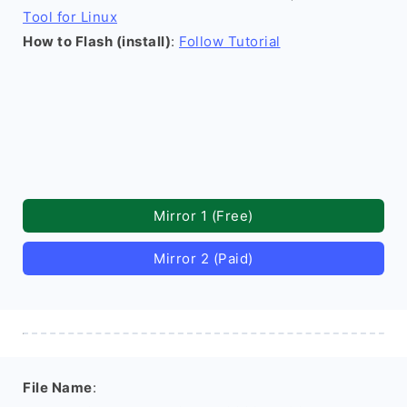
Tool for Linux
How to Flash (install)
:
Follow Tutorial
Mirror 1 (Free)
Mirror 2 (Paid)
File Name
: