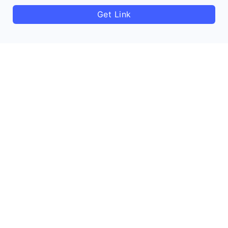
Get Link