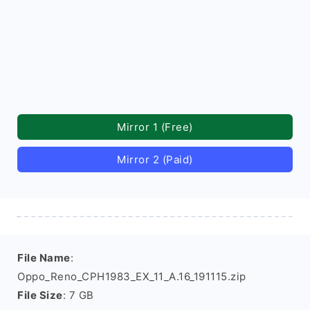
Mirror 1 (Free)
Mirror 2 (Paid)
File Name
:
Oppo_Reno_CPH1983_EX_11_A.16_191115.zip
File Size
: 7 GB