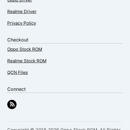
Realme Driver
Privacy Policy
Checkout
Oppo Stock ROM
Realme Stock ROM
QCN Files
Connect
Copyright © 2018-2026 Oppo Stock ROM. All Rights