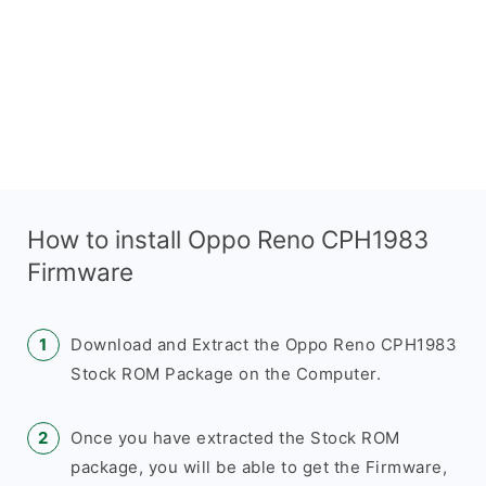
How to install Oppo Reno CPH1983
Firmware
Download and Extract the Oppo Reno CPH1983
Stock ROM Package on the Computer.
Once you have extracted the Stock ROM
package, you will be able to get the Firmware,