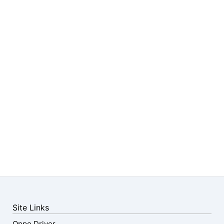
Site Links
Oppo Driver