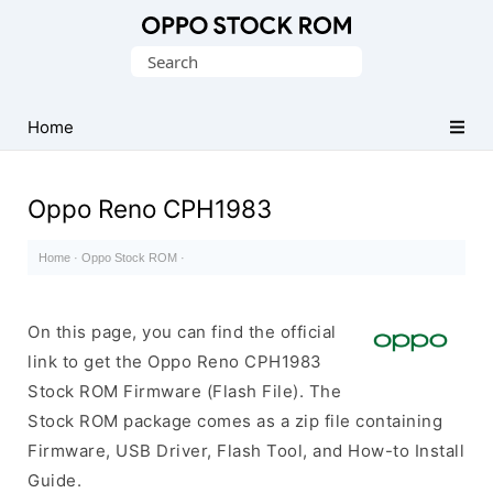
Original
Search
Oppo
for:
Firmware
Home
(Flash
File)
Oppo Reno CPH1983
Home
·
Oppo Stock ROM
·
On this page, you can find the official
link to get the Oppo Reno CPH1983
Stock ROM Firmware (Flash File). The
Stock ROM package comes as a zip file containing
Firmware, USB Driver, Flash Tool, and How-to Install
Guide.