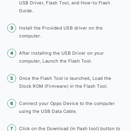
USB Driver, Flash Tool, and How-to Flash
Guide.
Install the Provided USB driver on the
computer.
After installing the USB Driver on your
computer, Launch the Flash Tool.
Once the Flash Tool is launched, Load the
Stock ROM (Firmware) in the Flash Tool.
Connect your Oppo Device to the computer
using the USB Data Cable.
Click on the Download (in flash tool) button to