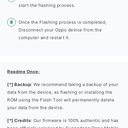
start the flashing process.
Once the Flashing process is completed,
Disconnect your Oppo device from the
computer and restart it.
Readme Once:
[*] Backup
: We recommend taking a backup of your
data from the device, as flashing or installing the
ROM using the Flash Tool will permanently delete
your data from the device.
[*] Credits
: Our firmware is 100% authentic and has