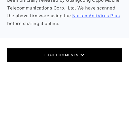
been officially released by Guangdong Oppo Mobile
Telecommunications Corp., Ltd. We have scanned
the above firmware using the
Norton AntiVirus Plus
before sharing it online.
LOAD COMMENTS