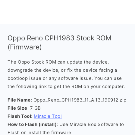
Oppo Reno CPH1983 Stock ROM
(Firmware)
The Oppo Stock ROM can update the device,
downgrade the device, or fix the device facing a
bootloop issue or any software issue. You can use
the following link to get the ROM on your computer.
File Name
: Oppo_Reno_CPH1983_11_A.13_190912.zip
File Size
: 7 GB
Flash Tool
:
Miracle Tool
How to Flash (install)
: Use Miracle Box Software to
Flash or install the firmware.