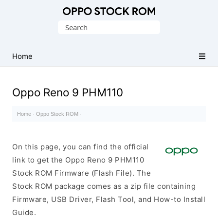
Original
Search
Oppo
for:
Firmware
Home
(Flash
File)
Oppo Reno 9 PHM110
Home
·
Oppo Stock ROM
·
On this page, you can find the official
link to get the Oppo Reno 9 PHM110
Stock ROM Firmware (Flash File). The
Stock ROM package comes as a zip file containing
Firmware, USB Driver, Flash Tool, and How-to Install
Guide.