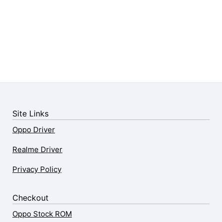
Site Links
Oppo Driver
Realme Driver
Privacy Policy
Checkout
Oppo Stock ROM