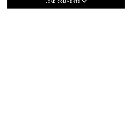
LOAD COMMENTS