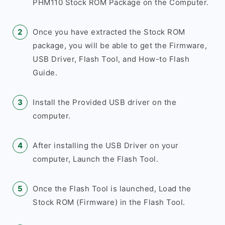
PHM110 Stock ROM Package on the Computer.
Once you have extracted the Stock ROM
package, you will be able to get the Firmware,
USB Driver, Flash Tool, and How-to Flash
Guide.
Install the Provided USB driver on the
computer.
After installing the USB Driver on your
computer, Launch the Flash Tool.
Once the Flash Tool is launched, Load the
Stock ROM (Firmware) in the Flash Tool.