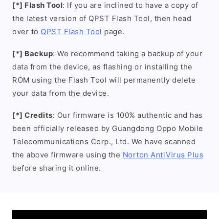
[*] Flash Tool
: If you are inclined to have a copy of
the latest version of QPST Flash Tool, then head
over to
QPST Flash Tool
page.
[*] Backup
: We recommend taking a backup of your
data from the device, as flashing or installing the
ROM using the Flash Tool will permanently delete
your data from the device.
[*] Credits
: Our firmware is 100% authentic and has
been officially released by Guangdong Oppo Mobile
Telecommunications Corp., Ltd. We have scanned
the above firmware using the
Norton AntiVirus Plus
before sharing it online.