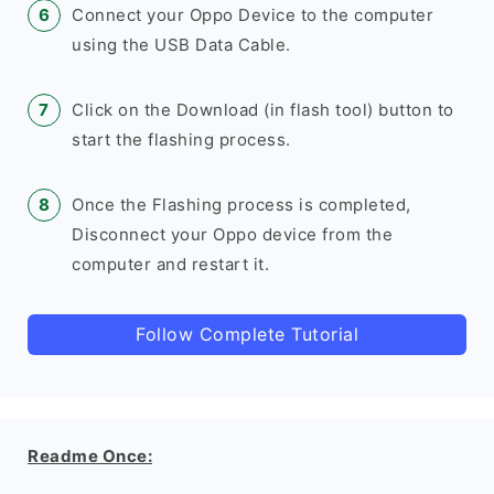
Connect your Oppo Device to the computer
using the USB Data Cable.
Click on the Download (in flash tool) button to
start the flashing process.
Once the Flashing process is completed,
Disconnect your Oppo device from the
computer and restart it.
Follow Complete Tutorial
Readme Once: