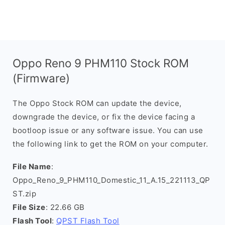
Oppo Reno 9 PHM110 Stock ROM
(Firmware)
The Oppo Stock ROM can update the device,
downgrade the device, or fix the device facing a
bootloop issue or any software issue. You can use
the following link to get the ROM on your computer.
File Name
:
Oppo_Reno_9_PHM110_Domestic_11_A.15_221113_QP
ST.zip
File Size
: 22.66 GB
Flash Tool
:
QPST Flash Tool