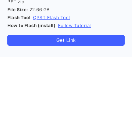
PST.zip
File Size
: 22.66 GB
Flash Tool
:
QPST Flash Tool
How to Flash (install)
:
Follow Tutorial
Get Link