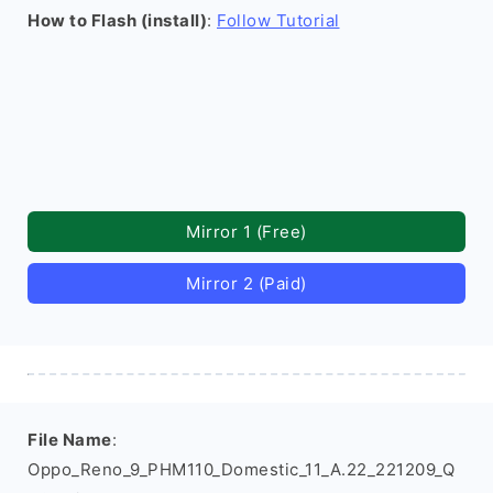
How to Flash (install)
:
Follow Tutorial
Mirror 1 (Free)
Mirror 2 (Paid)
File Name
:
Oppo_Reno_9_PHM110_Domestic_11_A.22_221209_Q