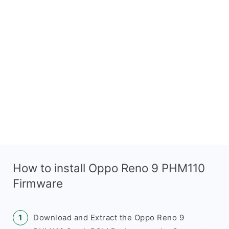
How to install Oppo Reno 9 PHM110
Firmware
Download and Extract the Oppo Reno 9