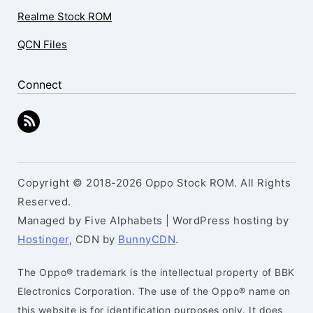
Realme Stock ROM
QCN Files
Connect
Copyright © 2018-2026 Oppo Stock ROM. All Rights
Reserved.
Managed by Five Alphabets | WordPress hosting by
Hostinger
, CDN by
BunnyCDN
.
The Oppo® trademark is the intellectual property of BBK
Electronics Corporation. The use of the Oppo® name on
this website is for identification purposes only. It does