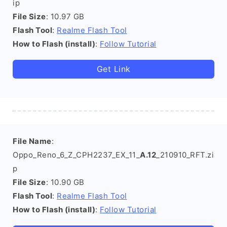
ip
File Size
: 10.97 GB
Flash Tool
:
Realme Flash Tool
How to Flash (install)
:
Follow Tutorial
Get Link
File Name
:
Oppo_Reno_6_Z_CPH2237_EX_11_
A.12
_210910_RFT.zi
p
File Size
: 10.90 GB
Flash Tool
:
Realme Flash Tool
How to Flash (install)
:
Follow Tutorial