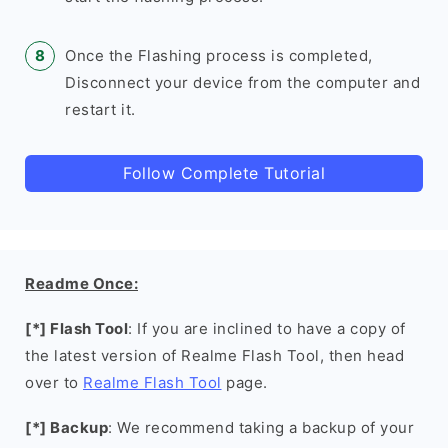
Once the Flashing process is completed,
Disconnect your device from the computer and
restart it.
Follow Complete Tutorial
Readme Once:
[*] Flash Tool
: If you are inclined to have a copy of
the latest version of Realme Flash Tool, then head
over to
Realme Flash Tool
page.
[*] Backup
: We recommend taking a backup of your