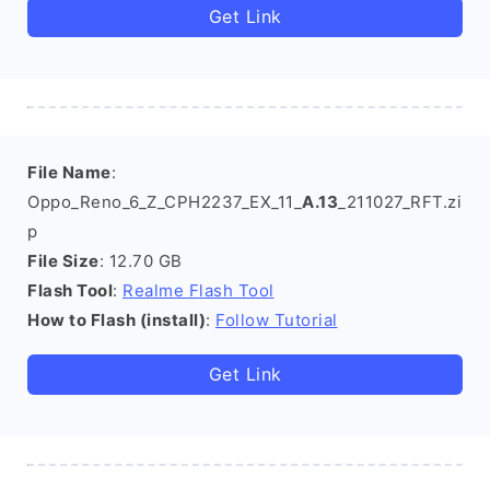
Get Link
File Name
:
Oppo_Reno_6_Z_CPH2237_EX_11_
A.13
_211027_RFT.zi
p
File Size
: 12.70 GB
Flash Tool
:
Realme Flash Tool
How to Flash (install)
:
Follow Tutorial
Get Link