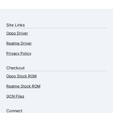
Site Links
Oppo Driver
Realme Driver
Privacy Policy
Checkout
Oppo Stock ROM
Realme Stock ROM
QCN Files
Connect