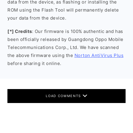
data from the device, as flashing or installing the
ROM using the Flash Tool will permanently delete
your data from the device.
[*] Credits
: Our firmware is 100% authentic and has
been officially released by Guangdong Oppo Mobile
Telecommunications Corp., Ltd. We have scanned
the above firmware using the
Norton AntiVirus Plus
before sharing it online.
LOAD COMMENTS