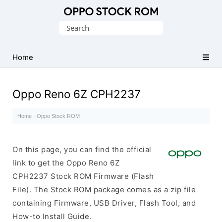
Original
Search
Oppo
for:
Firmware
Home
(Flash
File)
Oppo Reno 6Z CPH2237
Home
·
Oppo Stock ROM
·
On this page, you can find the official
link to get the Oppo Reno 6Z
CPH2237 Stock ROM Firmware (Flash
File). The Stock ROM package comes as a zip file
containing Firmware, USB Driver, Flash Tool, and
How-to Install Guide.