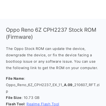
Oppo Reno 6Z CPH2237 Stock ROM
(Firmware)
The Oppo Stock ROM can update the device,
downgrade the device, or fix the device facing a
bootloop issue or any software issue. You can use
the following link to get the ROM on your computer.
File Name
:
Oppo_Reno_6Z_CPH2237_EX_11_
A.09
_210607_RFT.zi
p
File Size
: 10.73 GB
Flash Tool
:
Realme Flash Tool