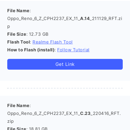
File Name
:
Oppo_Reno_6_Z_CPH2237_EX_11_
A.14
_211129_RFT.zi
p
File Size
: 12.73 GB
Flash Tool
:
Realme Flash Tool
How to Flash (install)
:
Follow Tutorial
Get Link
File Name
:
Oppo_Reno_6_Z_CPH2237_EX_11_
C.23
_220416_RFT.
zip
File Size
: 18.81 GB