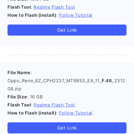
Flash Tool
:
Realme Flash Tool
How to Flash (install)
:
Follow Tutorial
Get Link
File Name
:
Oppo_Reno_6Z_CPH2237_MT6853_EX_11_
F.46
_2312
08.zip
File Size
: 16 GB
Flash Tool
:
Realme Flash Tool
How to Flash (install)
:
Follow Tutorial
Get Link