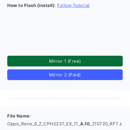
How to Flash (install)
:
Follow Tutorial
Mirror 1 (Free)
Mirror 2 (Paid)
File Name
:
Oppo_Reno_6_Z_CPH2237_EX_11_
A.10
_210720_RFT.z