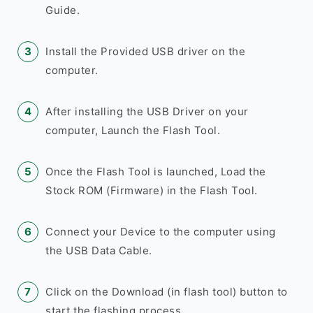
Guide.
Install the Provided USB driver on the
computer.
After installing the USB Driver on your
computer, Launch the Flash Tool.
Once the Flash Tool is launched, Load the
Stock ROM (Firmware) in the Flash Tool.
Connect your Device to the computer using
the USB Data Cable.
Click on the Download (in flash tool) button to
start the flashing process.