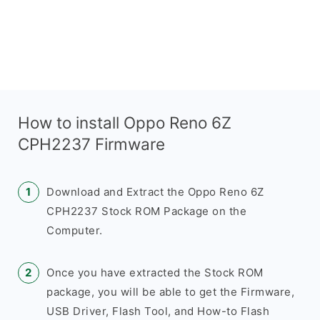
How to install Oppo Reno 6Z
CPH2237 Firmware
Download and Extract the Oppo Reno 6Z
CPH2237 Stock ROM Package on the
Computer.
Once you have extracted the Stock ROM
package, you will be able to get the Firmware,
USB Driver, Flash Tool, and How-to Flash