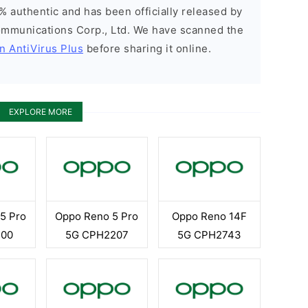
% authentic and has been officially released by
munications Corp., Ltd. We have scanned the
n AntiVirus Plus
before sharing it online.
EXPLORE MORE
5 Pro
Oppo Reno 5 Pro
Oppo Reno 14F
T00
5G CPH2207
5G CPH2743