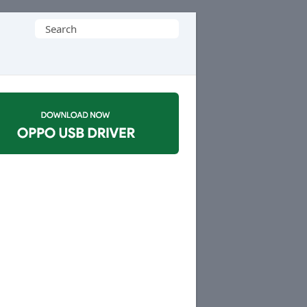
Search
for: