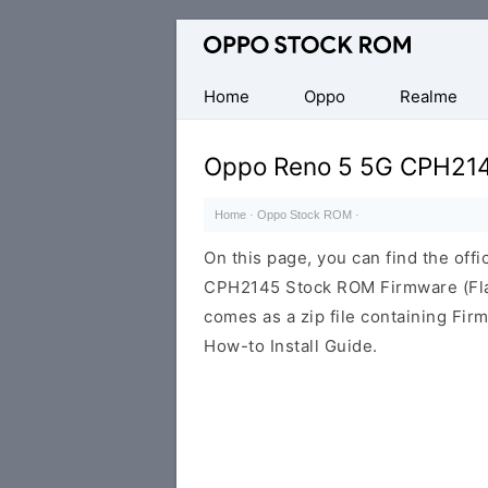
Original
Oppo
Firmware
Home
Oppo
Realme
(Flash
File)
Oppo Reno 5 5G CPH21
Home
·
Oppo Stock ROM
·
On this page, you can find the offi
CPH2145 Stock ROM Firmware (Fla
comes as a zip file containing Fir
How-to Install Guide.