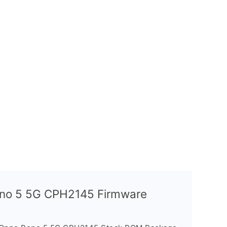
Reno 5 5G CPH2145 Firmware