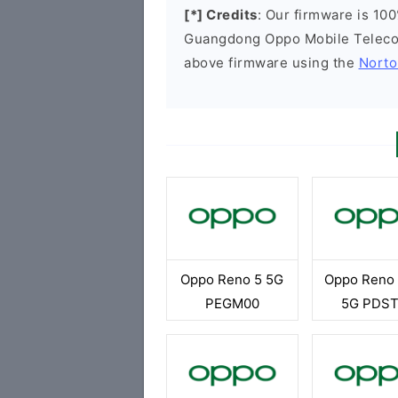
[*] Credits
: Our firmware is 100
Guangdong Oppo Mobile Telecom
above firmware using the
Norto
Oppo Reno 5 5G
Oppo Reno 
PEGM00
5G PDS