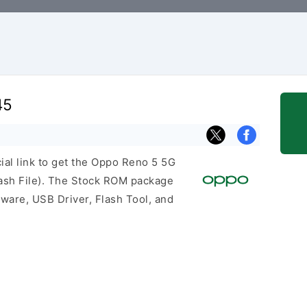
45
cial link to get the Oppo Reno 5 5G
sh File). The Stock ROM package
mware, USB Driver, Flash Tool, and