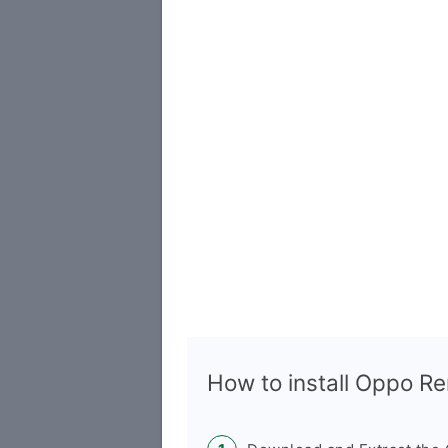
How to install Oppo 