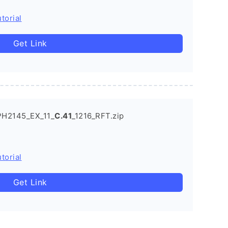
torial
Get Link
PH2145_EX_11_
C.41
_1216_RFT.zip
torial
Get Link