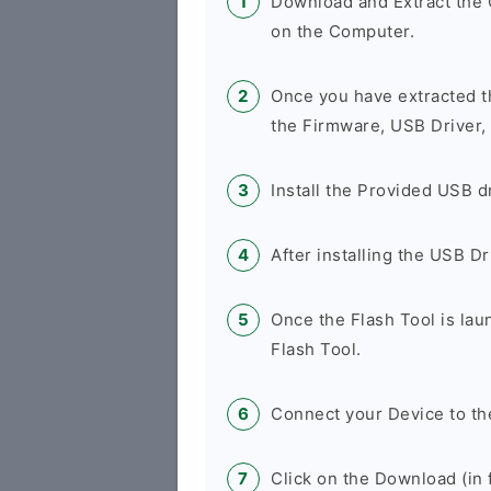
Download and Extract th
on the Computer.
Once you have extracted t
the Firmware, USB Driver,
Install the Provided USB d
After installing the USB D
Once the Flash Tool is la
Flash Tool.
Connect your Device to th
Click on the Download (in f