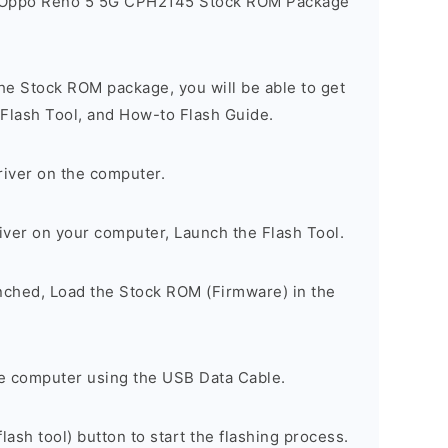
e Oppo Reno 5 5G CPH2145 Stock ROM Package
he Stock ROM package, you will be able to get
 Flash Tool, and How-to Flash Guide.
river on the computer.
river on your computer, Launch the Flash Tool.
unched, Load the Stock ROM (Firmware) in the
e computer using the USB Data Cable.
lash tool) button to start the flashing process.