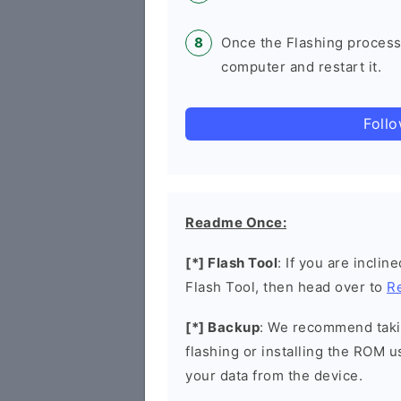
Once the Flashing process
computer and restart it.
Foll
Readme Once:
[*] Flash Tool
: If you are incli
Flash Tool, then head over to
R
[*] Backup
: We recommend takin
flashing or installing the ROM u
your data from the device.