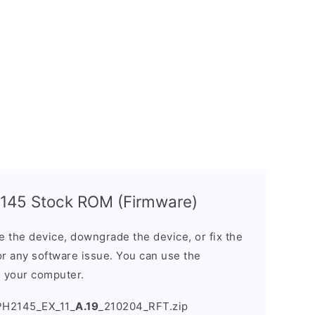
145 Stock ROM (Firmware)
the device, downgrade the device, or fix the
or any software issue. You can use the
n your computer.
PH2145_EX_11_
A.19
_210204_RFT.zip