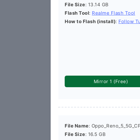
File Size
: 13.14 GB
Flash Tool
:
Realme Flash Tool
How to Flash (install)
:
Follow Tu
Mirror 1 (Free)
File Name
: Oppo_Reno_5_5G_C
File Size
: 16.5 GB