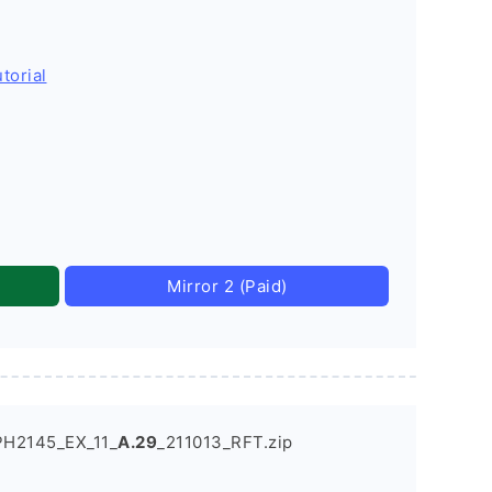
torial
Mirror 2 (Paid)
PH2145_EX_11_
A.29
_211013_RFT.zip