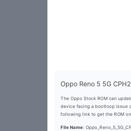
Oppo Reno 5 5G CPH2
The Oppo Stock ROM can update 
device facing a bootloop issue 
following link to get the ROM o
File Name
: Oppo_Reno_5_5G_C