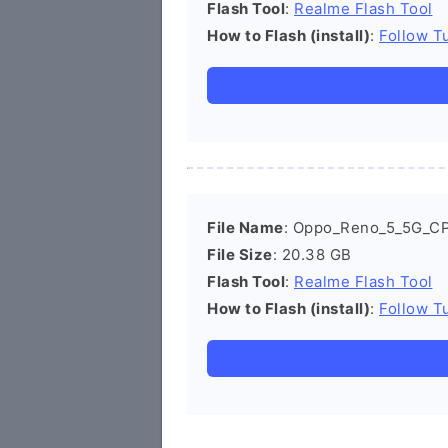
Flash Tool
:
Realme Flash Tool
How to Flash (install)
:
Follow Tu
File Name
: Oppo_Reno_5_5G_C
File Size
: 20.38 GB
Flash Tool
:
Realme Flash Tool
How to Flash (install)
:
Follow Tu