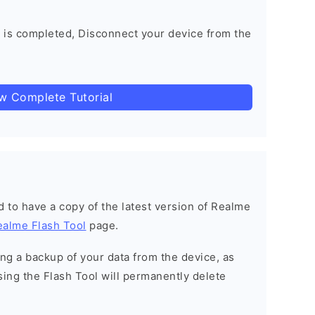
 is completed, Disconnect your device from the
ow Complete Tutorial
ned to have a copy of the latest version of Realme
ealme Flash Tool
page.
g a backup of your data from the device, as
sing the Flash Tool will permanently delete