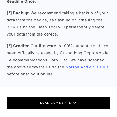
Readme Once:
[*] Backup
: We recommend taking a backup of your
data from the device, as flashing or installing the
ROM using the Flash Tool will permanently delete
your data from the device.
[*] Credits
: Our firmware is 100% authentic and has
been officially released by Guangdong Oppo Mobile
Telecommunications Corp., Ltd. We have scanned
the above firmware using the
Norton AntiVirus Plus
before sharing it online.
LOAD COMMENTS