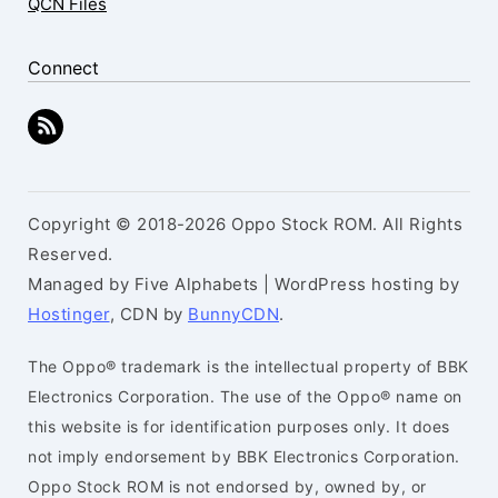
QCN Files
Connect
Copyright © 2018-2026 Oppo Stock ROM. All Rights
Reserved.
Managed by Five Alphabets | WordPress hosting by
Hostinger
, CDN by
BunnyCDN
.
The Oppo® trademark is the intellectual property of BBK
Electronics Corporation. The use of the Oppo® name on
this website is for identification purposes only. It does
not imply endorsement by BBK Electronics Corporation.
Oppo Stock ROM is not endorsed by, owned by, or