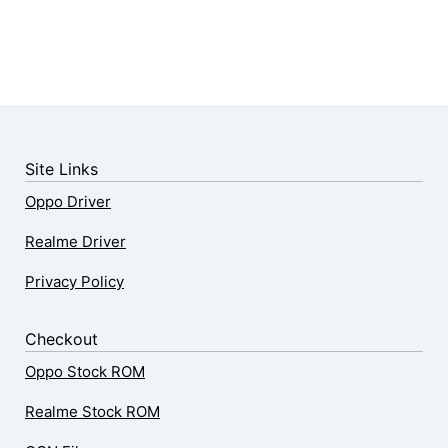
Site Links
Oppo Driver
Realme Driver
Privacy Policy
Checkout
Oppo Stock ROM
Realme Stock ROM