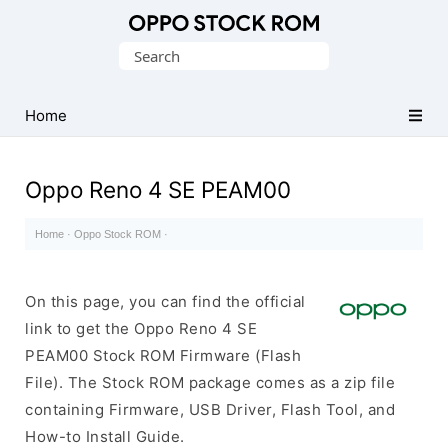
Original
Search
Oppo
for:
Firmware
Home
(Flash
File)
Oppo Reno 4 SE PEAM00
Home
·
Oppo Stock ROM
·
On this page, you can find the official
link to get the Oppo Reno 4 SE
PEAM00 Stock ROM Firmware (Flash
File). The Stock ROM package comes as a zip file
containing Firmware, USB Driver, Flash Tool, and
How-to Install Guide.