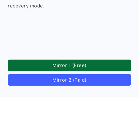
recovery mode.
Mirror 1 (Free)
Mirror 2 (Paid)