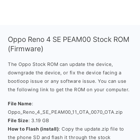
Oppo Reno 4 SE PEAM00 Stock ROM
(Firmware)
The Oppo Stock ROM can update the device,
downgrade the device, or fix the device facing a
bootloop issue or any software issue. You can use
the following link to get the ROM on your computer.
File Name
:
Oppo_Reno_4_SE_PEAM00_11_OTA_0070_OTA.zip
File Size
: 3.19 GB
How to Flash (install)
: Copy the update.zip file to
the phone SD and flash it through the stock