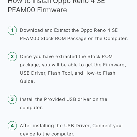
How to install Oppo Reno 4 SE
PEAM00 Firmware
Download and Extract the Oppo Reno 4 SE
PEAM00 Stock ROM Package on the Computer.
Once you have extracted the Stock ROM
package, you will be able to get the Firmware,
USB Driver, Flash Tool, and How-to Flash
Guide.
Install the Provided USB driver on the
computer.
After installing the USB Driver, Connect your
device to the computer.