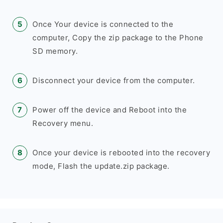
Once Your device is connected to the
computer, Copy the zip package to the Phone
SD memory.
Disconnect your device from the computer.
Power off the device and Reboot into the
Recovery menu.
Once your device is rebooted into the recovery
mode, Flash the update.zip package.