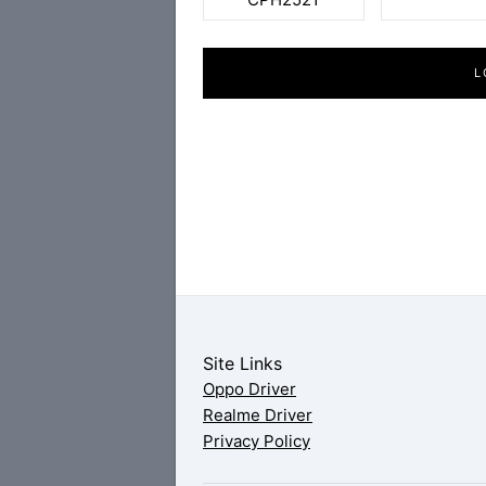
L
Site Links
Oppo Driver
Realme Driver
Privacy Policy