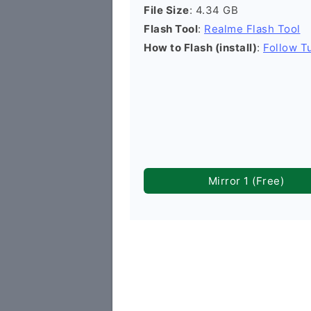
File Size
: 4.34 GB
Flash Tool
:
Realme Flash Tool
How to Flash (install)
:
Follow Tu
Mirror 1 (Free)