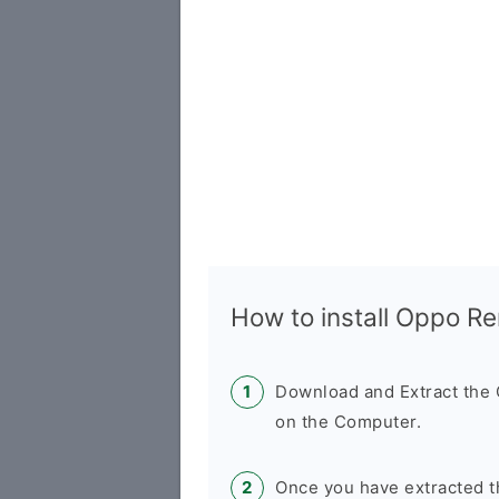
How to install Oppo R
Download and Extract th
on the Computer.
Once you have extracted t