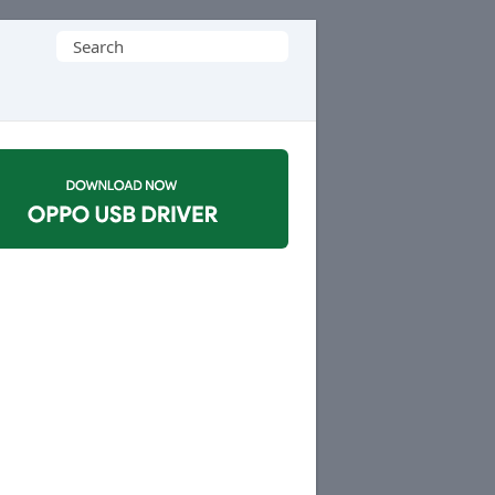
Search
for: