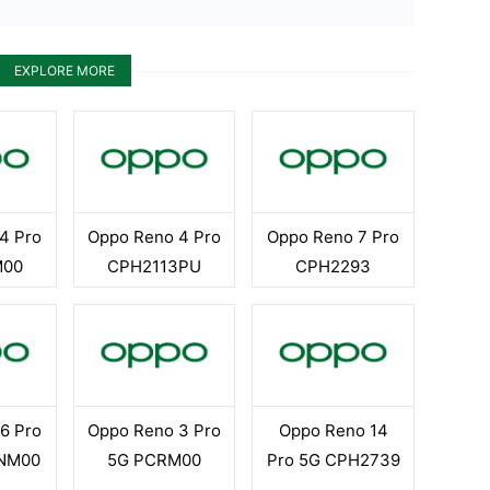
EXPLORE MORE
4 Pro
Oppo Reno 4 Pro
Oppo Reno 7 Pro
M00
CPH2113PU
CPH2293
6 Pro
Oppo Reno 3 Pro
Oppo Reno 14
ENM00
5G PCRM00
Pro 5G CPH2739