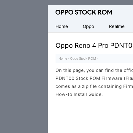
Original
Oppo
Firmware
Home
Oppo
Realme
(Flash
File)
Oppo Reno 4 Pro PDNT0
Home
·
Oppo Stock ROM
·
On this page, you can find the offi
PDNT00 Stock ROM Firmware (Flas
comes as a zip file containing Fir
How-to Install Guide.