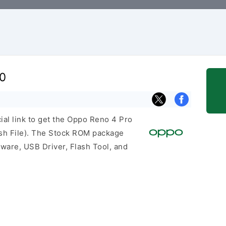
0
cial link to get the Oppo Reno 4 Pro
h File). The Stock ROM package
mware, USB Driver, Flash Tool, and