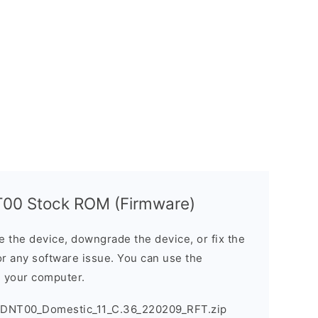
00 Stock ROM (Firmware)
the device, downgrade the device, or fix the
or any software issue. You can use the
n your computer.
DNT00_Domestic_11_C.36_220209_RFT.zip