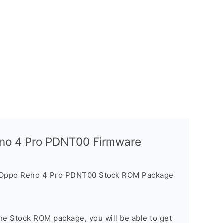
eno 4 Pro PDNT00 Firmware
e Oppo Reno 4 Pro PDNT00 Stock ROM Package
he Stock ROM package, you will be able to get