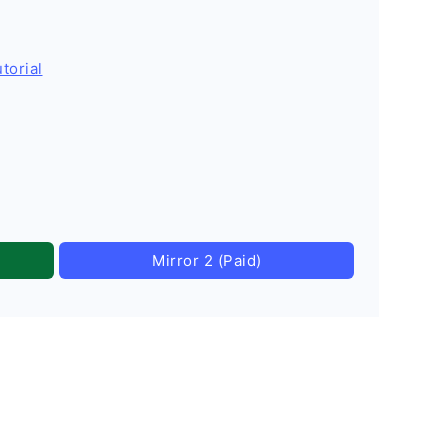
torial
Mirror 2 (Paid)