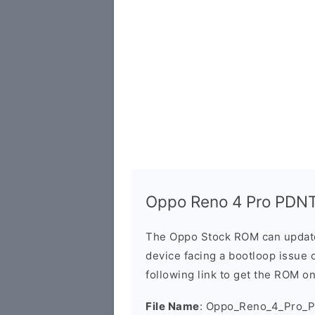
Oppo Reno 4 Pro PDNT
The Oppo Stock ROM can update 
device facing a bootloop issue 
following link to get the ROM o
File Name
: Oppo_Reno_4_Pro_P