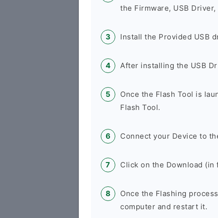
the Firmware, USB Driver,
Install the Provided USB d
After installing the USB D
Once the Flash Tool is la
Flash Tool.
Connect your Device to th
Click on the Download (in f
Once the Flashing process
computer and restart it.