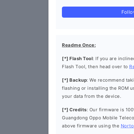
Foll
Readme Once:
[*] Flash Tool
: If you are incli
Flash Tool, then head over to
R
[*] Backup
: We recommend takin
flashing or installing the ROM u
your data from the device.
[*] Credits
: Our firmware is 100
Guangdong Oppo Mobile Telecom
above firmware using the
Norto