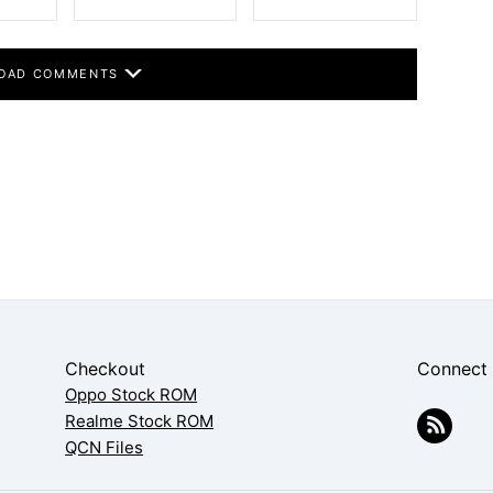
OAD COMMENTS
Checkout
Connect
Oppo Stock ROM
Realme Stock ROM
QCN Files