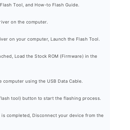
 Flash Tool, and How-to Flash Guide.
river on the computer.
river on your computer, Launch the Flash Tool.
unched, Load the Stock ROM (Firmware) in the
e computer using the USB Data Cable.
lash tool) button to start the flashing process.
 is completed, Disconnect your device from the