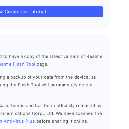
ow Complete Tutorial
ned to have a copy of the latest version of Realme
ealme Flash Tool
page.
g a backup of your data from the device, as
sing the Flash Tool will permanently delete
% authentic and has been officially released by
munications Corp., Ltd. We have scanned the
n AntiVirus Plus
before sharing it online.