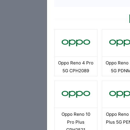
Oppo Reno 4 Pro
Oppo Reno 
5G CPH2089
5G PDN
Oppo Reno 10
Oppo Reno 
Pro Plus
Plus 5G P
CPH2521