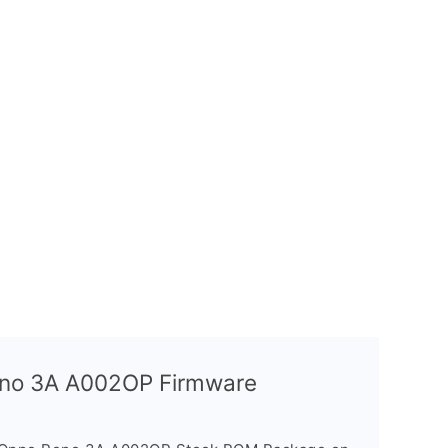
Reno 3A A002OP Firmware