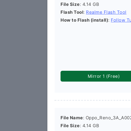
File Size
: 4.14 GB
Flash Tool
:
Realme Flash Tool
How to Flash (install)
:
Follow Tu
Mirror 1 (Free)
File Name
: Oppo_Reno_3A_A00
File Size
: 4.14 GB