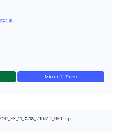
torial
Mirror 2 (Paid)
2OP_EX_11_
C.18
_210512_RFT.zip