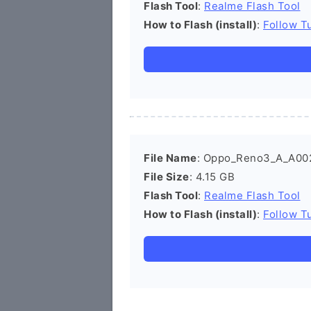
Flash Tool
:
Realme Flash Tool
How to Flash (install)
:
Follow Tu
File Name
: Oppo_Reno3_A_A00
File Size
: 4.15 GB
Flash Tool
:
Realme Flash Tool
How to Flash (install)
:
Follow Tu