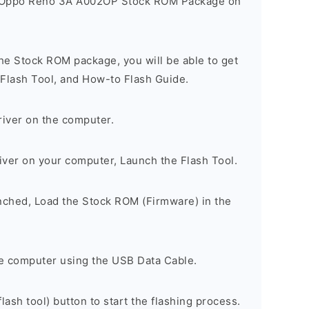
e Oppo Reno 3A A002OP Stock ROM Package on
he Stock ROM package, you will be able to get
 Flash Tool, and How-to Flash Guide.
river on the computer.
river on your computer, Launch the Flash Tool.
unched, Load the Stock ROM (Firmware) in the
e computer using the USB Data Cable.
lash tool) button to start the flashing process.