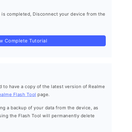
 is completed, Disconnect your device from the
ow Complete Tutorial
ned to have a copy of the latest version of Realme
ealme Flash Tool
page.
g a backup of your data from the device, as
sing the Flash Tool will permanently delete