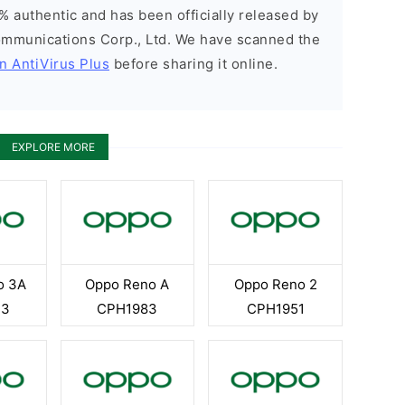
% authentic and has been officially released by
munications Corp., Ltd. We have scanned the
n AntiVirus Plus
before sharing it online.
EXPLORE MORE
o 3A
Oppo Reno A
Oppo Reno 2
13
CPH1983
CPH1951