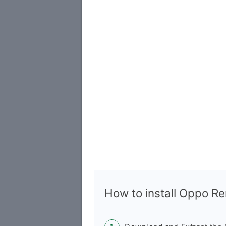
How to install Oppo 