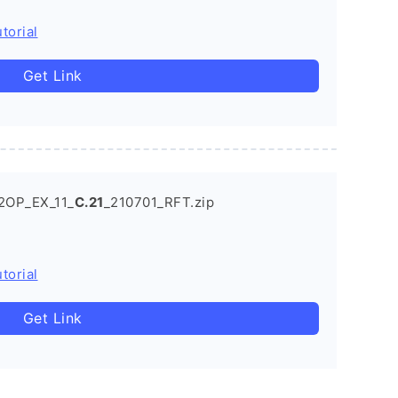
torial
Get Link
2OP_EX_11_
C.21
_210701_RFT.zip
torial
Get Link