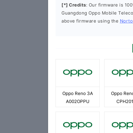
[*] Credits
: Our firmware is 100
Guangdong Oppo Mobile Telecom
above firmware using the
Norto
Oppo Reno 3A
Oppo Ren
A002OPPU
CPH20