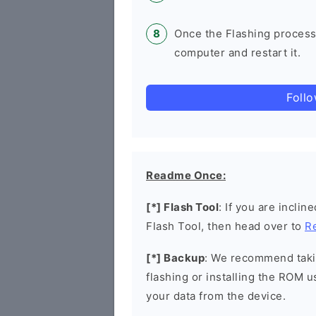
Once the Flashing process
computer and restart it.
Foll
Readme Once:
[*] Flash Tool
: If you are incli
Flash Tool, then head over to
R
[*] Backup
: We recommend takin
flashing or installing the ROM u
your data from the device.