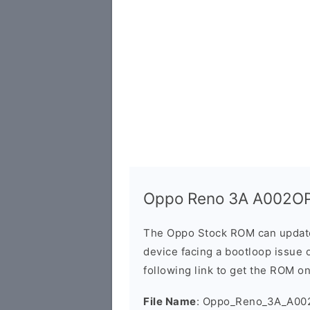
Oppo Reno 3A A002OP
The Oppo Stock ROM can update 
device facing a bootloop issue 
following link to get the ROM o
File Name
: Oppo_Reno_3A_A00