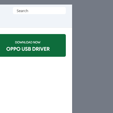
Search
for: