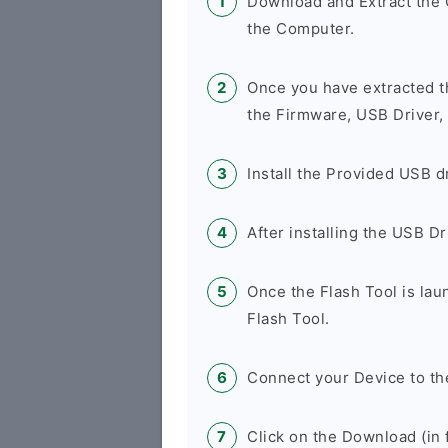
Download and Extract th
the Computer.
Once you have extracted t
the Firmware, USB Driver,
Install the Provided USB d
After installing the USB D
Once the Flash Tool is la
Flash Tool.
Connect your Device to th
Click on the Download (in f