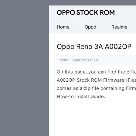
Original
Oppo
Firmware
Home
Oppo
Realme
(Flash
File)
Oppo Reno 3A A002OP
Home
·
Oppo Stock ROM
·
On this page, you can find the offi
A002OP Stock ROM Firmware (Flas
comes as a zip file containing Fir
How-to Install Guide.