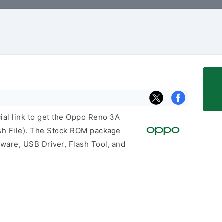
cial link to get the Oppo Reno 3A
h File). The Stock ROM package
mware, USB Driver, Flash Tool, and