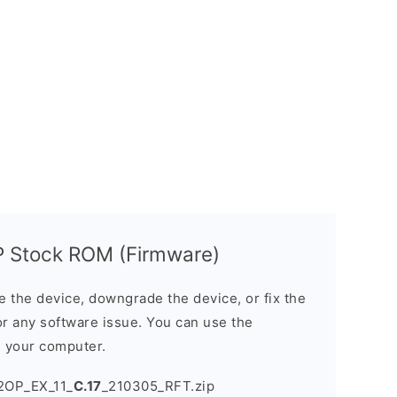
 Stock ROM (Firmware)
the device, downgrade the device, or fix the
or any software issue. You can use the
n your computer.
2OP_EX_11_
C.17
_210305_RFT.zip