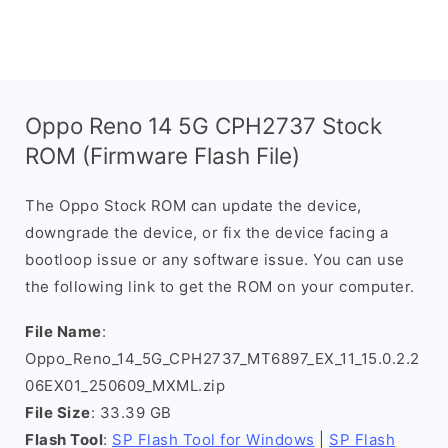
Oppo Reno 14 5G CPH2737 Stock
ROM (Firmware Flash File)
The Oppo Stock ROM can update the device,
downgrade the device, or fix the device facing a
bootloop issue or any software issue. You can use
the following link to get the ROM on your computer.
File Name
:
Oppo_Reno_14_5G_CPH2737_MT6897_EX_11_15.0.2.2
06EX01_250609_MXML.zip
File Size
: 33.39 GB
Flash Tool
:
SP Flash Tool for Windows
|
SP Flash