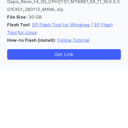
Oppo_Reno_14_5G_CPH2737_MT6897_EX_11_16.0.3.5
01EX01_260113_MXML.zip
File Size
: 30 GB
Flash Tool
:
SP Flash Tool for Windows
|
SP Flash
Tool for Linux
How-to Flash (install)
:
Follow Tutorial
Get Link