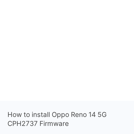
How to install Oppo Reno 14 5G
CPH2737 Firmware