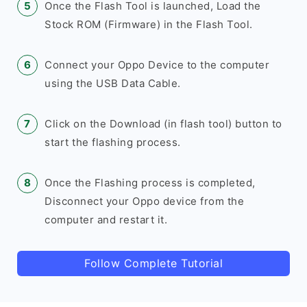
Once the Flash Tool is launched, Load the
Stock ROM (Firmware) in the Flash Tool.
Connect your Oppo Device to the computer
using the USB Data Cable.
Click on the Download (in flash tool) button to
start the flashing process.
Once the Flashing process is completed,
Disconnect your Oppo device from the
computer and restart it.
Follow Complete Tutorial