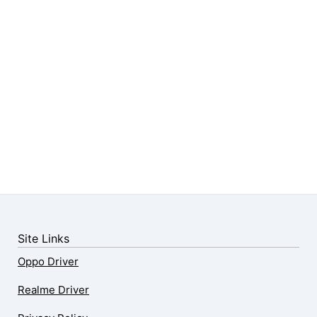
Site Links
Oppo Driver
Realme Driver