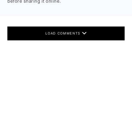
before sharing it online.
LOAD COMMENTS