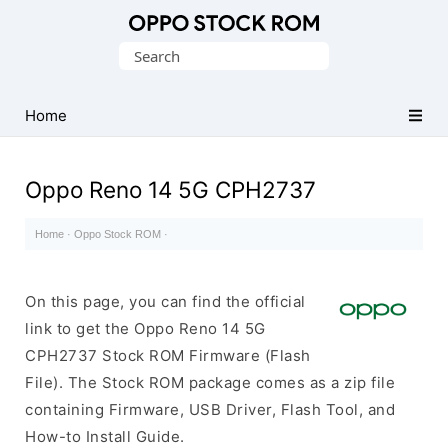
Original
Search
Oppo
for:
Firmware
Home
(Flash
File)
Oppo Reno 14 5G CPH2737
Home
·
Oppo Stock ROM
·
On this page, you can find the official
link to get the Oppo Reno 14 5G
CPH2737 Stock ROM Firmware (Flash
File). The Stock ROM package comes as a zip file
containing Firmware, USB Driver, Flash Tool, and
How-to Install Guide.