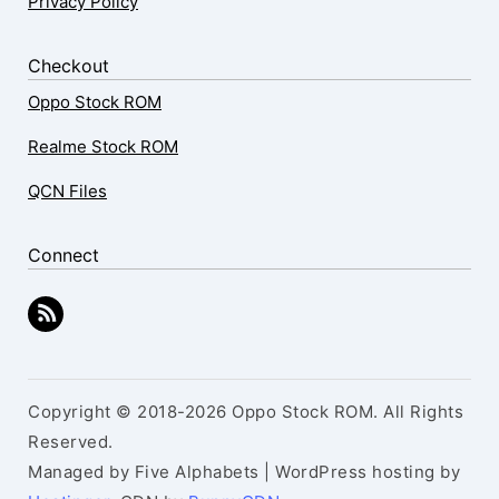
Privacy Policy
Checkout
Oppo Stock ROM
Realme Stock ROM
QCN Files
Connect
Copyright © 2018-2026 Oppo Stock ROM. All Rights
Reserved.
Managed by Five Alphabets | WordPress hosting by