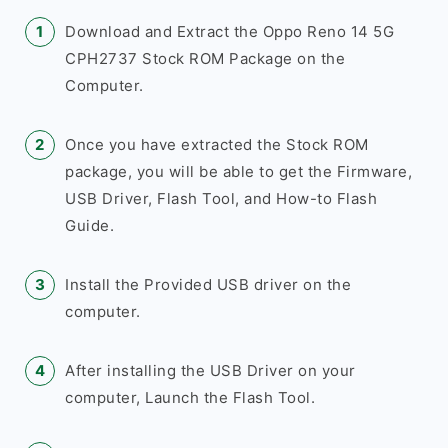
Download and Extract the Oppo Reno 14 5G
CPH2737 Stock ROM Package on the
Computer.
Once you have extracted the Stock ROM
package, you will be able to get the Firmware,
USB Driver, Flash Tool, and How-to Flash
Guide.
Install the Provided USB driver on the
computer.
After installing the USB Driver on your
computer, Launch the Flash Tool.