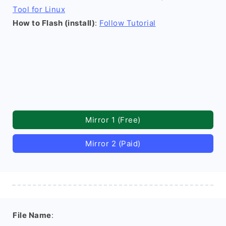
Tool for Linux
How to Flash (install)
:
Follow Tutorial
Mirror 1 (Free)
Mirror 2 (Paid)
File Name
: