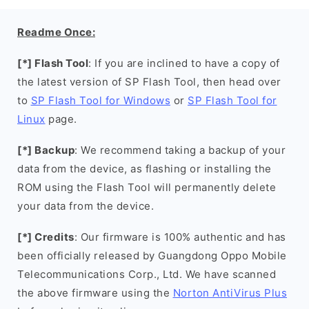
Readme Once:
[*] Flash Tool
: If you are inclined to have a copy of
the latest version of SP Flash Tool, then head over
to
SP Flash Tool for Windows
or
SP Flash Tool for
Linux
page.
[*] Backup
: We recommend taking a backup of your
data from the device, as flashing or installing the
ROM using the Flash Tool will permanently delete
your data from the device.
[*] Credits
: Our firmware is 100% authentic and has
been officially released by Guangdong Oppo Mobile
Telecommunications Corp., Ltd. We have scanned
the above firmware using the
Norton AntiVirus Plus