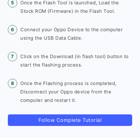
Once the Flash Tool is launched, Load the
Stock ROM (Firmware) in the Flash Tool.
Connect your Oppo Device to the computer
using the USB Data Cable.
Click on the Download (in flash tool) button to
start the flashing process.
Once the Flashing process is completed,
Disconnect your Oppo device from the
computer and restart it.
Follow Complete Tutorial