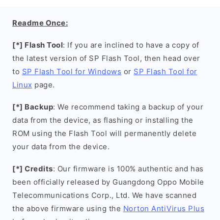
Readme Once:
[*] Flash Tool
: If you are inclined to have a copy of
the latest version of SP Flash Tool, then head over
to
SP Flash Tool for Windows
or
SP Flash Tool for
Linux
page.
[*] Backup
: We recommend taking a backup of your
data from the device, as flashing or installing the
ROM using the Flash Tool will permanently delete
your data from the device.
[*] Credits
: Our firmware is 100% authentic and has
been officially released by Guangdong Oppo Mobile
Telecommunications Corp., Ltd. We have scanned
the above firmware using the
Norton AntiVirus Plus