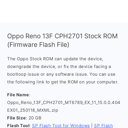
Oppo Reno 13F CPH2701 Stock ROM
(Firmware Flash File)
The Oppo Stock ROM can update the device,
downgrade the device, or fix the device facing a
bootloop issue or any software issue. You can use
the following link to get the ROM on your computer.
File Name
:
Oppo_Reno_13F_CPH2701_MT6789_EX_11_15.0.0.404
EX01_250118_MXML.zip
File Size
: 20 GB
Flash Tool
:
SP Flash Tool for Windows
|
SP Flash