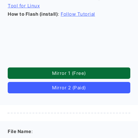
Tool for Linux
How to Flash (install)
:
Follow Tutorial
Mirror 1 (Free)
Mirror 2 (Paid)
File Name
: