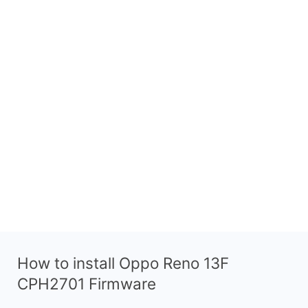
How to install Oppo Reno 13F
CPH2701 Firmware