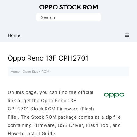
Original
Search
Oppo
for:
Firmware
Home
(Flash
File)
Oppo Reno 13F CPH2701
Home
·
Oppo Stock ROM
·
On this page, you can find the official
link to get the Oppo Reno 13F
CPH2701 Stock ROM Firmware (Flash
File). The Stock ROM package comes as a zip file
containing Firmware, USB Driver, Flash Tool, and
How-to Install Guide.