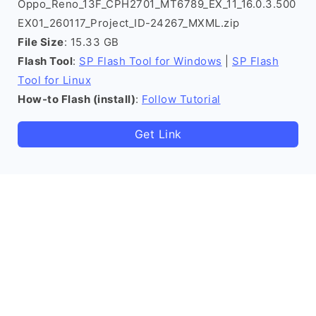
Oppo_Reno_13F_CPH2701_MT6789_EX_11_16.0.3.500
EX01_260117_Project_ID-24267_MXML.zip
File Size
: 15.33 GB
Flash Tool
:
SP Flash Tool for Windows
|
SP Flash
Tool for Linux
How-to Flash (install)
:
Follow Tutorial
Get Link