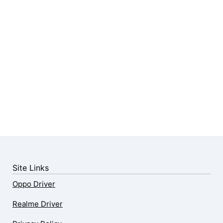
Site Links
Oppo Driver
Realme Driver