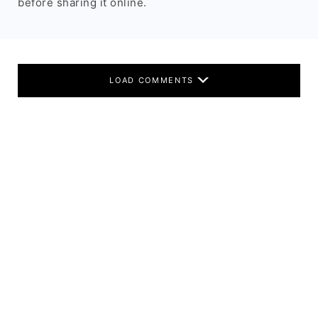
before sharing it online.
LOAD COMMENTS