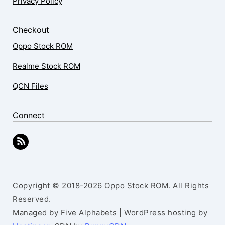
Privacy Policy
Checkout
Oppo Stock ROM
Realme Stock ROM
QCN Files
Connect
Copyright © 2018-2026 Oppo Stock ROM. All Rights
Reserved.
Managed by Five Alphabets | WordPress hosting by