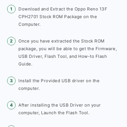
Download and Extract the Oppo Reno 13F
CPH2701 Stock ROM Package on the
Computer.
Once you have extracted the Stock ROM
package, you will be able to get the Firmware,
USB Driver, Flash Tool, and How-to Flash
Guide.
Install the Provided USB driver on the
computer.
After installing the USB Driver on your
computer, Launch the Flash Tool.