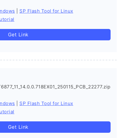
indows
|
SP Flash Tool for Linux
utorial
Get Link
877_11_14.0.0.718EX01_250115_PCB_22277.zip
indows
|
SP Flash Tool for Linux
utorial
Get Link