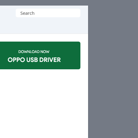
Search
for: