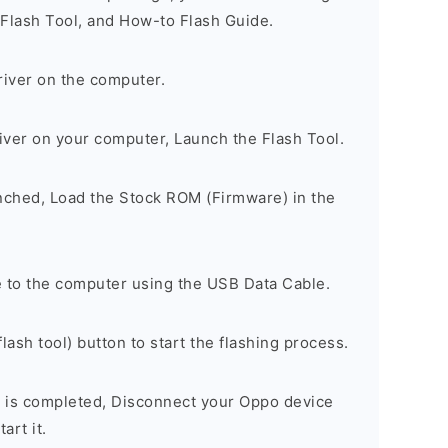
 Flash Tool, and How-to Flash Guide.
river on the computer.
river on your computer, Launch the Flash Tool.
unched, Load the Stock ROM (Firmware) in the
 to the computer using the USB Data Cable.
lash tool) button to start the flashing process.
 is completed, Disconnect your Oppo device
art it.