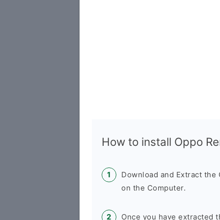
How to install Oppo 
Download and Extract th
on the Computer.
Once you have extracted t