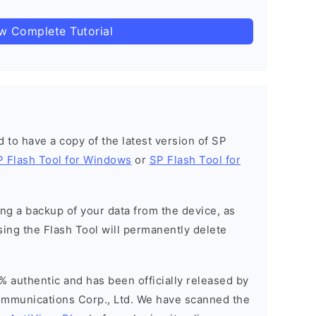
ow Complete Tutorial
ed to have a copy of the latest version of SP
P Flash Tool for Windows
or
SP Flash Tool for
g a backup of your data from the device, as
sing the Flash Tool will permanently delete
% authentic and has been officially released by
munications Corp., Ltd. We have scanned the