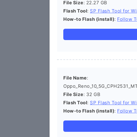
File Size
: 22.27 GB
Flash Tool
:
SP Flash Tool for W
How-to Flash (install)
:
Follow T
File Name
:
Oppo_Reno_10_5G_CPH2531_MT6
File Size
: 32 GB
Flash Tool
:
SP Flash Tool for W
How-to Flash (install)
:
Follow T