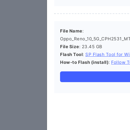
File Name
:
Oppo_Reno_10_5G_CPH2531_MT6
File Size
: 23.45 GB
Flash Tool
:
SP Flash Tool for W
How-to Flash (install)
:
Follow T