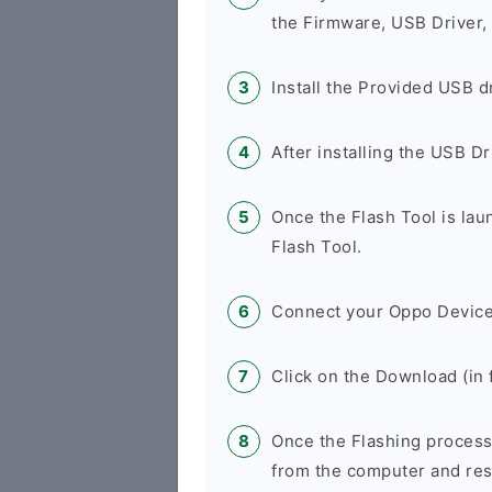
the Firmware, USB Driver,
Install the Provided USB d
After installing the USB D
Once the Flash Tool is la
Flash Tool.
Connect your Oppo Device
Click on the Download (in f
Once the Flashing process
from the computer and rest