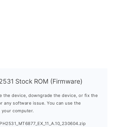
2531 Stock ROM (Firmware)
the device, downgrade the device, or fix the
or any software issue. You can use the
n your computer.
PH2531_MT6877_EX_11_A.10_230604.zip