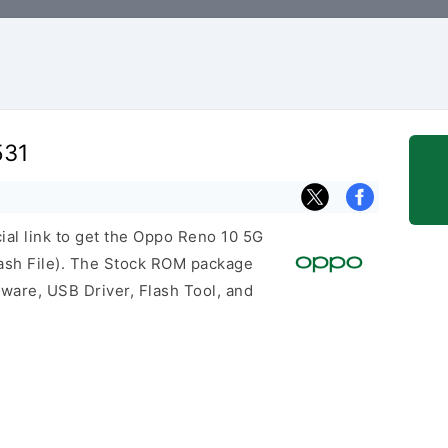
531
cial link to get the Oppo Reno 10 5G
sh File). The Stock ROM package
mware, USB Driver, Flash Tool, and