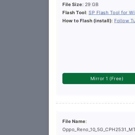
File Size
: 29 GB
Flash Tool
:
SP Flash Tool for W
How to Flash (install)
:
Follow Tu
Mirror 1 (Free)
File Name
:
Oppo_Reno_10_5G_CPH2531_MT6