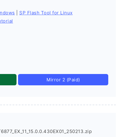
indows
|
SP Flash Tool for Linux
torial
Mirror 2 (Paid)
877_EX_11_15.0.0.430EX01_250213.zip