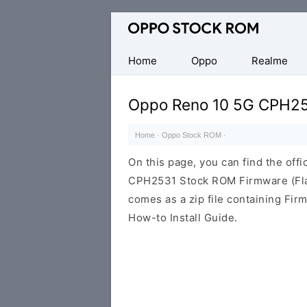
Original
Oppo
Firmware
Home
Oppo
Realme
(Flash
File)
Oppo Reno 10 5G CPH2
Home
·
Oppo Stock ROM
·
On this page, you can find the offi
CPH2531 Stock ROM Firmware (Fla
comes as a zip file containing Fir
How-to Install Guide.