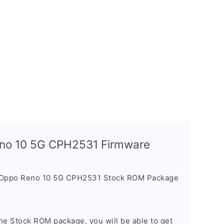
Reno 10 5G CPH2531 Firmware
e Oppo Reno 10 5G CPH2531 Stock ROM Package
he Stock ROM package, you will be able to get