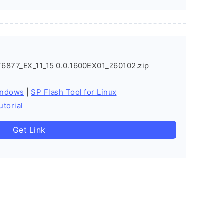
877_EX_11_15.0.0.1600EX01_260102.zip
indows
|
SP Flash Tool for Linux
utorial
Get Link