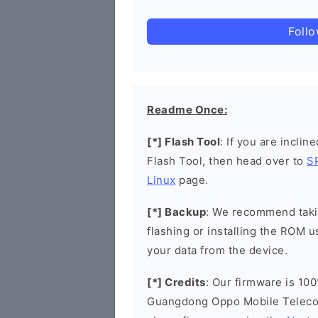
Foll
Readme Once:
[*] Flash Tool
: If you are inclin
Flash Tool, then head over to
S
Linux
page.
[*] Backup
: We recommend takin
flashing or installing the ROM u
your data from the device.
[*] Credits
: Our firmware is 100
Guangdong Oppo Mobile Telecom