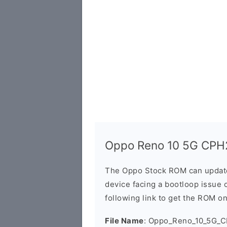
Oppo Reno 10 5G CPH
The Oppo Stock ROM can update 
device facing a bootloop issue 
following link to get the ROM o
File Name
: Oppo_Reno_10_5G_C