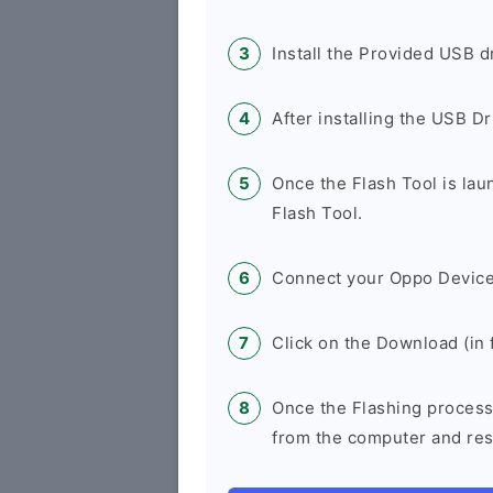
Install the Provided USB d
After installing the USB D
Once the Flash Tool is la
Flash Tool.
Connect your Oppo Device
Click on the Download (in f
Once the Flashing process
from the computer and rest