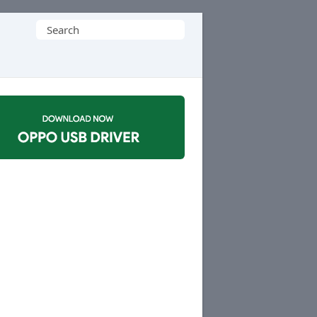
Search
for: