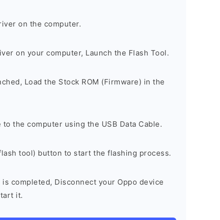
river on the computer.
river on your computer, Launch the Flash Tool.
unched, Load the Stock ROM (Firmware) in the
 to the computer using the USB Data Cable.
lash tool) button to start the flashing process.
 is completed, Disconnect your Oppo device
art it.