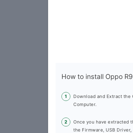
How to install Oppo R
Download and Extract the
Computer.
Once you have extracted t
the Firmware, USB Driver,