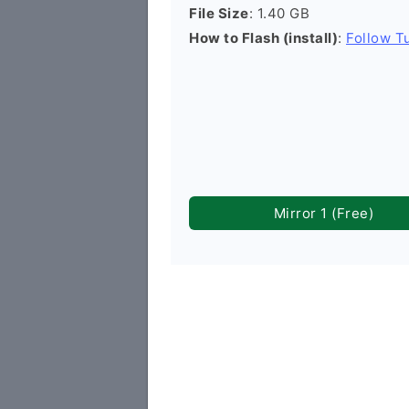
File Size
: 1.40 GB
How to Flash (install)
:
Follow Tu
Mirror 1 (Free)