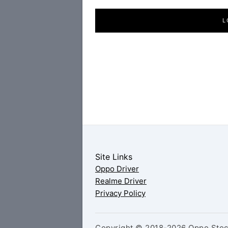
L
Site Links
Oppo Driver
Realme Driver
Privacy Policy
Copyright © 2018-2026 Oppo Stock