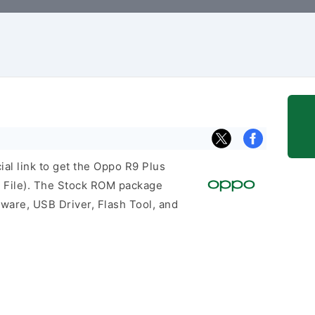
cial link to get the Oppo R9 Plus
 File). The Stock ROM package
mware, USB Driver, Flash Tool, and