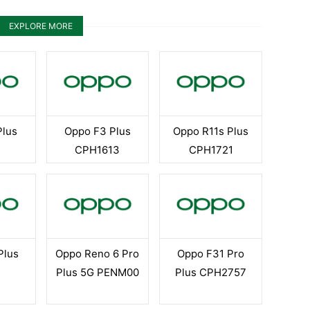
EXPLORE MORE
Plus
Oppo F3 Plus
Oppo R11s Plus
CPH1613
CPH1721
Plus
Oppo Reno 6 Pro
Oppo F31 Pro
Plus 5G PENM00
Plus CPH2757