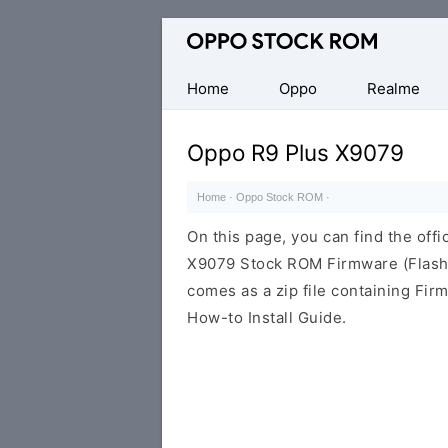
Original
Oppo
Firmware
Home
Oppo
Realme
(Flash
File)
Oppo R9 Plus X9079
Home
·
Oppo Stock ROM
·
On this page, you can find the offi
X9079 Stock ROM Firmware (Flash
comes as a zip file containing Fir
How-to Install Guide.