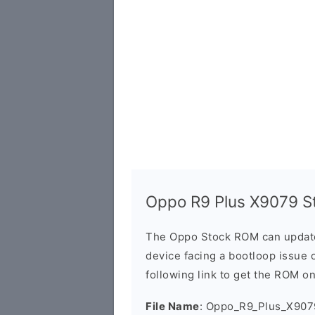
Oppo R9 Plus X9079 S
The Oppo Stock ROM can update 
device facing a bootloop issue 
following link to get the ROM o
File Name
: Oppo_R9_Plus_X907