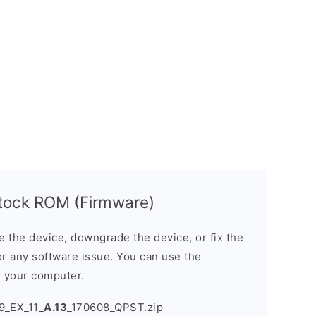
tock ROM (Firmware)
the device, downgrade the device, or fix the
or any software issue. You can use the
n your computer.
9_EX_11_
A.13
_170608_QPST.zip