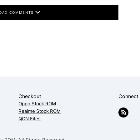
OAD COMMENTS
Checkout
Connect
Oppo Stock ROM
Realme Stock ROM
QCN Files
 ROM. All Rights Reserved.