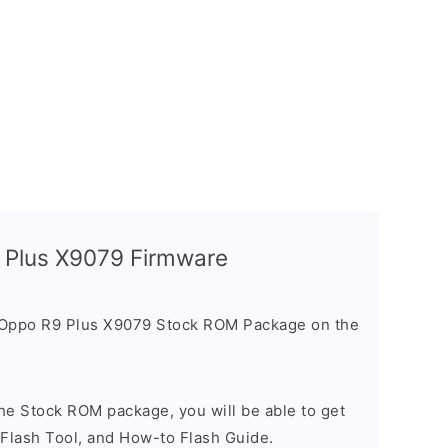
9 Plus X9079 Firmware
 Oppo R9 Plus X9079 Stock ROM Package on the
he Stock ROM package, you will be able to get
 Flash Tool, and How-to Flash Guide.