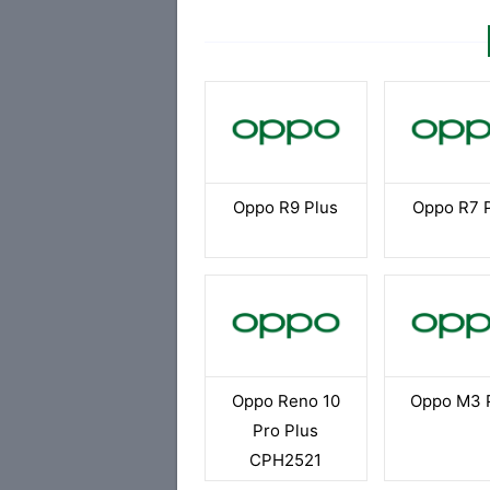
Oppo R9 Plus
Oppo R7 
Oppo Reno 10
Oppo M3 
Pro Plus
CPH2521