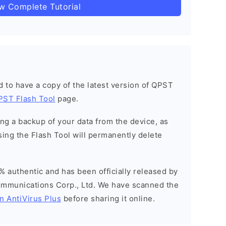
ow Complete Tutorial
ned to have a copy of the latest version of QPST
PST Flash Tool
page.
g a backup of your data from the device, as
sing the Flash Tool will permanently delete
% authentic and has been officially released by
munications Corp., Ltd. We have scanned the
n AntiVirus Plus
before sharing it online.