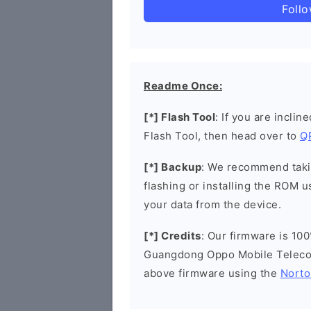
Foll
Readme Once:
[*] Flash Tool
: If you are incli
Flash Tool, then head over to
Q
[*] Backup
: We recommend takin
flashing or installing the ROM u
your data from the device.
[*] Credits
: Our firmware is 100
Guangdong Oppo Mobile Telecom
above firmware using the
Norto