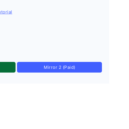
torial
Mirror 2 (Paid)