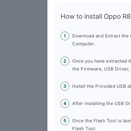
How to install Oppo R
Download and Extract the
Computer.
Once you have extracted t
the Firmware, USB Driver,
Install the Provided USB d
After installing the USB D
Once the Flash Tool is la
Flash Tool.