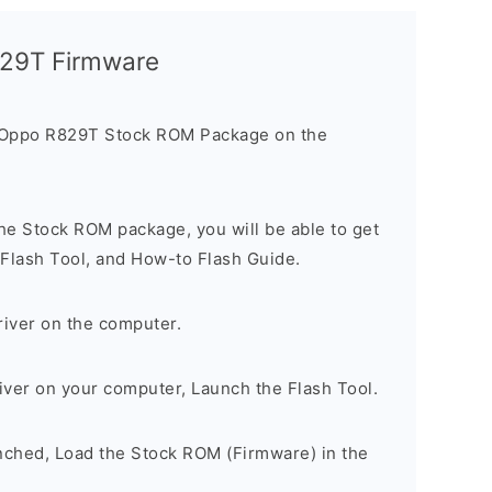
829T Firmware
 Oppo R829T Stock ROM Package on the
he Stock ROM package, you will be able to get
 Flash Tool, and How-to Flash Guide.
river on the computer.
river on your computer, Launch the Flash Tool.
unched, Load the Stock ROM (Firmware) in the