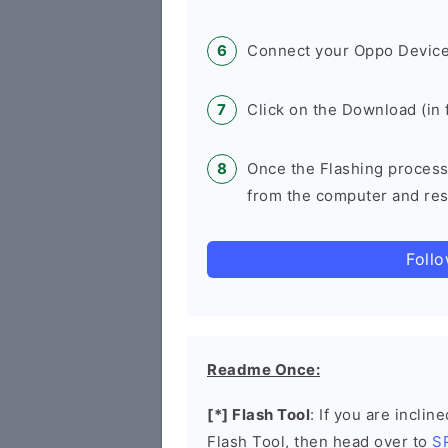
Connect your Oppo Device
Click on the Download (in f
Once the Flashing process
from the computer and rest
Foll
Readme Once:
[*] Flash Tool
: If you are inclin
Flash Tool, then head over to
S