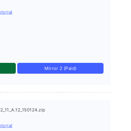
torial
Mirror 2 (Paid)
_11_A.12_150124.zip
torial