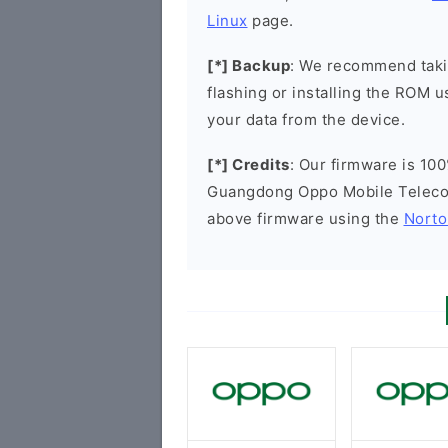
Linux
page.
[*] Backup
: We recommend takin
flashing or installing the ROM u
your data from the device.
[*] Credits
: Our firmware is 100
Guangdong Oppo Mobile Telecom
above firmware using the
Norto