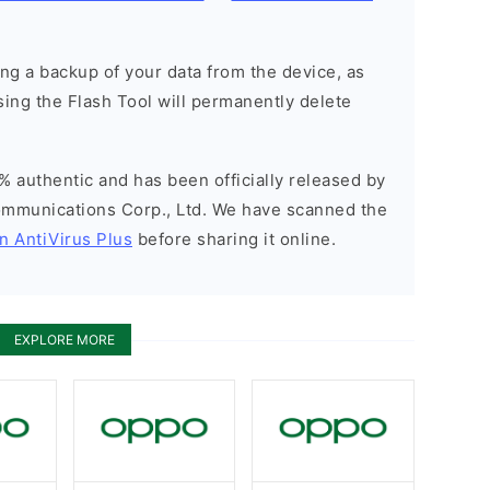
g a backup of your data from the device, as
sing the Flash Tool will permanently delete
% authentic and has been officially released by
munications Corp., Ltd. We have scanned the
n AntiVirus Plus
before sharing it online.
EXPLORE MORE