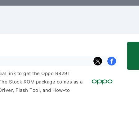
cial link to get the Oppo R829T
 The Stock ROM package comes as a
Driver, Flash Tool, and How-to