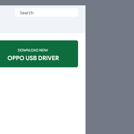
Search
for: