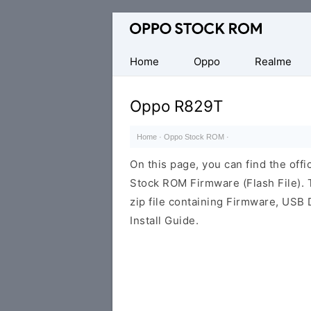
Original
Oppo
Firmware
Home
Oppo
Realme
(Flash
File)
Oppo R829T
Home
·
Oppo Stock ROM
·
On this page, you can find the offi
Stock ROM Firmware (Flash File).
zip file containing Firmware, USB 
Install Guide.