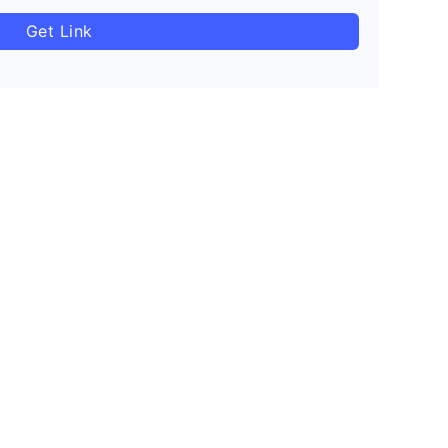
Get Link