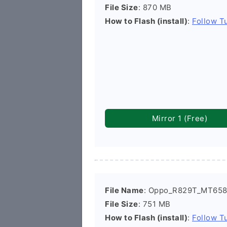
File Size
: 870 MB
How to Flash (install)
:
Follow Tu
Mirror 1 (Free)
File Name
: Oppo_R829T_MT6582
File Size
: 751 MB
How to Flash (install)
:
Follow Tu