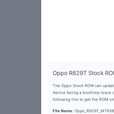
Oppo R829T Stock RO
The Oppo Stock ROM can update 
device facing a bootloop issue 
following link to get the ROM o
File Name
: Oppo_R829T_MT6582