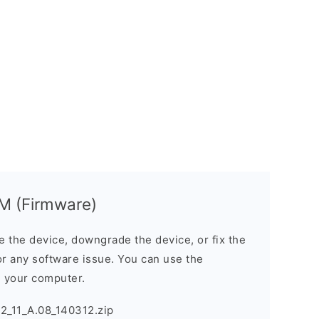
M (Firmware)
the device, downgrade the device, or fix the
or any software issue. You can use the
n your computer.
_11_A.08_140312.zip