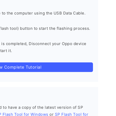
 to the computer using the USB Data Cable.
lash tool) button to start the flashing process.
 is completed, Disconnect your Oppo device
art it.
ow Complete Tutorial
ed to have a copy of the latest version of SP
P Flash Tool for Windows
or
SP Flash Tool for