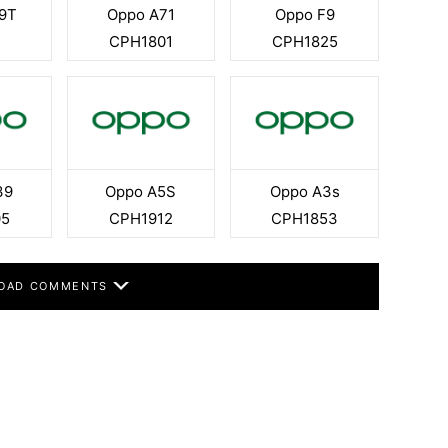
9T
Oppo A71
Oppo F9
CPH1801
CPH1825
39
Oppo A5S
Oppo A3s
05
CPH1912
CPH1853
OAD COMMENTS