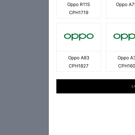
Oppo R11S
Oppo A7
CPH1719
Oppo A83
Oppo A
CPH1827
CPH16
L