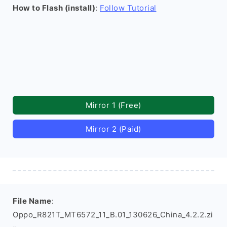
How to Flash (install)
:
Follow Tutorial
Mirror 1 (Free)
Mirror 2 (Paid)
File Name
:
Oppo_R821T_MT6572_11_B.01_130626_China_4.2.2.zi