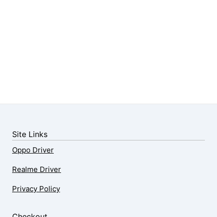
Site Links
Oppo Driver
Realme Driver
Privacy Policy
Checkout