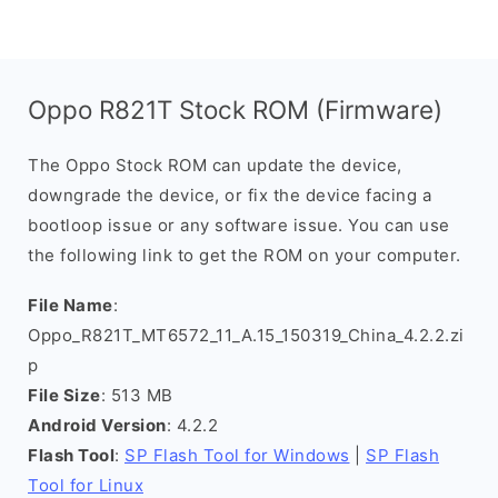
Oppo R821T Stock ROM (Firmware)
The Oppo Stock ROM can update the device,
downgrade the device, or fix the device facing a
bootloop issue or any software issue. You can use
the following link to get the ROM on your computer.
File Name
:
Oppo_R821T_MT6572_11_A.15_150319_China_4.2.2.zi
p
File Size
: 513 MB
Android Version
: 4.2.2
Flash Tool
:
SP Flash Tool for Windows
|
SP Flash
Tool for Linux