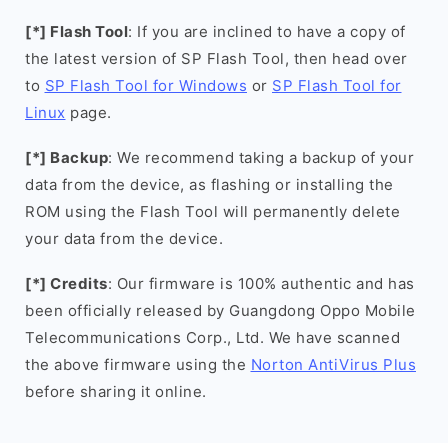
[*] Flash Tool
: If you are inclined to have a copy of
the latest version of SP Flash Tool, then head over
to
SP Flash Tool for Windows
or
SP Flash Tool for
Linux
page.
[*] Backup
: We recommend taking a backup of your
data from the device, as flashing or installing the
ROM using the Flash Tool will permanently delete
your data from the device.
[*] Credits
: Our firmware is 100% authentic and has
been officially released by Guangdong Oppo Mobile
Telecommunications Corp., Ltd. We have scanned
the above firmware using the
Norton AntiVirus Plus
before sharing it online.