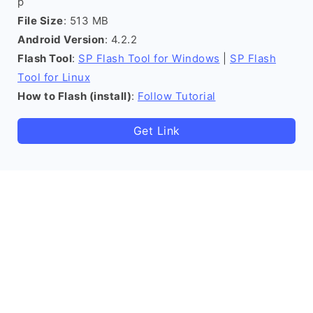
p
File Size
: 513 MB
Android Version
: 4.2.2
Flash Tool
:
SP Flash Tool for Windows
|
SP Flash
Tool for Linux
How to Flash (install)
:
Follow Tutorial
Get Link