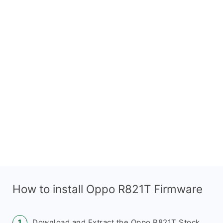
How to install Oppo R821T Firmware
Download and Extract the Oppo R821T Stock