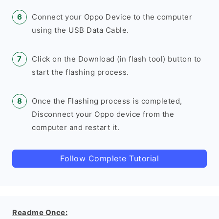
Connect your Oppo Device to the computer
using the USB Data Cable.
Click on the Download (in flash tool) button to
start the flashing process.
Once the Flashing process is completed,
Disconnect your Oppo device from the
computer and restart it.
Follow Complete Tutorial
Readme Once: