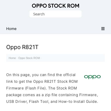
Original
Search
Oppo
for:
Firmware
Home
(Flash
File)
Oppo R821T
Home
·
Oppo Stock ROM
·
On this page, you can find the official
link to get the Oppo R821T Stock ROM
Firmware (Flash File). The Stock ROM
package comes as a zip file containing Firmware,
USB Driver, Flash Tool, and How-to Install Guide.