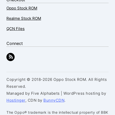
Oppo Stock ROM
Realme Stock ROM
QCN Files
Connect
Copyright © 2018-2026 Oppo Stock ROM. All Rights
Reserved.
Managed by Five Alphabets | WordPress hosting by
Hostinger
, CDN by
BunnyCDN
.
The Oppo® trademark is the intellectual property of BBK