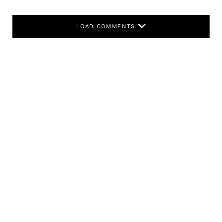
LOAD COMMENTS