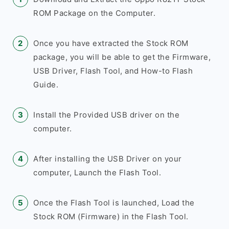
ROM Package on the Computer.
Once you have extracted the Stock ROM
package, you will be able to get the Firmware,
USB Driver, Flash Tool, and How-to Flash
Guide.
Install the Provided USB driver on the
computer.
After installing the USB Driver on your
computer, Launch the Flash Tool.
Once the Flash Tool is launched, Load the
Stock ROM (Firmware) in the Flash Tool.