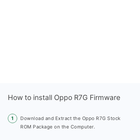
How to install Oppo R7G Firmware
Download and Extract the Oppo R7G Stock
ROM Package on the Computer.