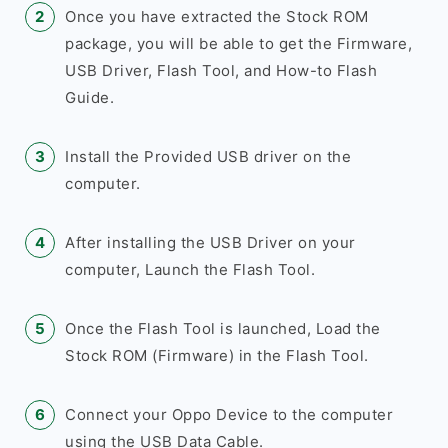
Once you have extracted the Stock ROM
package, you will be able to get the Firmware,
USB Driver, Flash Tool, and How-to Flash
Guide.
Install the Provided USB driver on the
computer.
After installing the USB Driver on your
computer, Launch the Flash Tool.
Once the Flash Tool is launched, Load the
Stock ROM (Firmware) in the Flash Tool.
Connect your Oppo Device to the computer
using the USB Data Cable.