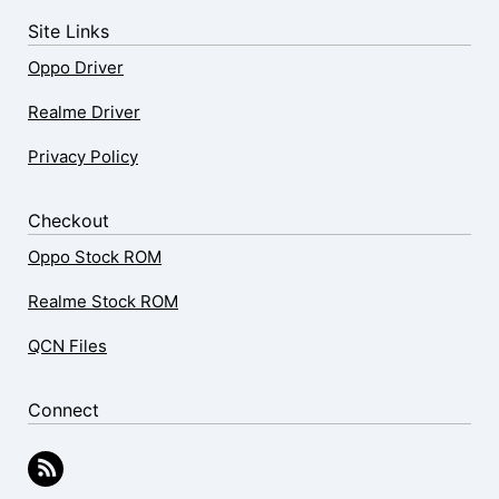
Site Links
Oppo Driver
Realme Driver
Privacy Policy
Checkout
Oppo Stock ROM
Realme Stock ROM
QCN Files
Connect