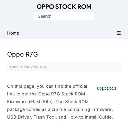
Original
Search
Oppo
for:
Firmware
Home
(Flash
File)
Oppo R7G
Home
·
Oppo Stock ROM
·
On this page, you can find the official
link to get the Oppo R7G Stock ROM
Firmware (Flash File). The Stock ROM
package comes as a zip file containing Firmware,
USB Driver, Flash Tool, and How-to Install Guide.