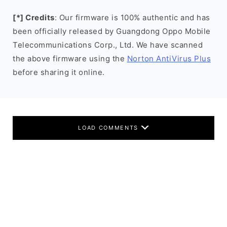
[*] Credits
: Our firmware is 100% authentic and has
been officially released by Guangdong Oppo Mobile
Telecommunications Corp., Ltd. We have scanned
the above firmware using the
Norton AntiVirus Plus
before sharing it online.
LOAD COMMENTS