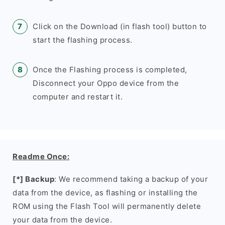
Click on the Download (in flash tool) button to
start the flashing process.
Once the Flashing process is completed,
Disconnect your Oppo device from the
computer and restart it.
Readme Once:
[*] Backup
: We recommend taking a backup of your
data from the device, as flashing or installing the
ROM using the Flash Tool will permanently delete
your data from the device.