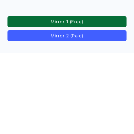
Mirror 1 (Free)
Mirror 2 (Paid)