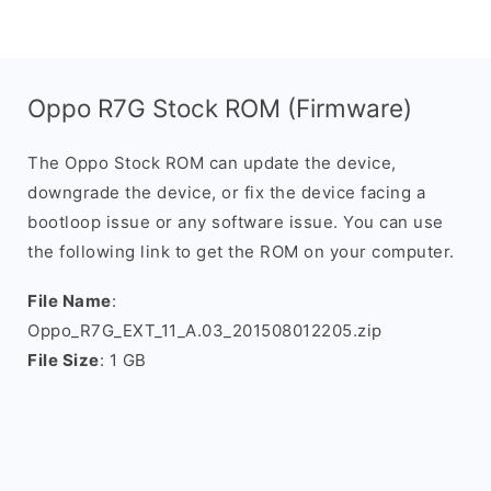
Oppo R7G Stock ROM (Firmware)
The Oppo Stock ROM can update the device,
downgrade the device, or fix the device facing a
bootloop issue or any software issue. You can use
the following link to get the ROM on your computer.
File Name
:
Oppo_R7G_EXT_11_A.03_201508012205.zip
File Size
: 1 GB