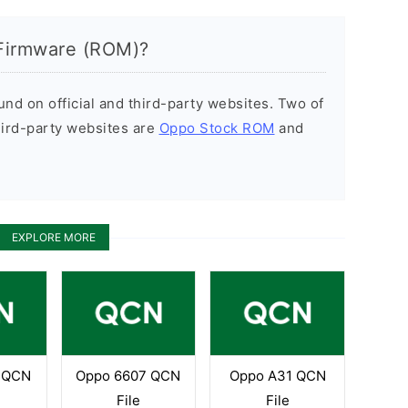
Firmware (ROM)?
d on official and third-party websites. Two of
hird-party websites are
Oppo Stock ROM
and
EXPLORE MORE
 QCN
Oppo 6607 QCN
Oppo A31 QCN
File
File