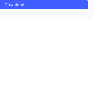
Download