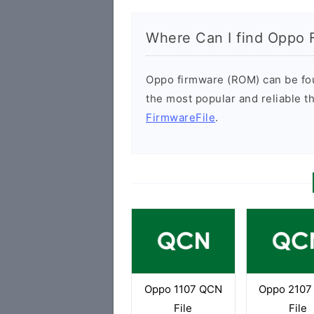
Where Can I find Oppo 
Oppo firmware (ROM) can be foun
the most popular and reliable t
FirmwareFile
.
Oppo 1107 QCN
Oppo 2107
File
File