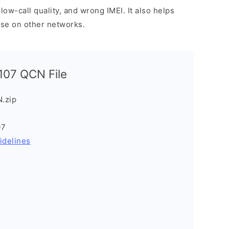
low-call quality, and wrong IMEI. It also helps
use on other networks.
07 QCN File
.zip
07
idelines