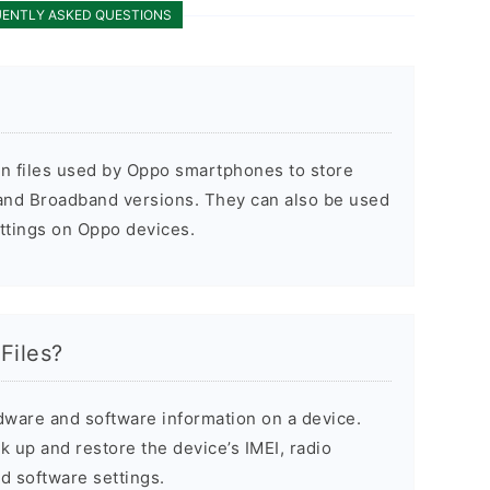
ENTLY ASKED QUESTIONS
on files used by Oppo smartphones to store
 and Broadband versions. They can also be used
ettings on Oppo devices.
Files?
dware and software information on a device.
 up and restore the device’s IMEI, radio
d software settings.