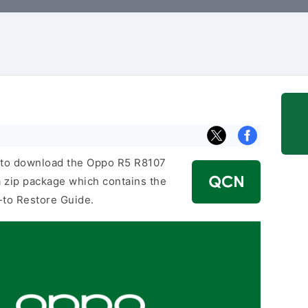
nk to download the Oppo R5 R8107
 zip package which contains the
-to Restore Guide.