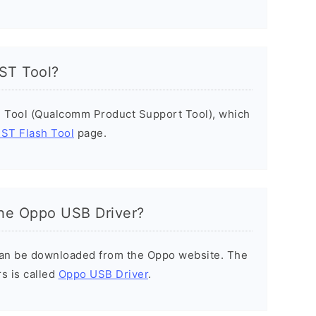
PST Tool?
 Tool (Qualcomm Product Support Tool), which
ST Flash Tool
page.
he Oppo USB Driver?
can be downloaded from the Oppo website. The
s is called
Oppo USB Driver
.