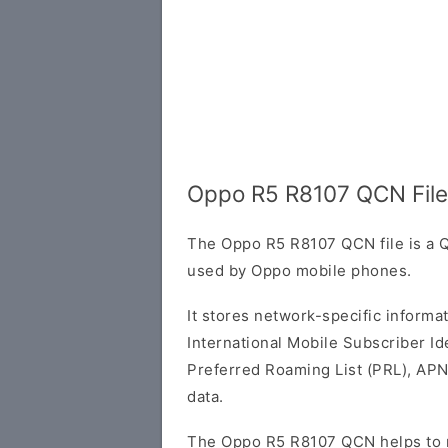
Oppo R5 R8107 QCN File
The Oppo R5 R8107 QCN file is a Q
used by Oppo mobile phones.
It stores network-specific informa
International Mobile Subscriber Ide
Preferred Roaming List (PRL), APN
data.
The Oppo R5 R8107 QCN helps to r