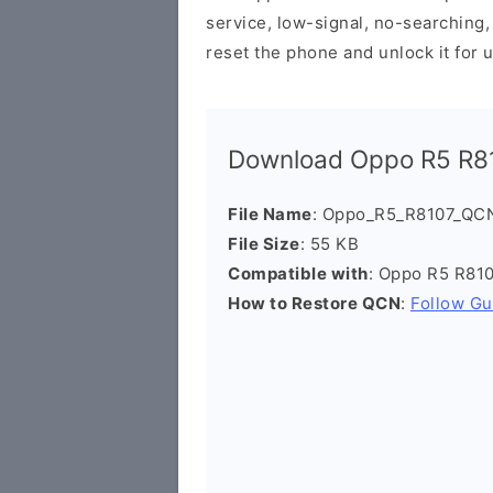
service, low-signal, no-searching, 
reset the phone and unlock it for 
Download Oppo R5 R81
File Name
: Oppo_R5_R8107_QCN
File Size
: 55 KB
Compatible with
: Oppo R5 R81
How to Restore QCN
:
Follow Gu