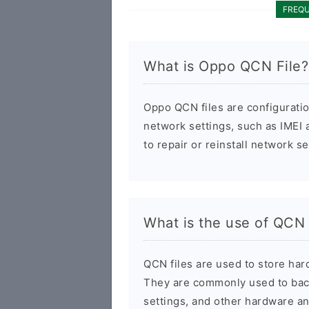
FREQU
What is Oppo QCN File?
Oppo QCN files are configurati
network settings, such as IMEI
to repair or reinstall network s
What is the use of QCN 
QCN files are used to store har
They are commonly used to back
settings, and other hardware an