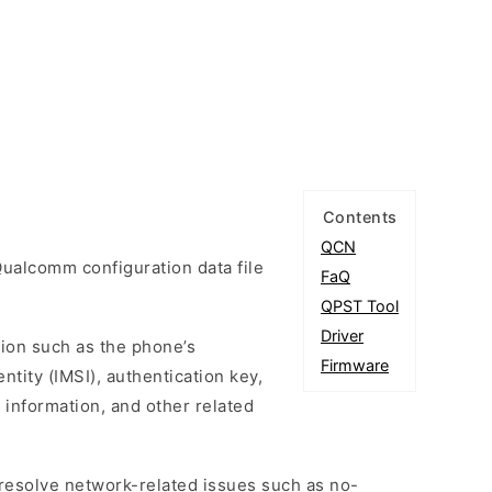
Contents
QCN
ualcomm configuration data file
FaQ
QPST Tool
Driver
tion such as the phone’s
Firmware
ntity (IMSI), authentication key,
 information, and other related
esolve network-related issues such as no-