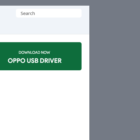
Search
for: