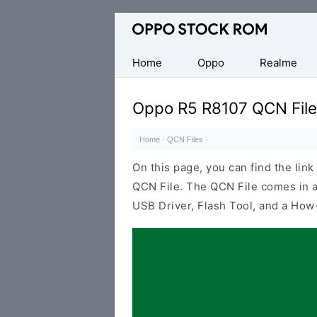
Original
Oppo
Firmware
Home
Oppo
Realme
(Flash
File)
Oppo R5 R8107 QCN File
Home
·
QCN Files
·
On this page, you can find the li
QCN File. The QCN File comes in a
USB Driver, Flash Tool, and a How