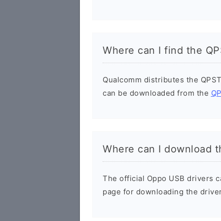
Where can I find the Q
Qualcomm distributes the QPST
can be downloaded from the
QP
Where can I download t
The official Oppo USB drivers 
page for downloading the driver