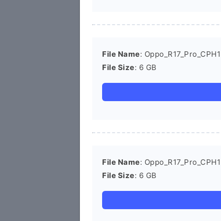
File Name
: Oppo_R17_Pro_CPH1
File Size
: 6 GB
File Name
: Oppo_R17_Pro_CPH1
File Size
: 6 GB