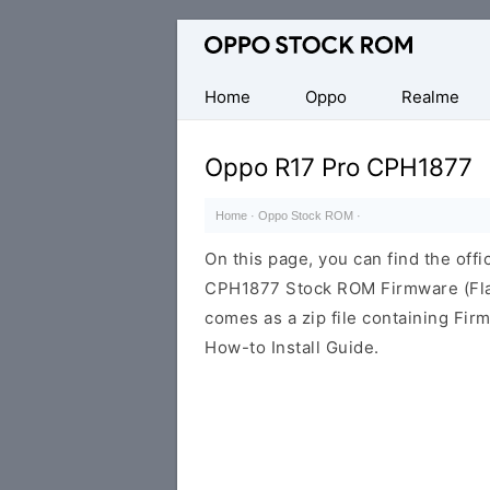
Original
Oppo
Firmware
Home
Oppo
Realme
(Flash
File)
Oppo R17 Pro CPH1877
Home
·
Oppo Stock ROM
·
On this page, you can find the offi
CPH1877 Stock ROM Firmware (Fla
comes as a zip file containing Fir
How-to Install Guide.