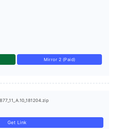
Mirror 2 (Paid)
77_11_A.10_181204.zip
Get Link