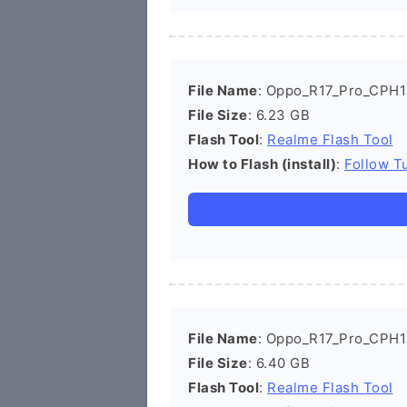
File Name
: Oppo_R17_Pro_CPH1
File Size
: 6.23 GB
Flash Tool
:
Realme Flash Tool
How to Flash (install)
:
Follow Tu
File Name
: Oppo_R17_Pro_CPH1
File Size
: 6.40 GB
Flash Tool
:
Realme Flash Tool