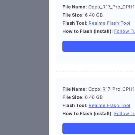
File Name
: Oppo_R17_Pro_CPH1
File Size
: 6.40 GB
Flash Tool
:
Realme Flash Tool
How to Flash (install)
:
Follow Tu
File Name
: Oppo_R17_Pro_CPH1
File Size
: 6.48 GB
Flash Tool
:
Realme Flash Tool
How to Flash (install)
:
Follow Tu