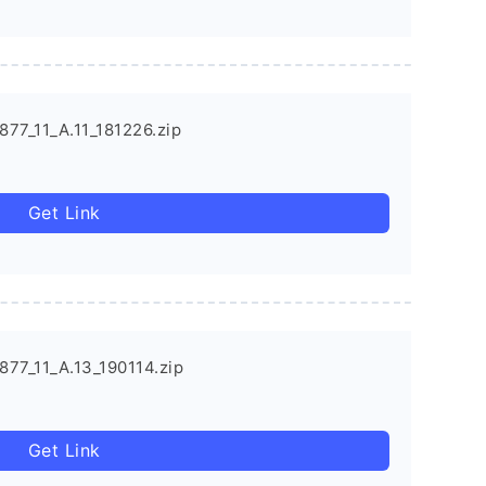
77_11_A.11_181226.zip
Get Link
77_11_A.13_190114.zip
Get Link