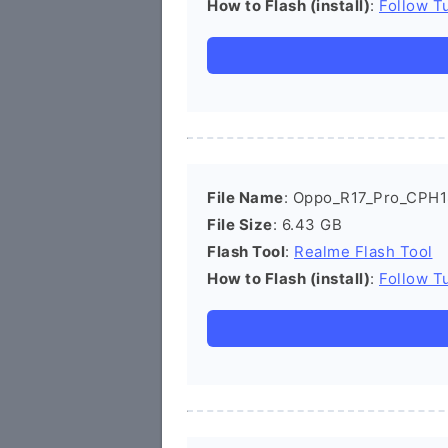
How to Flash (install)
:
Follow Tu
File Name
: Oppo_R17_Pro_CPH1
File Size
: 6.43 GB
Flash Tool
:
Realme Flash Tool
How to Flash (install)
:
Follow Tu