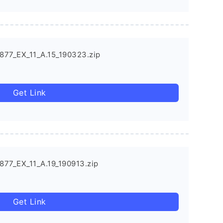
877_EX_11_A.15_190323.zip
Get Link
877_EX_11_A.19_190913.zip
Get Link