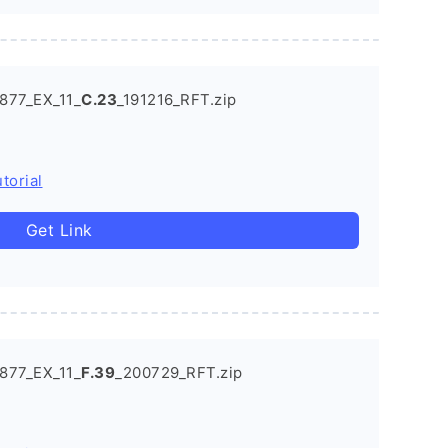
877_EX_11_
C.23
_191216_RFT.zip
torial
Get Link
877_EX_11_
F.39
_200729_RFT.zip