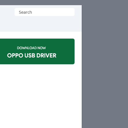
Search
for: