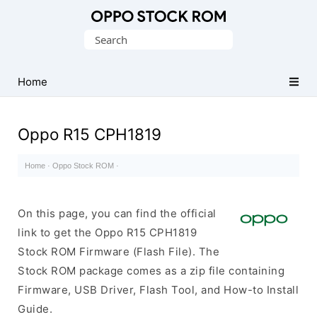
Original
Search
Oppo
for:
Firmware
Home
(Flash
File)
Oppo R15 CPH1819
Home
·
Oppo Stock ROM
·
On this page, you can find the official
link to get the Oppo R15 CPH1819
Stock ROM Firmware (Flash File). The
Stock ROM package comes as a zip file containing
Firmware, USB Driver, Flash Tool, and How-to Install
Guide.