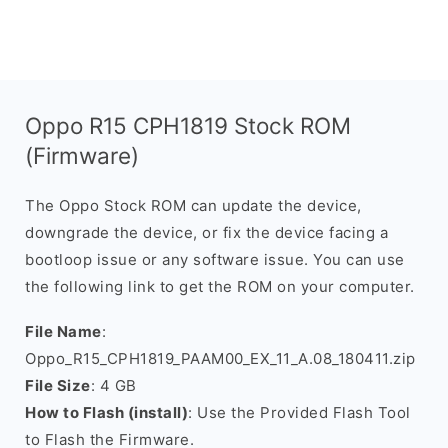
Oppo R15 CPH1819 Stock ROM
(Firmware)
The Oppo Stock ROM can update the device,
downgrade the device, or fix the device facing a
bootloop issue or any software issue. You can use
the following link to get the ROM on your computer.
File Name
:
Oppo_R15_CPH1819_PAAM00_EX_11_A.08_180411.zip
File Size
: 4 GB
How to Flash (install)
: Use the Provided Flash Tool
to Flash the Firmware.