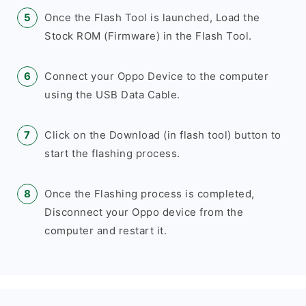
Once the Flash Tool is launched, Load the
Stock ROM (Firmware) in the Flash Tool.
Connect your Oppo Device to the computer
using the USB Data Cable.
Click on the Download (in flash tool) button to
start the flashing process.
Once the Flashing process is completed,
Disconnect your Oppo device from the
computer and restart it.