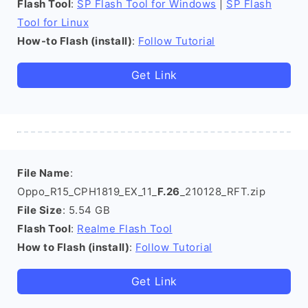
Flash Tool
:
SP Flash Tool for Windows
|
SP Flash
Tool for Linux
How-to Flash (install)
:
Follow Tutorial
Get Link
File Name
:
Oppo_R15_CPH1819_EX_11_
F.26
_210128_RFT.zip
File Size
: 5.54 GB
Flash Tool
:
Realme Flash Tool
How to Flash (install)
:
Follow Tutorial
Get Link