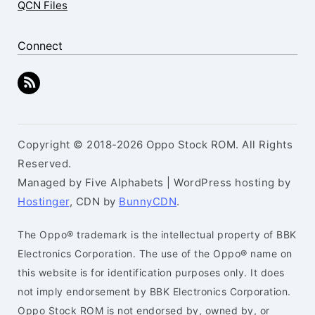
QCN Files
Connect
Copyright © 2018-2026 Oppo Stock ROM. All Rights
Reserved.
Managed by Five Alphabets | WordPress hosting by
Hostinger
, CDN by
BunnyCDN
.
The Oppo® trademark is the intellectual property of BBK
Electronics Corporation. The use of the Oppo® name on
this website is for identification purposes only. It does
not imply endorsement by BBK Electronics Corporation.
Oppo Stock ROM is not endorsed by, owned by, or