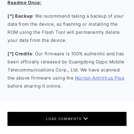
Readme Once:
[*] Backup
: We recommend taking a backup of your
data from the device, as flashing or installing the
ROM using the Flash Tool will permanently delete
your data from the device.
[*] Credits
: Our firmware is 100% authentic and has
been officially released by Guangdong Oppo Mobile
Telecommunications Corp., Ltd. We have scanned
the above firmware using the
Norton AntiVirus Plus
before sharing it online.
LOAD COMMENTS