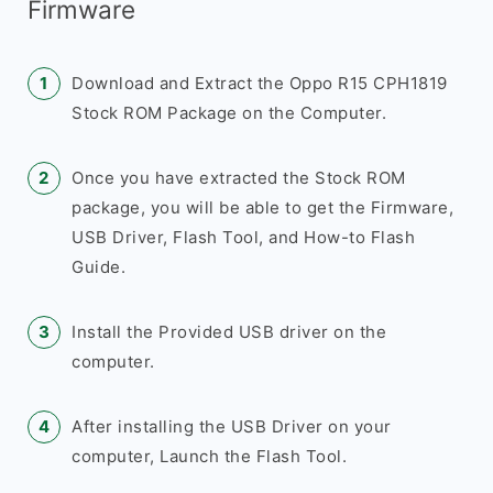
Firmware
Download and Extract the Oppo R15 CPH1819
Stock ROM Package on the Computer.
Once you have extracted the Stock ROM
package, you will be able to get the Firmware,
USB Driver, Flash Tool, and How-to Flash
Guide.
Install the Provided USB driver on the
computer.
After installing the USB Driver on your
computer, Launch the Flash Tool.