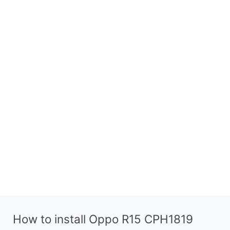
How to install Oppo R15 CPH1819