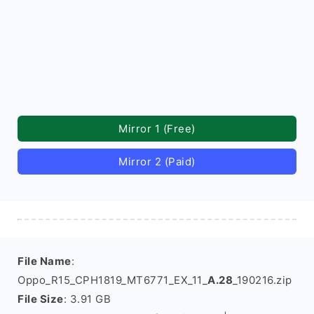
Mirror 1 (Free)
Mirror 2 (Paid)
File Name
:
Oppo_R15_CPH1819_MT6771_EX_11_
A.28
_190216.zip
File Size
: 3.91 GB