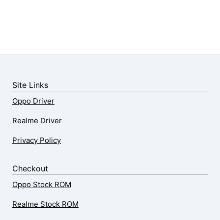
Site Links
Oppo Driver
Realme Driver
Privacy Policy
Checkout
Oppo Stock ROM
Realme Stock ROM