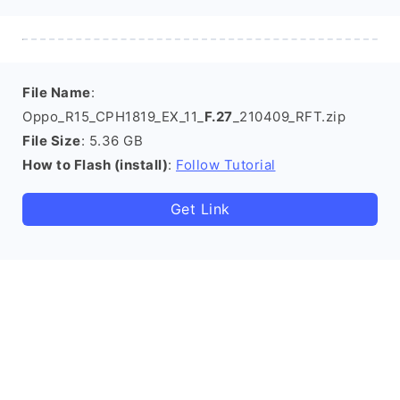
File Name
:
Oppo_R15_CPH1819_EX_11_
F.27
_210409_RFT.zip
File Size
: 5.36 GB
How to Flash (install)
:
Follow Tutorial
Get Link