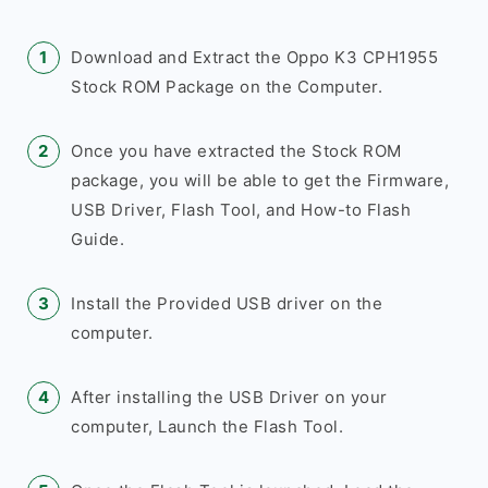
Download and Extract the Oppo K3 CPH1955
Stock ROM Package on the Computer.
Once you have extracted the Stock ROM
package, you will be able to get the Firmware,
USB Driver, Flash Tool, and How-to Flash
Guide.
Install the Provided USB driver on the
computer.
After installing the USB Driver on your
computer, Launch the Flash Tool.