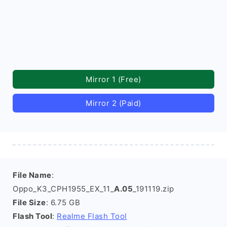
Mirror 1 (Free)
Mirror 2 (Paid)
File Name
:
Oppo_K3_CPH1955_EX_11_
A.05
_191119.zip
File Size
: 6.75 GB
Flash Tool
:
Realme Flash Tool