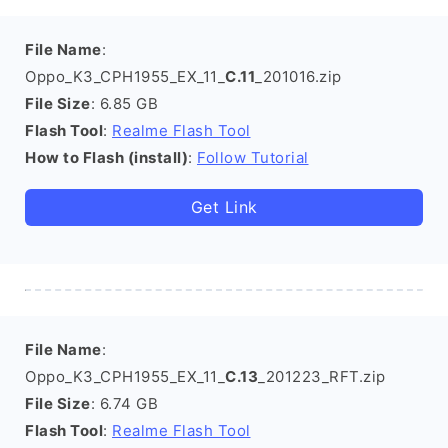
File Name
:
Oppo_K3_CPH1955_EX_11_
C.11
_201016.zip
File Size
: 6.85 GB
Flash Tool
:
Realme Flash Tool
How to Flash (install)
:
Follow Tutorial
Get Link
File Name
:
Oppo_K3_CPH1955_EX_11_
C.13
_201223_RFT.zip
File Size
: 6.74 GB
Flash Tool
:
Realme Flash Tool