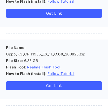
How to Flash (install)
:
Follow Tutorial
Get Link
File Name
:
Oppo_K3_CPH1955_EX_11_
C.09
_200828.zip
File Size
: 6.85 GB
Flash Tool
:
Realme Flash Tool
How to Flash (install)
:
Follow Tutorial
Get Link