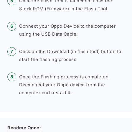
Once the Flash Tool is launched, Load the
Stock ROM (Firmware) in the Flash Tool.
Connect your Oppo Device to the computer
using the USB Data Cable.
Click on the Download (in flash tool) button to
start the flashing process.
Once the Flashing process is completed,
Disconnect your Oppo device from the
computer and restart it.
Readme Once: