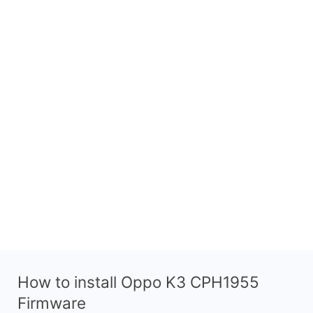
How to install Oppo K3 CPH1955
Firmware