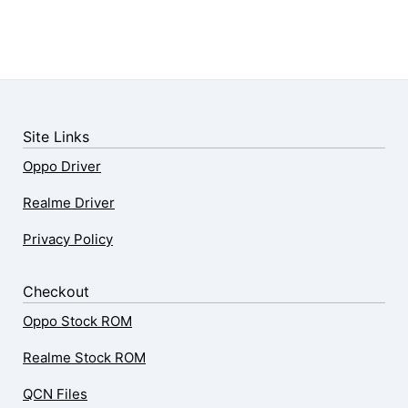
Site Links
Oppo Driver
Realme Driver
Privacy Policy
Checkout
Oppo Stock ROM
Realme Stock ROM
QCN Files