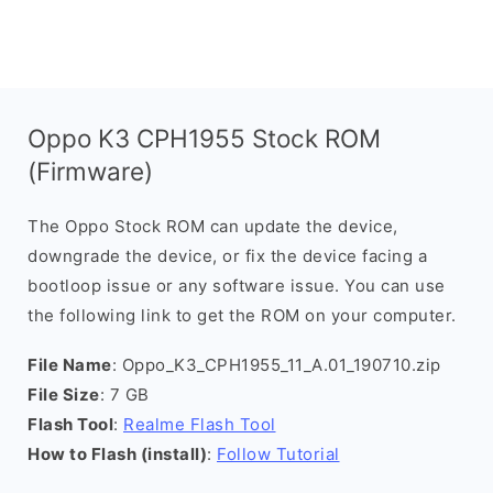
Oppo K3 CPH1955 Stock ROM
(Firmware)
The Oppo Stock ROM can update the device,
downgrade the device, or fix the device facing a
bootloop issue or any software issue. You can use
the following link to get the ROM on your computer.
File Name
: Oppo_K3_CPH1955_11_A.01_190710.zip
File Size
: 7 GB
Flash Tool
:
Realme Flash Tool
How to Flash (install)
:
Follow Tutorial