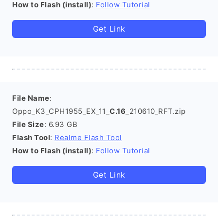
How to Flash (install)
:
Follow Tutorial
Get Link
File Name
:
Oppo_K3_CPH1955_EX_11_
C.16
_210610_RFT.zip
File Size
: 6.93 GB
Flash Tool
:
Realme Flash Tool
How to Flash (install)
:
Follow Tutorial
Get Link