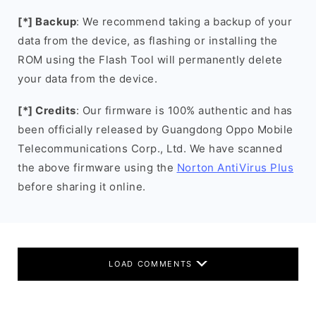
[*] Backup
: We recommend taking a backup of your
data from the device, as flashing or installing the
ROM using the Flash Tool will permanently delete
your data from the device.
[*] Credits
: Our firmware is 100% authentic and has
been officially released by Guangdong Oppo Mobile
Telecommunications Corp., Ltd. We have scanned
the above firmware using the
Norton AntiVirus Plus
before sharing it online.
LOAD COMMENTS