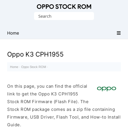
Original
Search
Oppo
for:
Firmware
Home
(Flash
File)
Oppo K3 CPH1955
Home
·
Oppo Stock ROM
·
On this page, you can find the official
link to get the Oppo K3 CPH1955
Stock ROM Firmware (Flash File). The
Stock ROM package comes as a zip file containing
Firmware, USB Driver, Flash Tool, and How-to Install
Guide.