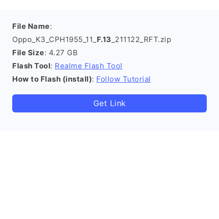
File Name
:
Oppo_K3_CPH1955_11_
F.13
_211122_RFT.zip
File Size
: 4.27 GB
Flash Tool
:
Realme Flash Tool
How to Flash (install)
:
Follow Tutorial
Get Link