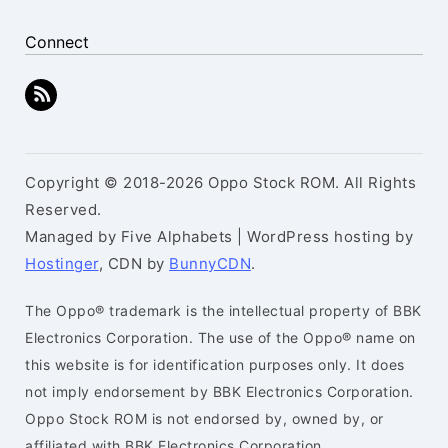
Connect
Copyright © 2018-2026 Oppo Stock ROM. All Rights
Reserved.
Managed by Five Alphabets | WordPress hosting by
Hostinger
, CDN by
BunnyCDN
.
The Oppo® trademark is the intellectual property of BBK
Electronics Corporation. The use of the Oppo® name on
this website is for identification purposes only. It does
not imply endorsement by BBK Electronics Corporation.
Oppo Stock ROM is not endorsed by, owned by, or
affiliated with BBK Electronics Corporation.