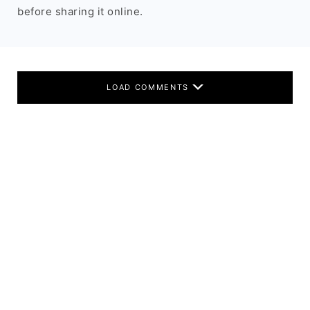
before sharing it online.
LOAD COMMENTS