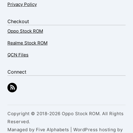
Privacy Policy
Checkout
Oppo Stock ROM
Realme Stock ROM
QCN Files
Connect
Copyright © 2018-2026 Oppo Stock ROM. All Rights
Reserved.
Managed by Five Alphabets | WordPress hosting by