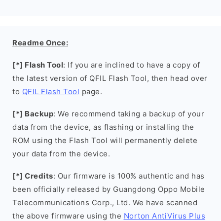
Readme Once:
[*] Flash Tool
: If you are inclined to have a copy of
the latest version of QFIL Flash Tool, then head over
to
QFIL Flash Tool
page.
[*] Backup
: We recommend taking a backup of your
data from the device, as flashing or installing the
ROM using the Flash Tool will permanently delete
your data from the device.
[*] Credits
: Our firmware is 100% authentic and has
been officially released by Guangdong Oppo Mobile
Telecommunications Corp., Ltd. We have scanned
the above firmware using the
Norton AntiVirus Plus