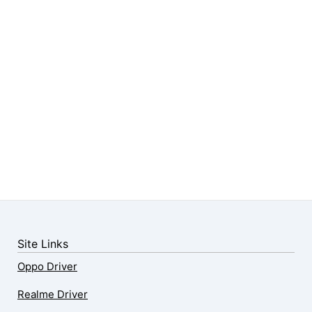
Site Links
Oppo Driver
Realme Driver