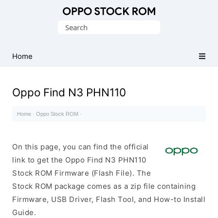
Original
Search
Oppo
for:
Firmware
Home
(Flash
File)
Oppo Find N3 PHN110
Home
·
Oppo Stock ROM
·
On this page, you can find the official
link to get the Oppo Find N3 PHN110
Stock ROM Firmware (Flash File). The
Stock ROM package comes as a zip file containing
Firmware, USB Driver, Flash Tool, and How-to Install
Guide.