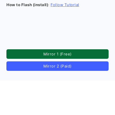
How to Flash (install)
:
Follow Tutorial
Mirror 1 (Free)
Mirror 2 (Paid)