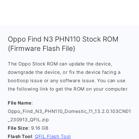
Oppo Find N3 PHN110 Stock ROM
(Firmware Flash File)
The Oppo Stock ROM can update the device,
downgrade the device, or fix the device facing a
bootloop issue or any software issue. You can use
the following link to get the ROM on your computer.
File Name
:
Oppo_Find_N3_PHN110_Domestic_11_13.2.0.103CN01
_230913_QFIL.zip
File Size
: 9.16 GB
Flash Tool
:
QFIL Flash Tool