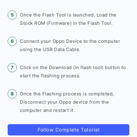
Once the Flash Tool is launched, Load the
Stock ROM (Firmware) in the Flash Tool.
Connect your Oppo Device to the computer
using the USB Data Cable.
Click on the Download (in flash tool) button to
start the flashing process.
Once the Flashing process is completed,
Disconnect your Oppo device from the
computer and restart it.
Follow Complete Tutorial