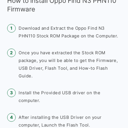
How to install Oppo Find N3 PHN110
Firmware
Download and Extract the Oppo Find N3
PHN110 Stock ROM Package on the Computer.
Once you have extracted the Stock ROM
package, you will be able to get the Firmware,
USB Driver, Flash Tool, and How-to Flash
Guide.
Install the Provided USB driver on the
computer.
After installing the USB Driver on your
computer, Launch the Flash Tool.