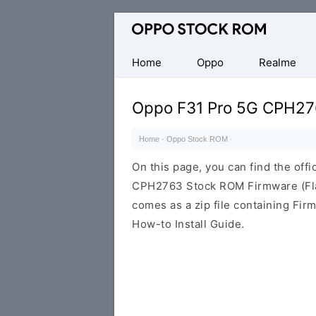
Original
Oppo
Firmware
Home
Oppo
Realme
(Flash
File)
Oppo F31 Pro 5G CPH2
Home
·
Oppo Stock ROM
·
On this page, you can find the offi
CPH2763 Stock ROM Firmware (Fla
comes as a zip file containing Fir
How-to Install Guide.