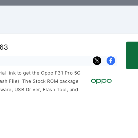
763
cial link to get the Oppo F31 Pro 5G
sh File). The Stock ROM package
mware, USB Driver, Flash Tool, and