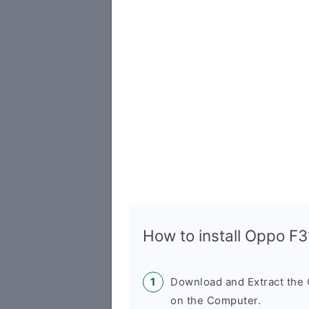
How to install Oppo F
Download and Extract th
on the Computer.