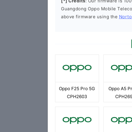
[*] Credits
: Our firmware is 100
Guangdong Oppo Mobile Telecom
above firmware using the
Norto
Oppo F25 Pro 5G
Oppo A5 P
CPH2603
CPH26