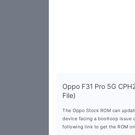
Oppo F31 Pro 5G CPH2
File)
The Oppo Stock ROM can update 
device facing a bootloop issue 
following link to get the ROM o