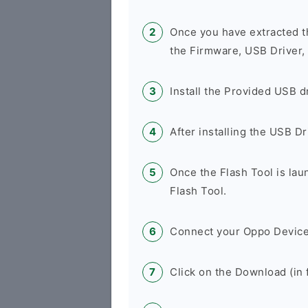
Once you have extracted t
the Firmware, USB Driver,
Install the Provided USB d
After installing the USB D
Once the Flash Tool is la
Flash Tool.
Connect your Oppo Device
Click on the Download (in f