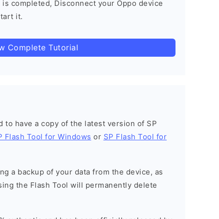
 is completed, Disconnect your Oppo device
art it.
ow Complete Tutorial
ed to have a copy of the latest version of SP
P Flash Tool for Windows
or
SP Flash Tool for
g a backup of your data from the device, as
sing the Flash Tool will permanently delete