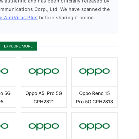
% authentic and has been officially released by
munications Corp., Ltd. We have scanned the
n AntiVirus Plus
before sharing it online.
EXPLORE MORE
ro 5G
Oppo A5i Pro 5G
Oppo Reno 15
95
CPH2821
Pro 5G CPH2813