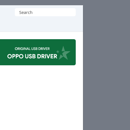
Search
for: