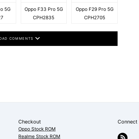
ro 5G
Oppo F33 Pro 5G
Oppo F29 Pro 5G
27
CPH2835
CPH2705
OAD COMMENTS
Checkout
Connect
Oppo Stock ROM
Realme Stock ROM