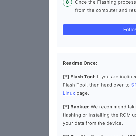
Once the Flashing process
from the computer and rest
Foll
Readme Once:
[*] Flash Tool
: If you are inclin
Flash Tool, then head over to
S
Linux
page.
[*] Backup
: We recommend takin
flashing or installing the ROM u
your data from the device.