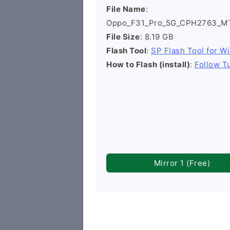
File Name
:
Oppo_F31_Pro_5G_CPH2763_MT6
File Size
: 8.19 GB
Flash Tool
:
SP Flash Tool for W
How to Flash (install)
:
Follow Tu
Mirror 1 (Free)