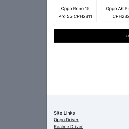
Oppo Reno 15
Oppo A6 P
Pro 5G CPH2811
CPH28
L
Site Links
Oppo Driver
Realme Driver