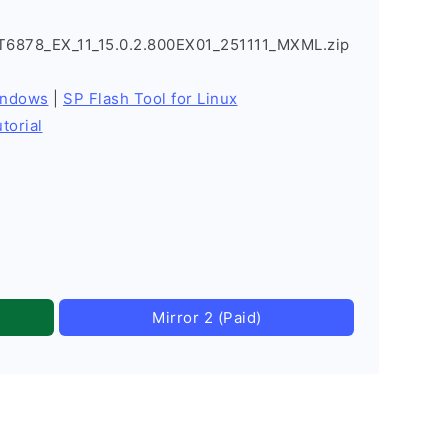
878_EX_11_15.0.2.800EX01_251111_MXML.zip
indows
|
SP Flash Tool for Linux
torial
Mirror 2 (Paid)