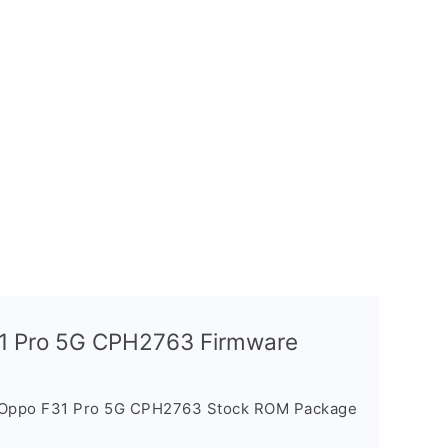
31 Pro 5G CPH2763 Firmware
e Oppo F31 Pro 5G CPH2763 Stock ROM Package