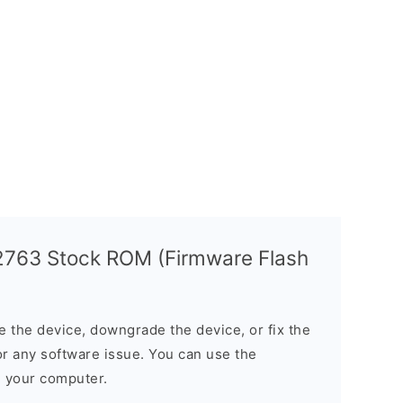
763 Stock ROM (Firmware Flash
the device, downgrade the device, or fix the
or any software issue. You can use the
n your computer.