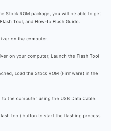
he Stock ROM package, you will be able to get
 Flash Tool, and How-to Flash Guide.
river on the computer.
river on your computer, Launch the Flash Tool.
unched, Load the Stock ROM (Firmware) in the
 to the computer using the USB Data Cable.
lash tool) button to start the flashing process.