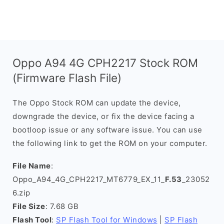
Oppo A94 4G CPH2217 Stock ROM
(Firmware Flash File)
The Oppo Stock ROM can update the device,
downgrade the device, or fix the device facing a
bootloop issue or any software issue. You can use
the following link to get the ROM on your computer.
File Name
:
Oppo_A94_4G_CPH2217_MT6779_EX_11_
F.53
_23052
6.zip
File Size
: 7.68 GB
Flash Tool
:
SP Flash Tool for Windows
|
SP Flash