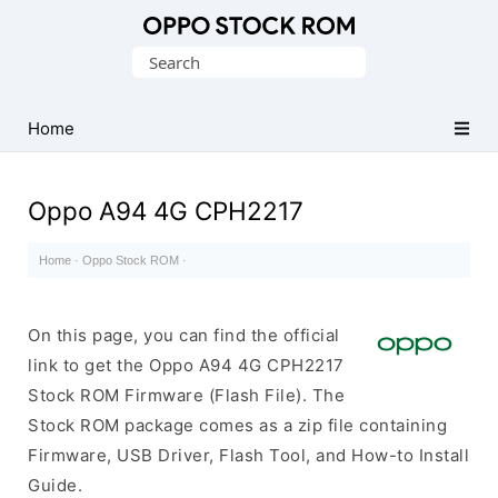
Original
Search
Oppo
for:
Firmware
Home
(Flash
File)
Oppo A94 4G CPH2217
Home
·
Oppo Stock ROM
·
On this page, you can find the official
link to get the Oppo A94 4G CPH2217
Stock ROM Firmware (Flash File). The
Stock ROM package comes as a zip file containing
Firmware, USB Driver, Flash Tool, and How-to Install
Guide.