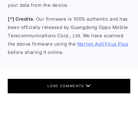
your data from the device.
[*] Credits
: Our firmware is 100% authentic and has
been officially released by Guangdong Oppo Mobile
Telecommunications Corp., Ltd. We have scanned
the above firmware using the
Norton AntiVirus Plus
before sharing it online.
LOAD COMMENTS