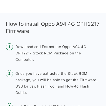
How to install Oppo A94 4G CPH2217
Firmware
Download and Extract the Oppo A94 4G
CPH2217 Stock ROM Package on the
Computer.
Once you have extracted the Stock ROM
package, you will be able to get the Firmware,
USB Driver, Flash Tool, and How-to Flash
Guide.