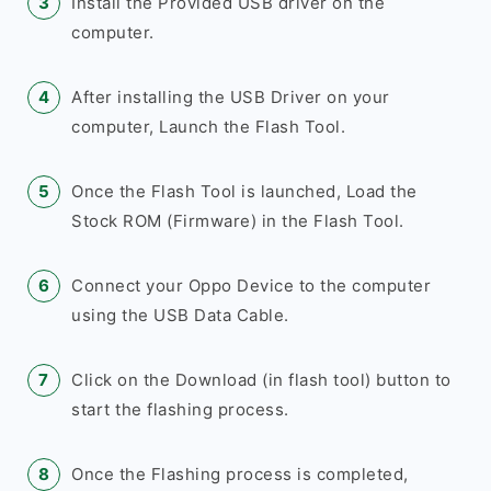
Install the Provided USB driver on the
computer.
After installing the USB Driver on your
computer, Launch the Flash Tool.
Once the Flash Tool is launched, Load the
Stock ROM (Firmware) in the Flash Tool.
Connect your Oppo Device to the computer
using the USB Data Cable.
Click on the Download (in flash tool) button to
start the flashing process.
Once the Flashing process is completed,