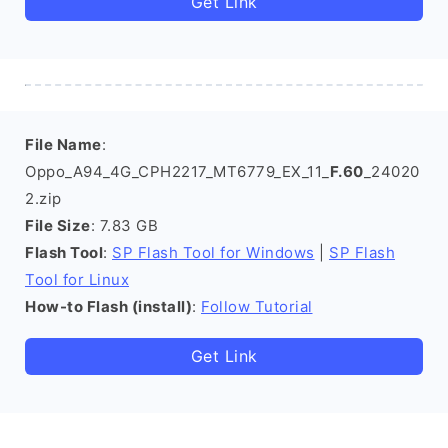
Get Link
File Name
:
Oppo_A94_4G_CPH2217_MT6779_EX_11_
F.60
_24020
2.zip
File Size
: 7.83 GB
Flash Tool
:
SP Flash Tool for Windows
|
SP Flash
Tool for Linux
How-to Flash (install)
:
Follow Tutorial
Get Link