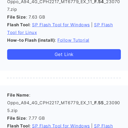
Oppo_A94_4G_CPH2217_MT6779_EX_11_
F.54
_23070
7.zip
File Size
: 7.63 GB
Flash Tool
:
SP Flash Tool for Windows
|
SP Flash
Tool for Linux
How-to Flash (install)
:
Follow Tutorial
Get Link
File Name
:
Oppo_A94_4G_CPH2217_MT6779_EX_11_
F.55
_23090
5.zip
File Size
: 7.77 GB
Flash Tool
:
SP Flash Tool for Windows
|
SP Flash