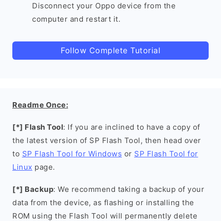
Disconnect your Oppo device from the
computer and restart it.
Follow Complete Tutorial
Readme Once:
[*] Flash Tool
: If you are inclined to have a copy of
the latest version of SP Flash Tool, then head over
to
SP Flash Tool for Windows
or
SP Flash Tool for
Linux
page.
[*] Backup
: We recommend taking a backup of your
data from the device, as flashing or installing the
ROM using the Flash Tool will permanently delete