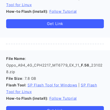
Tool for Linux
How-to Flash (install)
:
Follow Tutorial
Get Link
File Name
:
Oppo_A94_4G_CPH2217_MT6779_EX_11_
F.56
_23102
8.zip
File Size
: 7.8 GB
Flash Tool
:
SP Flash Tool for Windows
|
SP Flash
Tool for Linux
How-to Flash (install)
:
Follow Tutorial