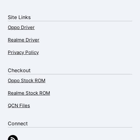
Site Links
Oppo Driver
Realme Driver
Privacy Policy
Checkout
Oppo Stock ROM
Realme Stock ROM
QCN Files
Connect