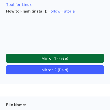
Tool for Linux
How to Flash (install)
:
Follow Tutorial
Mirror 1 (Free)
Mirror 2 (Paid)
File Name
: