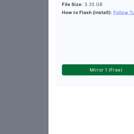
File Size
: 3.35 GB
How to Flash (install)
:
Follow Tu
Mirror 1 (Free)