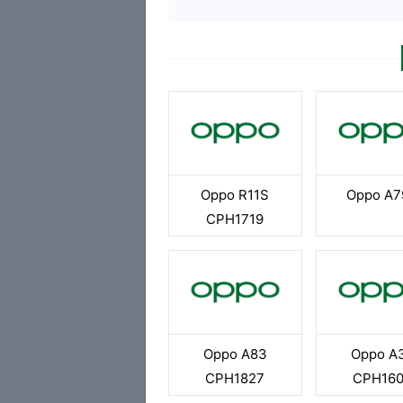
Oppo R11S
Oppo A7
CPH1719
Oppo A83
Oppo A
CPH1827
CPH16