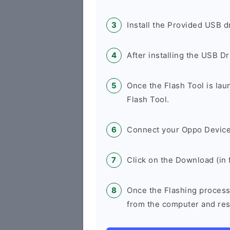
Install the Provided USB d
After installing the USB D
Once the Flash Tool is la
Flash Tool.
Connect your Oppo Device
Click on the Download (in f
Once the Flashing process
from the computer and rest