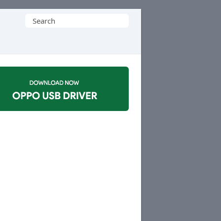
Search
for: