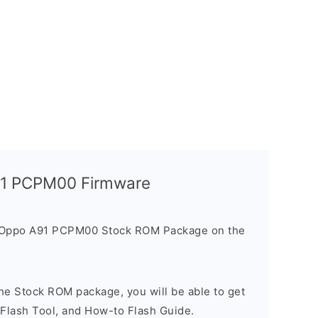
A91 PCPM00 Firmware
e Oppo A91 PCPM00 Stock ROM Package on the
he Stock ROM package, you will be able to get
 Flash Tool, and How-to Flash Guide.