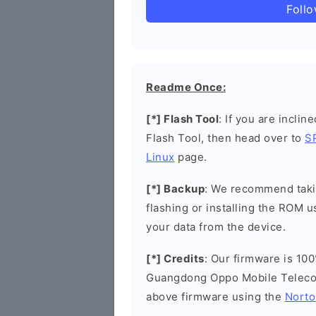
Foll
Readme Once:
[*] Flash Tool
: If you are inclin
Flash Tool, then head over to
S
Linux
page.
[*] Backup
: We recommend takin
flashing or installing the ROM u
your data from the device.
[*] Credits
: Our firmware is 100
Guangdong Oppo Mobile Telecom
above firmware using the
Norto