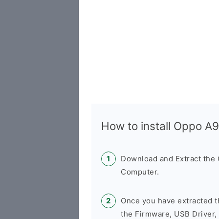
How to install Oppo 
Download and Extract th
Computer.
Once you have extracted t
the Firmware, USB Driver,