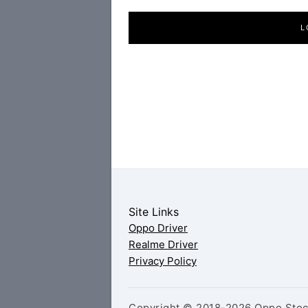
L
Site Links
Oppo Driver
Realme Driver
Privacy Policy
Copyright © 2018-2026 Oppo Stock