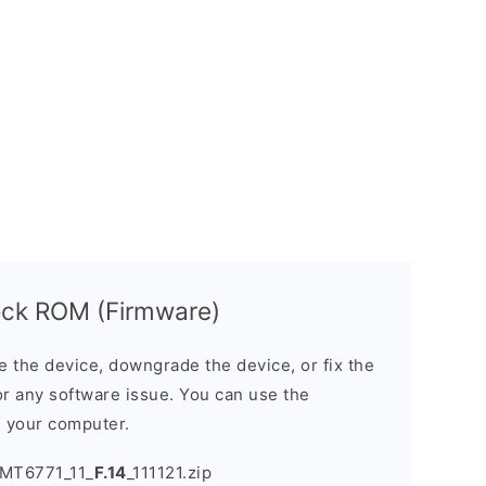
ck ROM (Firmware)
the device, downgrade the device, or fix the
or any software issue. You can use the
n your computer.
MT6771_11_
F.14
_111121.zip