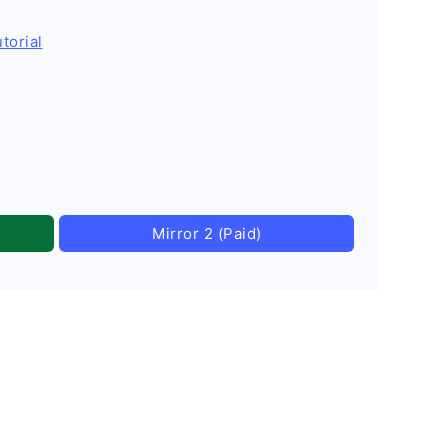
torial
Mirror 2 (Paid)