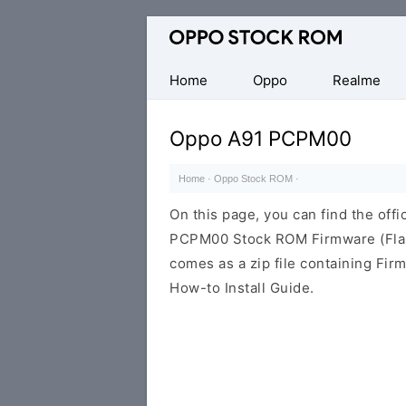
Original
Oppo
Firmware
Home
Oppo
Realme
(Flash
File)
Oppo A91 PCPM00
Home
·
Oppo Stock ROM
·
On this page, you can find the offi
PCPM00 Stock ROM Firmware (Flas
comes as a zip file containing Fir
How-to Install Guide.