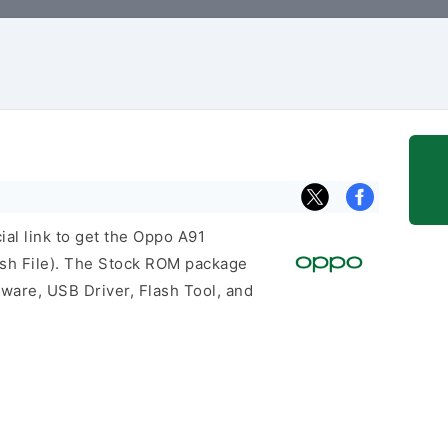
cial link to get the Oppo A91
h File). The Stock ROM package
mware, USB Driver, Flash Tool, and