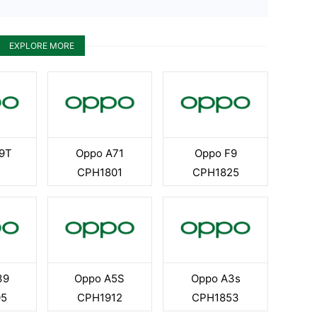
EXPLORE MORE
9T
Oppo A71
Oppo F9
CPH1801
CPH1825
39
Oppo A5S
Oppo A3s
05
CPH1912
CPH1853