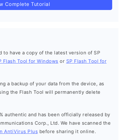
ow Complete Tutorial
ed to have a copy of the latest version of SP
P Flash Tool for Windows
or
SP Flash Tool for
g a backup of your data from the device, as
sing the Flash Tool will permanently delete
% authentic and has been officially released by
munications Corp., Ltd. We have scanned the
n AntiVirus Plus
before sharing it online.