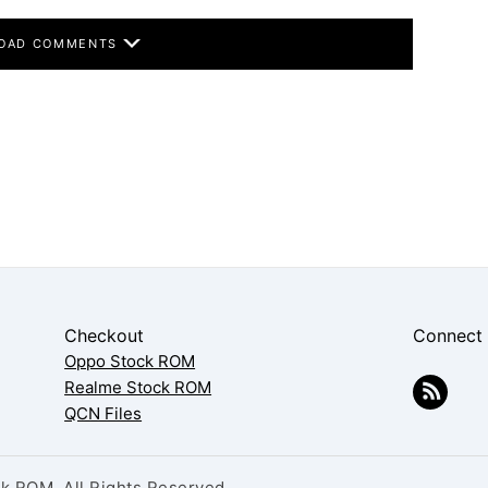
OAD COMMENTS
Checkout
Connect
Oppo Stock ROM
Realme Stock ROM
QCN Files
 ROM. All Rights Reserved.