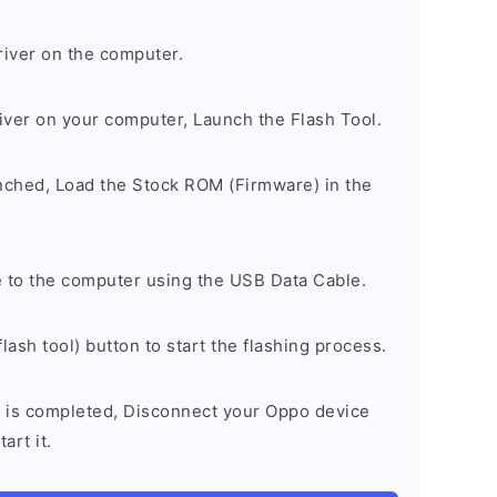
river on the computer.
river on your computer, Launch the Flash Tool.
unched, Load the Stock ROM (Firmware) in the
 to the computer using the USB Data Cable.
lash tool) button to start the flashing process.
 is completed, Disconnect your Oppo device
art it.