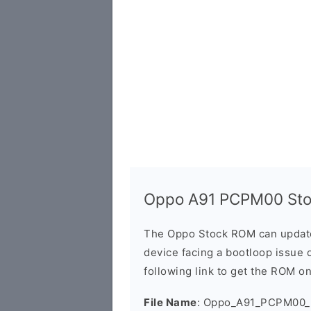
Oppo A91 PCPM00 Sto
The Oppo Stock ROM can update 
device facing a bootloop issue 
following link to get the ROM o
File Name
: Oppo_A91_PCPM00_