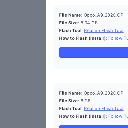
File Name
: Oppo_A9_2020_CPH
File Size
: 8.04 GB
Flash Tool
:
Realme Flash Tool
How to Flash (install)
:
Follow Tu
File Name
: Oppo_A9_2020_CPH
File Size
: 8 GB
Flash Tool
:
Realme Flash Tool
How to Flash (install)
:
Follow Tu