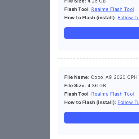
File Size
: 4.26 GB
Flash Tool
:
Realme Flash Tool
How to Flash (install)
:
Follow Tu
File Name
: Oppo_A9_2020_CPH1
File Size
: 4.36 GB
Flash Tool
:
Realme Flash Tool
How to Flash (install)
:
Follow Tu