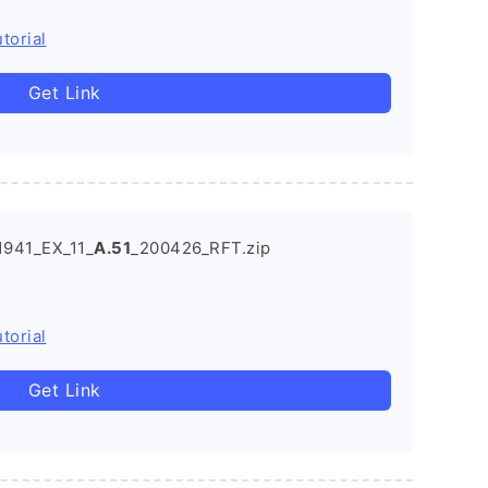
torial
Get Link
941_EX_11_
A.51
_200426_RFT.zip
torial
Get Link