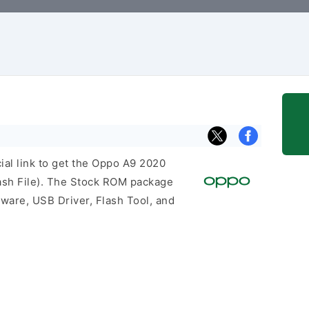
cial link to get the Oppo A9 2020
sh File). The Stock ROM package
mware, USB Driver, Flash Tool, and