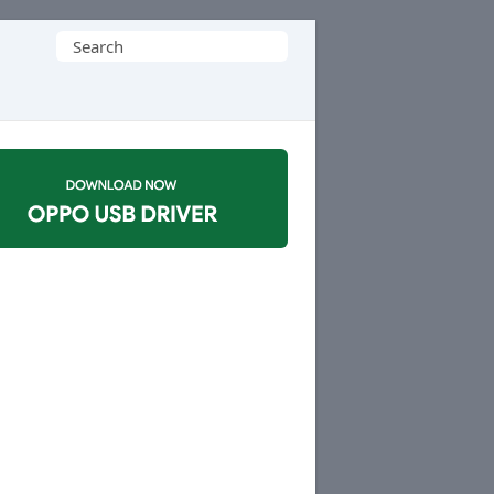
Search
for: