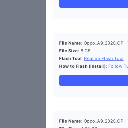
File Name
: Oppo_A9_2020_CPH
File Size
: 8 GB
Flash Tool
:
Realme Flash Tool
How to Flash (install)
:
Follow Tu
File Name
: Oppo_A9_2020_CPH1