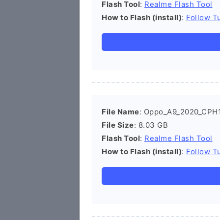
Flash Tool
:
Realme Flash Tool
How to Flash (install)
:
Follow Tu
File Name
: Oppo_A9_2020_CPH1
File Size
: 8.03 GB
Flash Tool
:
Realme Flash Tool
How to Flash (install)
:
Follow Tu