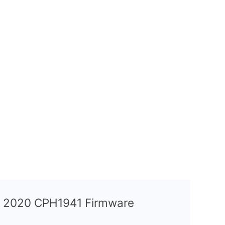
A9 2020 CPH1941 Firmware