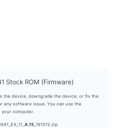
1 Stock ROM (Firmware)
the device, downgrade the device, or fix the
or any software issue. You can use the
n your computer.
941_EX_11_
A.15
_191012.zip