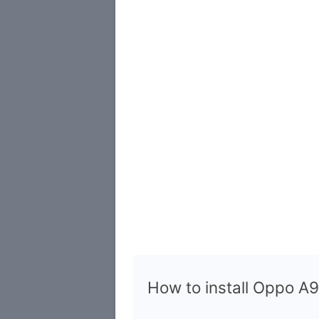
How to install Oppo 