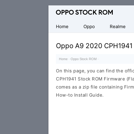
Original
Oppo
Firmware
Home
Oppo
Realme
(Flash
File)
Oppo A9 2020 CPH1941
Home
·
Oppo Stock ROM
·
On this page, you can find the offi
CPH1941 Stock ROM Firmware (Fla
comes as a zip file containing Fir
How-to Install Guide.