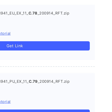
1941_EU_EX_11_
C.78
_200914_RFT.zip
torial
Get Link
1941_PU_EX_11_
C.79
_200914_RFT.zip
torial