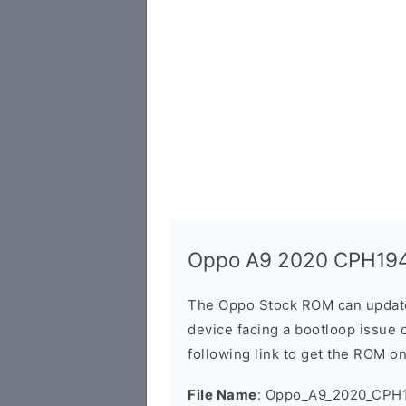
Oppo A9 2020 CPH194
The Oppo Stock ROM can update 
device facing a bootloop issue 
following link to get the ROM o
File Name
: Oppo_A9_2020_CPH1