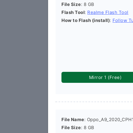
File Size
: 8 GB
Flash Tool
:
Realme Flash Tool
How to Flash (install)
:
Follow Tu
Mirror 1 (Free)
File Name
: Oppo_A9_2020_CPH1
File Size
: 8 GB