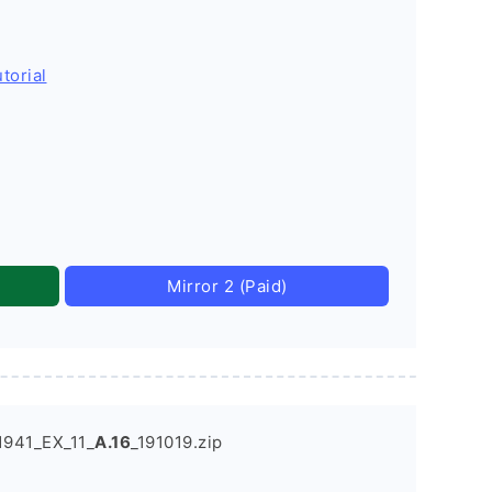
torial
Mirror 2 (Paid)
941_EX_11_
A.16
_191019.zip