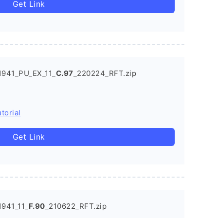
Get Link
1941_PU_EX_11_
C.97
_220224_RFT.zip
torial
Get Link
941_11_
F.90
_210622_RFT.zip