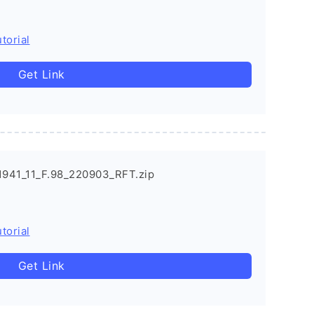
torial
Get Link
941_11_F.98_220903_RFT.zip
torial
Get Link