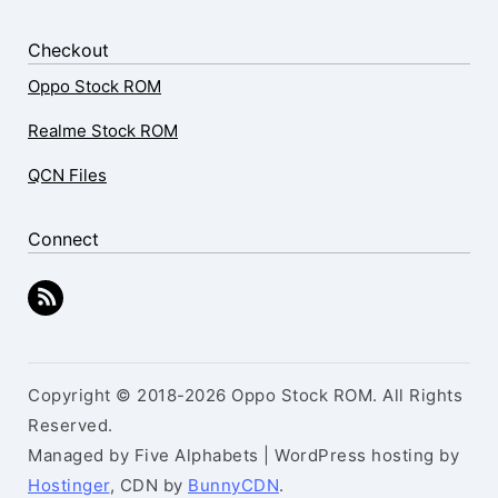
Checkout
Oppo Stock ROM
Realme Stock ROM
QCN Files
Connect
Copyright © 2018-2026 Oppo Stock ROM. All Rights
Reserved.
Managed by Five Alphabets | WordPress hosting by
Hostinger
, CDN by
BunnyCDN
.