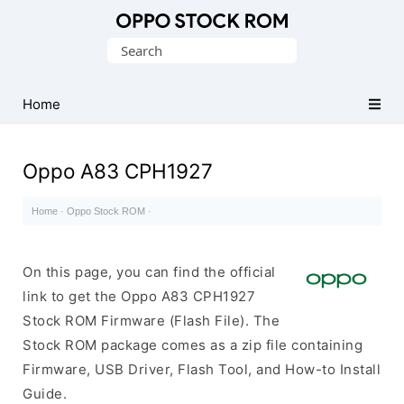
Original
Search
Oppo
for:
Firmware
Home
(Flash
File)
Oppo A83 CPH1927
Home
·
Oppo Stock ROM
·
On this page, you can find the official
link to get the Oppo A83 CPH1927
Stock ROM Firmware (Flash File). The
Stock ROM package comes as a zip file containing
Firmware, USB Driver, Flash Tool, and How-to Install
Guide.