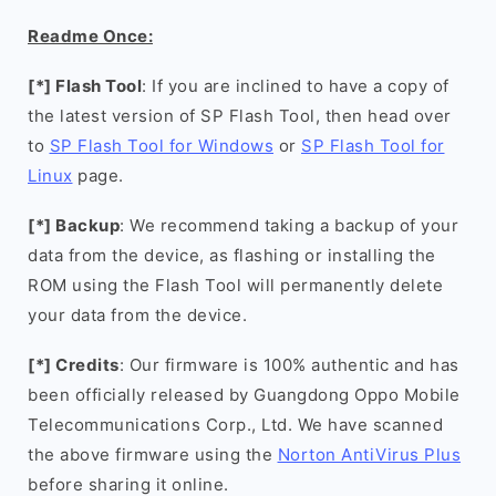
Readme Once:
[*] Flash Tool
: If you are inclined to have a copy of
the latest version of SP Flash Tool, then head over
to
SP Flash Tool for Windows
or
SP Flash Tool for
Linux
page.
[*] Backup
: We recommend taking a backup of your
data from the device, as flashing or installing the
ROM using the Flash Tool will permanently delete
your data from the device.
[*] Credits
: Our firmware is 100% authentic and has
been officially released by Guangdong Oppo Mobile
Telecommunications Corp., Ltd. We have scanned
the above firmware using the
Norton AntiVirus Plus
before sharing it online.