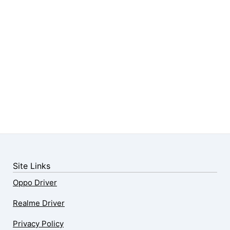
Site Links
Oppo Driver
Realme Driver
Privacy Policy