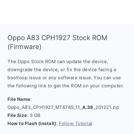
Oppo A83 CPH1927 Stock ROM
(Firmware)
The Oppo Stock ROM can update the device,
downgrade the device, or fix the device facing a
bootloop issue or any software issue. You can use
the following link to get the ROM on your computer.
File Name
:
Oppo_A83_CPH1927_MT6765_11_
A.38
_201221.zip
File Size
: 5 GB
How to Flash (install)
:
Follow Tutorial