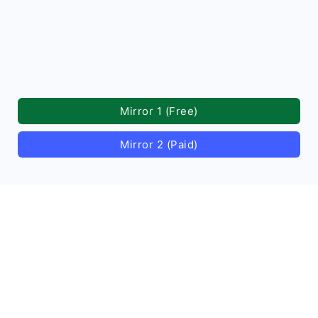
Mirror 1 (Free)
Mirror 2 (Paid)