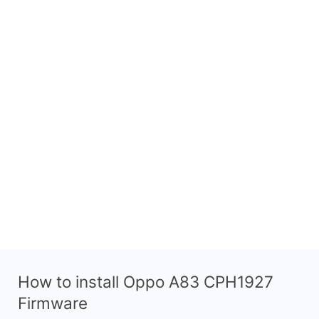
How to install Oppo A83 CPH1927
Firmware