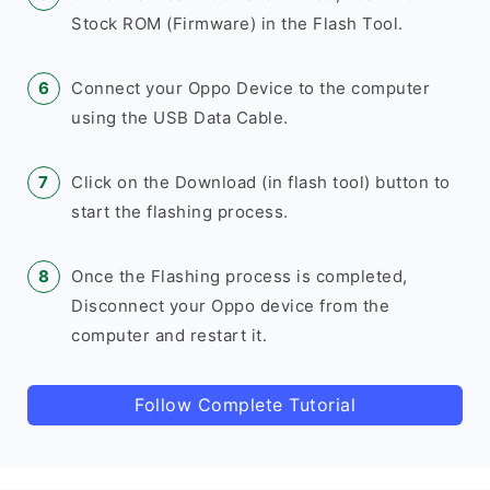
Stock ROM (Firmware) in the Flash Tool.
Connect your Oppo Device to the computer
using the USB Data Cable.
Click on the Download (in flash tool) button to
start the flashing process.
Once the Flashing process is completed,
Disconnect your Oppo device from the
computer and restart it.
Follow Complete Tutorial