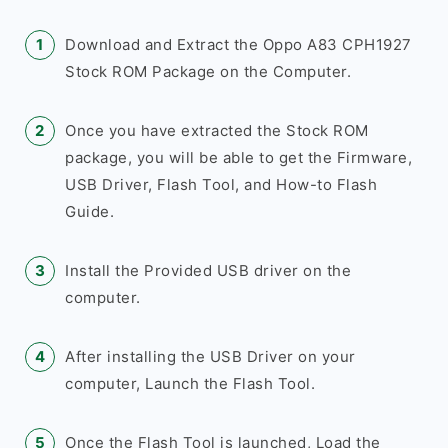
Download and Extract the Oppo A83 CPH1927
Stock ROM Package on the Computer.
Once you have extracted the Stock ROM
package, you will be able to get the Firmware,
USB Driver, Flash Tool, and How-to Flash
Guide.
Install the Provided USB driver on the
computer.
After installing the USB Driver on your
computer, Launch the Flash Tool.
Once the Flash Tool is launched, Load the