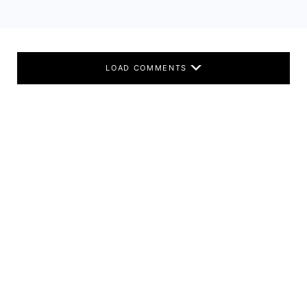
LOAD COMMENTS