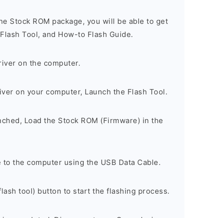
he Stock ROM package, you will be able to get
 Flash Tool, and How-to Flash Guide.
river on the computer.
river on your computer, Launch the Flash Tool.
unched, Load the Stock ROM (Firmware) in the
 to the computer using the USB Data Cable.
lash tool) button to start the flashing process.