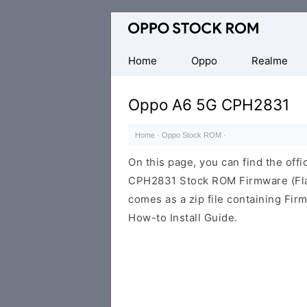
Original
Oppo
Firmware
Home
Oppo
Realme
(Flash
File)
Oppo A6 5G CPH2831
Home
·
Oppo Stock ROM
·
On this page, you can find the offi
CPH2831 Stock ROM Firmware (Fla
comes as a zip file containing Fir
How-to Install Guide.