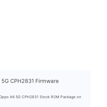
A6 5G CPH2831 Firmware
e Oppo A6 5G CPH2831 Stock ROM Package on