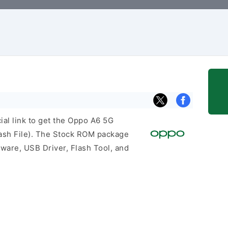
cial link to get the Oppo A6 5G
sh File). The Stock ROM package
mware, USB Driver, Flash Tool, and