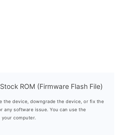
tock ROM (Firmware Flash File)
the device, downgrade the device, or fix the
or any software issue. You can use the
n your computer.