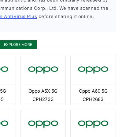
munications Corp., Ltd. We have scanned the
n AntiVirus Plus
before sharing it online.
EXPLORE MORE
 5G
Oppo A5X 5G
Oppo A60 5G
35
CPH2733
CPH2683