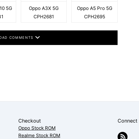
10 5G
Oppo A3X 5G
Oppo A5 Pro 5G
31
CPH2681
CPH2695
OAD COMMENTS
Checkout
Connect
Oppo Stock ROM
Realme Stock ROM