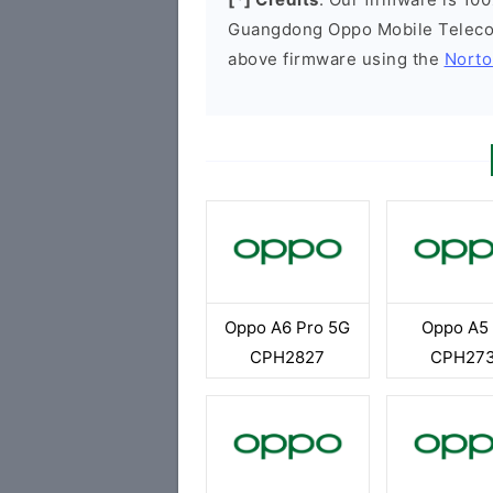
Guangdong Oppo Mobile Telecom
above firmware using the
Norto
Oppo A6 Pro 5G
Oppo A5
CPH2827
CPH27