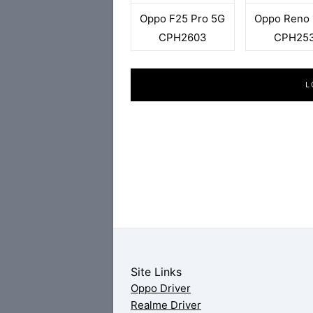
Oppo F25 Pro 5G
Oppo Reno 
CPH2603
CPH25
L
Site Links
Oppo Driver
Realme Driver