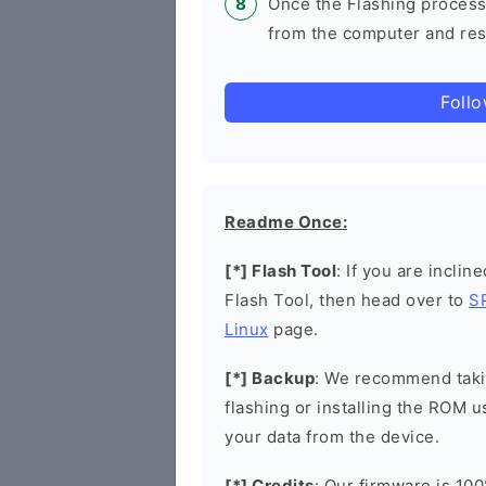
Once the Flashing process
from the computer and rest
Foll
Readme Once:
[*] Flash Tool
: If you are inclin
Flash Tool, then head over to
S
Linux
page.
[*] Backup
: We recommend takin
flashing or installing the ROM u
your data from the device.
[*] Credits
: Our firmware is 100