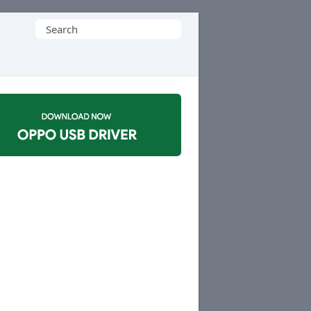
Search
for: