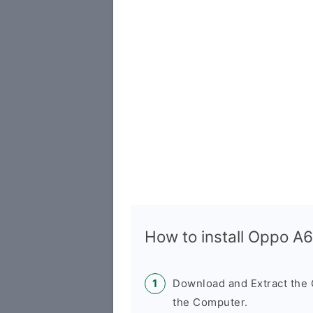
How to install Oppo 
Download and Extract th
the Computer.