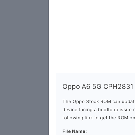
Oppo A6 5G CPH2831 S
The Oppo Stock ROM can update 
device facing a bootloop issue 
following link to get the ROM o
File Name
: