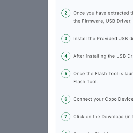
Once you have extracted t
the Firmware, USB Driver,
Install the Provided USB d
After installing the USB D
Once the Flash Tool is la
Flash Tool.
Connect your Oppo Device
Click on the Download (in f