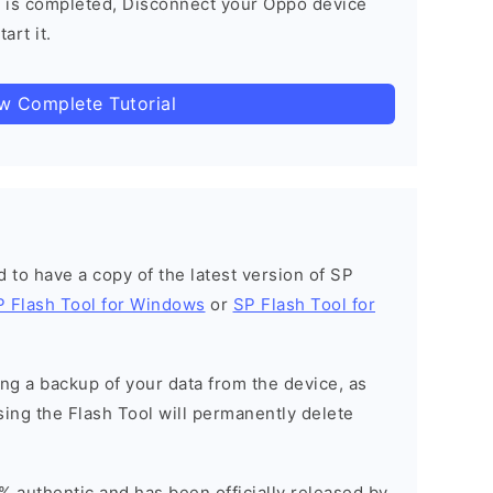
 is completed, Disconnect your Oppo device
art it.
ow Complete Tutorial
ed to have a copy of the latest version of SP
P Flash Tool for Windows
or
SP Flash Tool for
g a backup of your data from the device, as
sing the Flash Tool will permanently delete
% authentic and has been officially released by