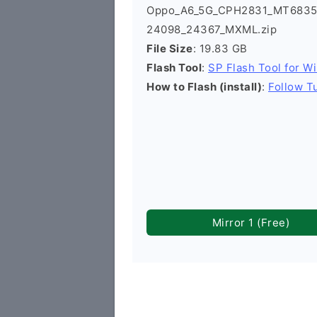
Oppo_A6_5G_CPH2831_MT6835_E
24098_24367_MXML.zip
File Size
: 19.83 GB
Flash Tool
:
SP Flash Tool for W
How to Flash (install)
:
Follow Tu
Mirror 1 (Free)