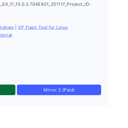
X_11_15.0.2.704EX01_251117_Project_ID-
indows
|
SP Flash Tool for Linux
torial
Mirror 2 (Paid)