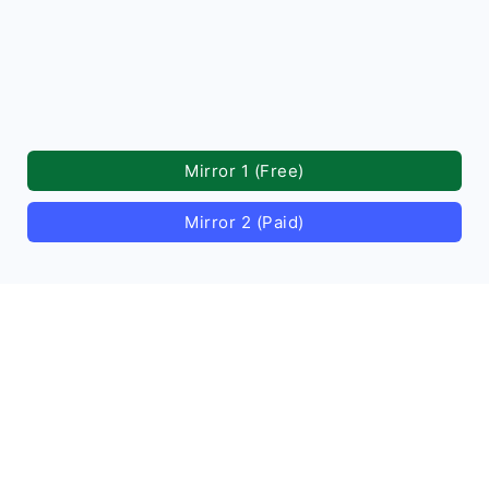
Mirror 1 (Free)
Mirror 2 (Paid)