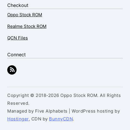
Checkout
Oppo Stock ROM
Realme Stock ROM
QCN Files
Connect
Copyright © 2018-2026 Oppo Stock ROM. All Rights
Reserved.
Managed by Five Alphabets | WordPress hosting by
Hostinger
, CDN by
BunnyCDN
.