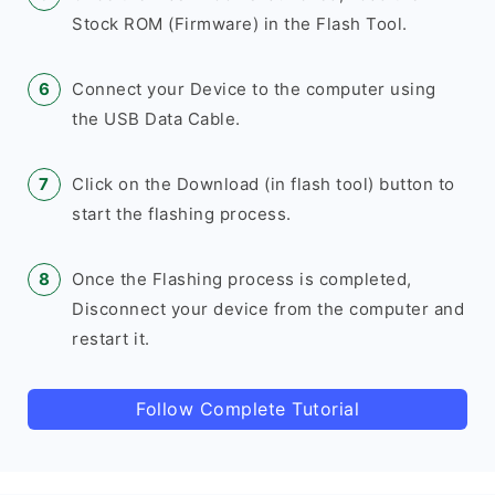
Stock ROM (Firmware) in the Flash Tool.
Connect your Device to the computer using
the USB Data Cable.
Click on the Download (in flash tool) button to
start the flashing process.
Once the Flashing process is completed,
Disconnect your device from the computer and
restart it.
Follow Complete Tutorial