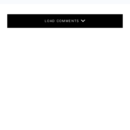
LOAD COMMENTS