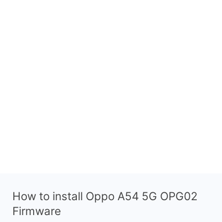
How to install Oppo A54 5G OPG02
Firmware