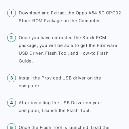
Download and Extract the Oppo A54 5G OPG02
Stock ROM Package on the Computer.
Once you have extracted the Stock ROM
package, you will be able to get the Firmware,
USB Driver, Flash Tool, and How-to Flash
Guide.
Install the Provided USB driver on the
computer.
After installing the USB Driver on your
computer, Launch the Flash Tool.
Once the Flash Tool is launched, Load the