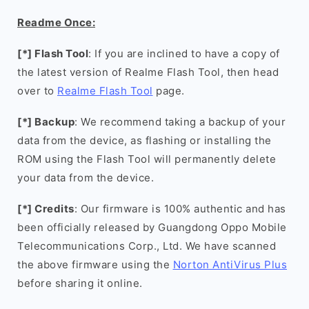
Readme Once:
[*] Flash Tool
: If you are inclined to have a copy of
the latest version of Realme Flash Tool, then head
over to
Realme Flash Tool
page.
[*] Backup
: We recommend taking a backup of your
data from the device, as flashing or installing the
ROM using the Flash Tool will permanently delete
your data from the device.
[*] Credits
: Our firmware is 100% authentic and has
been officially released by Guangdong Oppo Mobile
Telecommunications Corp., Ltd. We have scanned
the above firmware using the
Norton AntiVirus Plus
before sharing it online.