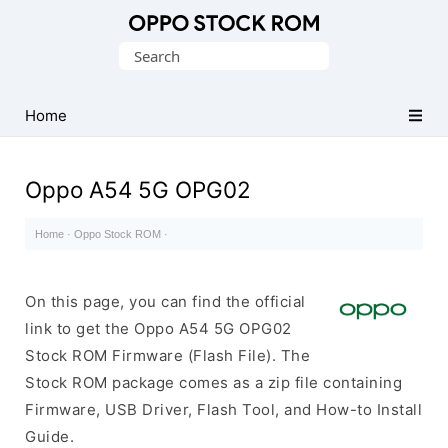
Original
Search
Oppo
for:
Firmware
Home
(Flash
File)
Oppo A54 5G OPG02
Home
·
Oppo Stock ROM
·
On this page, you can find the official
link to get the Oppo A54 5G OPG02
Stock ROM Firmware (Flash File). The
Stock ROM package comes as a zip file containing
Firmware, USB Driver, Flash Tool, and How-to Install
Guide.