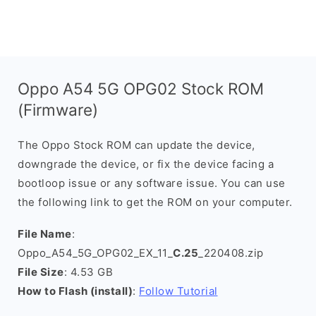
Oppo A54 5G OPG02 Stock ROM
(Firmware)
The Oppo Stock ROM can update the device,
downgrade the device, or fix the device facing a
bootloop issue or any software issue. You can use
the following link to get the ROM on your computer.
File Name
:
Oppo_A54_5G_OPG02_EX_11_
C.25
_220408.zip
File Size
: 4.53 GB
How to Flash (install)
:
Follow Tutorial