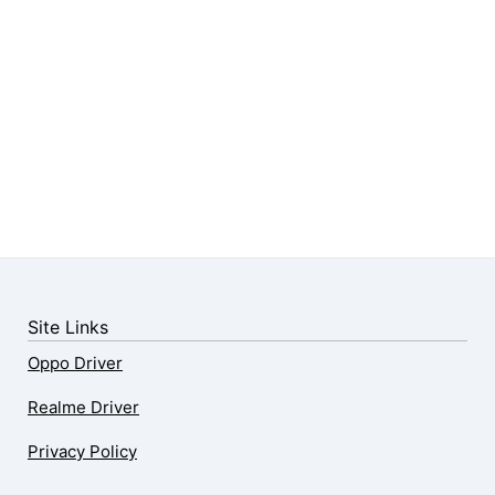
Site Links
Oppo Driver
Realme Driver
Privacy Policy