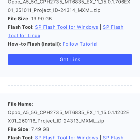
Oppo_A5_5G_CPH2735_MT6835_EX_11_15.0.1.706EX
01_251011_Project_ID-24314_MXML.zip
File Size
: 19.90 GB
Flash Tool
:
SP Flash Tool for Windows
|
SP Flash
Tool for Linux
How-to Flash (install)
:
Follow Tutorial
Get Link
File Name
:
Oppo_A5_5G_CPH2735_MT6835_EX_11_15.0.1.1202E
X01_260116_Project_ID-24313_MXML.zip
File Size
: 7.49 GB
Flash Tool
:
SP Flash Tool for Windows
|
SP Flash