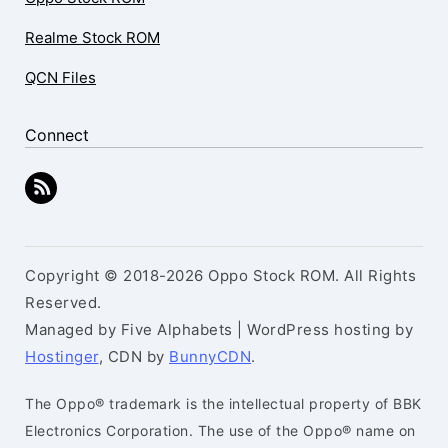
Realme Stock ROM
QCN Files
Connect
Copyright © 2018-2026 Oppo Stock ROM. All Rights
Reserved.
Managed by Five Alphabets | WordPress hosting by
Hostinger
, CDN by
BunnyCDN
.
The Oppo® trademark is the intellectual property of BBK
Electronics Corporation. The use of the Oppo® name on