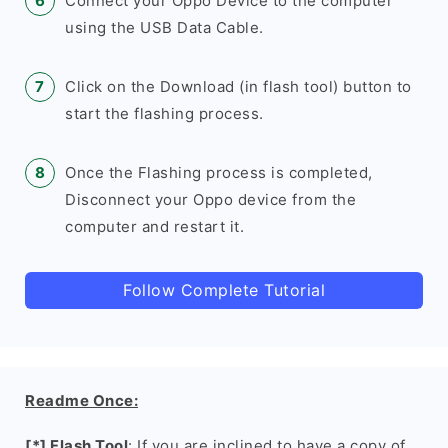
Connect your Oppo Device to the computer
using the USB Data Cable.
Click on the Download (in flash tool) button to
start the flashing process.
Once the Flashing process is completed,
Disconnect your Oppo device from the
computer and restart it.
Follow Complete Tutorial
Readme Once:
[*] Flash Tool
: If you are inclined to have a copy of