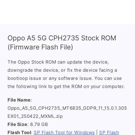
Oppo A5 5G CPH2735 Stock ROM
(Firmware Flash File)
The Oppo Stock ROM can update the device,
downgrade the device, or fix the device facing a
bootloop issue or any software issue. You can use
the following link to get the ROM on your computer.
File Name
:
Oppo_A5_5G_CPH2735_MT6835_GDPR_11_15.0.1.305
EX01_250422_MXML.zip
File Size
: 8.79 GB
Flash Tool
:
SP Flash Tool for Windows
|
SP Flash