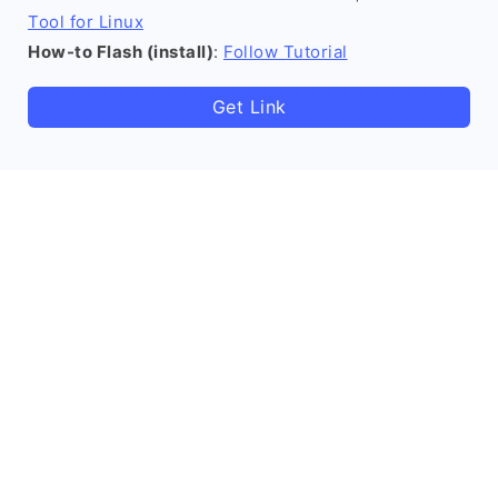
Tool for Linux
How-to Flash (install)
:
Follow Tutorial
Get Link