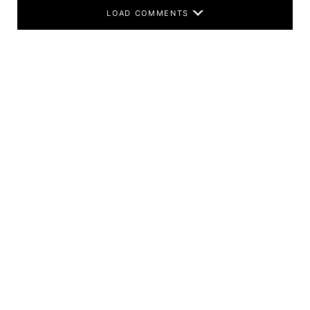
LOAD COMMENTS