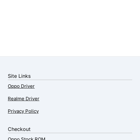
Site Links
Oppo Driver
Realme Driver
Privacy Policy
Checkout
Oppo Stock ROM