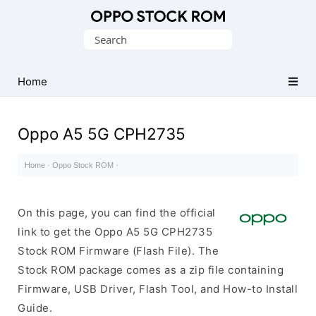
Original
Search
Oppo
for:
Firmware
Home
(Flash
File)
Oppo A5 5G CPH2735
Home
·
Oppo Stock ROM
·
On this page, you can find the official
link to get the Oppo A5 5G CPH2735
Stock ROM Firmware (Flash File). The
Stock ROM package comes as a zip file containing
Firmware, USB Driver, Flash Tool, and How-to Install
Guide.