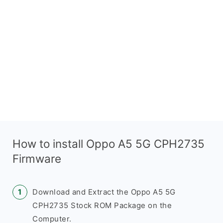
How to install Oppo A5 5G CPH2735
Firmware
Download and Extract the Oppo A5 5G
CPH2735 Stock ROM Package on the
Computer.