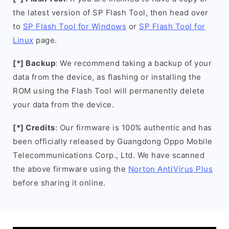
the latest version of SP Flash Tool, then head over
to
SP Flash Tool for Windows
or
SP Flash Tool for
Linux
page.
[*] Backup
: We recommend taking a backup of your
data from the device, as flashing or installing the
ROM using the Flash Tool will permanently delete
your data from the device.
[*] Credits
: Our firmware is 100% authentic and has
been officially released by Guangdong Oppo Mobile
Telecommunications Corp., Ltd. We have scanned
the above firmware using the
Norton AntiVirus Plus
before sharing it online.