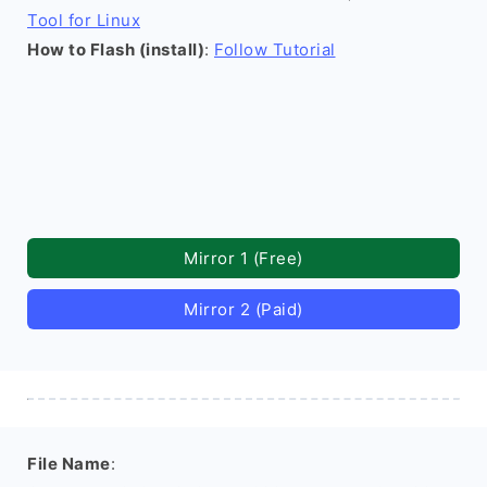
Tool for Linux
How to Flash (install)
:
Follow Tutorial
Mirror 1 (Free)
Mirror 2 (Paid)
File Name
: