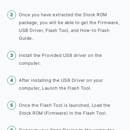
Once you have extracted the Stock ROM
package, you will be able to get the Firmware,
USB Driver, Flash Tool, and How-to Flash
Guide.
Install the Provided USB driver on the
computer.
After installing the USB Driver on your
computer, Launch the Flash Tool.
Once the Flash Tool is launched, Load the
Stock ROM (Firmware) in the Flash Tool.