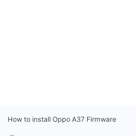
How to install Oppo A37 Firmware