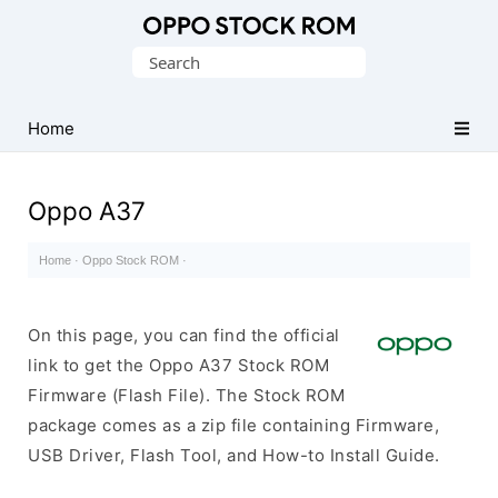
Original
Search
Oppo
for:
Firmware
Home
(Flash
File)
Oppo A37
Home
·
Oppo Stock ROM
·
On this page, you can find the official
link to get the Oppo A37 Stock ROM
Firmware (Flash File). The Stock ROM
package comes as a zip file containing Firmware,
USB Driver, Flash Tool, and How-to Install Guide.