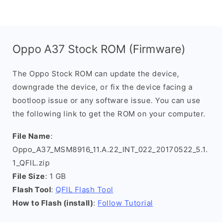
Oppo A37 Stock ROM (Firmware)
The Oppo Stock ROM can update the device,
downgrade the device, or fix the device facing a
bootloop issue or any software issue. You can use
the following link to get the ROM on your computer.
File Name
:
Oppo_A37_MSM8916_11.A.22_INT_022_20170522_5.1.
1_QFIL.zip
File Size
: 1 GB
Flash Tool
:
QFIL Flash Tool
How to Flash (install)
:
Follow Tutorial