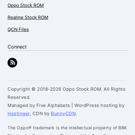
Oppo Stock ROM
Realme Stock ROM
QCN Files
Connect
Copyright © 2018-2026 Oppo Stock ROM. All Rights
Reserved.
Managed by Five Alphabets | WordPress hosting by
Hostinger
, CDN by
BunnyCDN
.
The Oppo® trademark is the intellectual property of BBK