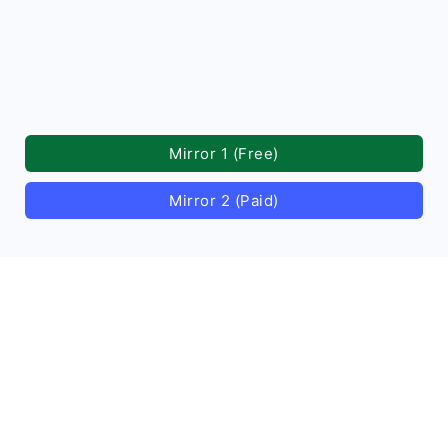
Mirror 1 (Free)
Mirror 2 (Paid)