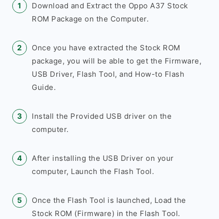
Download and Extract the Oppo A37 Stock
ROM Package on the Computer.
Once you have extracted the Stock ROM
package, you will be able to get the Firmware,
USB Driver, Flash Tool, and How-to Flash
Guide.
Install the Provided USB driver on the
computer.
After installing the USB Driver on your
computer, Launch the Flash Tool.
Once the Flash Tool is launched, Load the
Stock ROM (Firmware) in the Flash Tool.