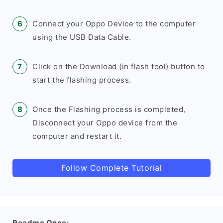
Connect your Oppo Device to the computer
using the USB Data Cable.
Click on the Download (in flash tool) button to
start the flashing process.
Once the Flashing process is completed,
Disconnect your Oppo device from the
computer and restart it.
Follow Complete Tutorial
Readme Once: