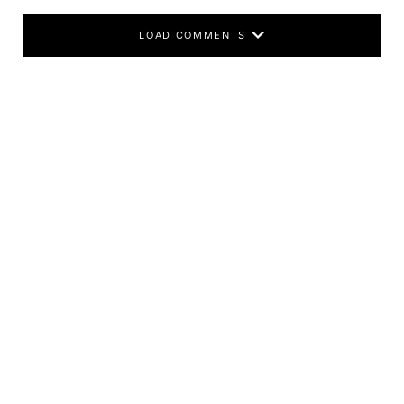
LOAD COMMENTS