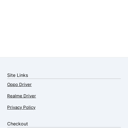
Site Links
Oppo Driver
Realme Driver
Privacy Policy
Checkout