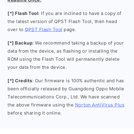
[*] Flash Tool
: If you are inclined to have a copy of
the latest version of QPST Flash Tool, then head
over to
QPST Flash Tool
page.
[*] Backup
: We recommend taking a backup of your
data from the device, as flashing or installing the
ROM using the Flash Tool will permanently delete
your data from the device.
[*] Credits
: Our firmware is 100% authentic and has
been officially released by Guangdong Oppo Mobile
Telecommunications Corp., Ltd. We have scanned
the above firmware using the
Norton AntiVirus Plus
before sharing it online.